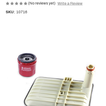
(No reviews yet)
Write a Review
SKU:
10716