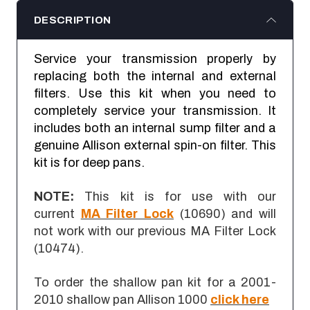
DESCRIPTION
Service your transmission properly by
replacing both the internal and external
filters. Use this kit when you need to
completely service your transmission. It
includes both an internal sump filter and a
genuine Allison external spin-on filter. This
kit is for deep pans.
NOTE:
This kit is for use with our
current
MA Filter Lock
(10690) and will
not work with our previous MA Filter Lock
(10474).
To order the shallow pan kit for a 2001-
2010 shallow pan Allison 1000
click here