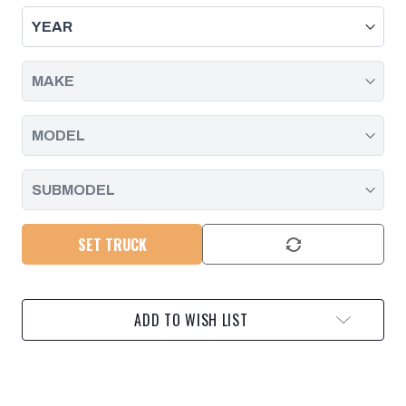
-
-
DEEP
DEEP
PAN,
PAN,
DURAMAX
DURAMAX
|
|
2001
2001
-
-
2019
2019
SET TRUCK
ADD TO WISH LIST