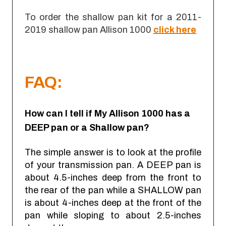
To order the shallow pan kit for a 2011-
2019 shallow pan Allison 1000
click here
FAQ:
How can I tell if My Allison 1000 has a
DEEP pan or a Shallow pan?
The simple answer is to look at the profile
of your transmission pan. A DEEP pan is
about 4.5-inches deep from the front to
the rear of the pan while a SHALLOW pan
is about 4-inches deep at the front of the
pan while sloping to about 2.5-inches