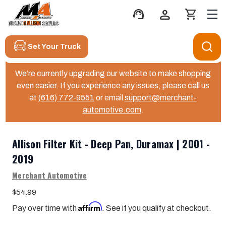
support_agent
person
shopping_cart
Set Your Truck
We’re currently upgrading our website to make shopping
even easier. If you experience any issues, please call us
at
(616) 772-9551
or email
support@merchant-
automotive.com
.
Allison Filter Kit - Deep Pan, Duramax | 2001 -
2019
Merchant Automotive
$54.99
Affirm
Pay over time with
. See if you qualify at checkout.