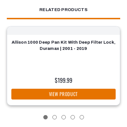
RELATED PRODUCTS
Allison 1000 Deep Pan Kit With Deep Filter Lock,
Duramax | 2001 - 2019
$199.99
VIEW PRODUCT