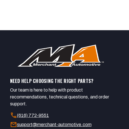
NEED HELP CHOOSING THE RIGHT PARTS?
Our team is here to help with product
recommendations, technical questions, and order
support.
call
(616) 772-9551
mail
support@merchant-automotive.com