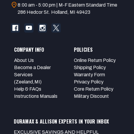
location_on
8:00 am - 5:00 pm | M-F Eastern Standard Time
286 Hedcor St. Holland, MI 49423
COMPANY INFO
POLICIES
About Us
Online Return Policy
Become a Dealer
Shipping Policy
Services
Warranty Form
(Zeeland,MI)
Privacy Policy
Help & FAQs
Core Return Policy
Instructions Manuals
Military Discount
DURAMAX & ALLISON EXPERTS IN YOUR INBOX
EXCLUSIVE SAVINGS AND HELPFUL