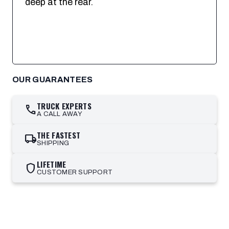
deep at the rear.
OUR GUARANTEES
TRUCK EXPERTS
call
A CALL AWAY
THE FASTEST
local_shipping
SHIPPING
LIFETIME
shield
CUSTOMER SUPPORT