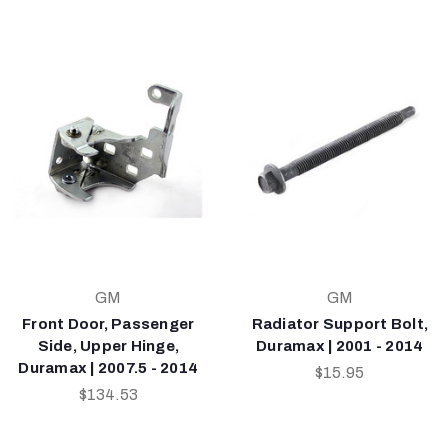
GM
GM
Front Door, Passenger
Radiator Support Bolt,
Side, Upper Hinge,
Duramax | 2001 - 2014
Duramax | 2007.5 - 2014
$15.95
$134.53