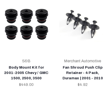
S&B
Merchant Automotive
Body Mount Kit for
Fan Shroud Push Clip
2001-2005 Chevy / GMC
Retainer - 4 Pack,
1500, 2500, 3500
Duramax | 2001 - 2010
$449.00
$4.92