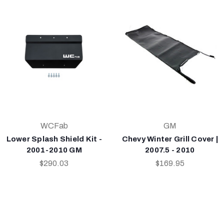
WCFab
GM
Lower Splash Shield Kit -
Chevy Winter Grill Cover |
2001-2010 GM
2007.5 - 2010
$290.03
$169.95