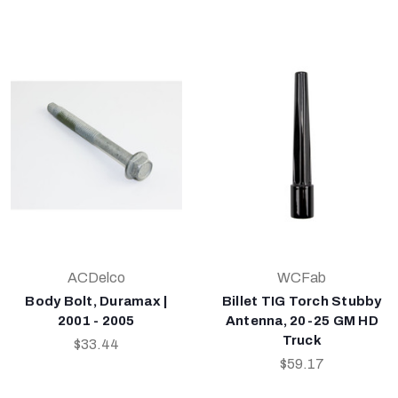
ACDelco
WCFab
Body Bolt, Duramax |
Billet TIG Torch Stubby
2001 - 2005
Antenna, 20-25 GM HD
Truck
$33.44
$59.17