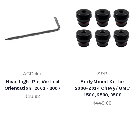
ACDelco
S&B
Head Light Pin, Vertical
Body Mount Kit for
Orientation | 2001 - 2007
2006-2014 Chevy / GMC
1500, 2500, 3500
$18.92
$449.00