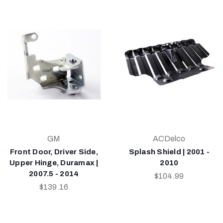
GM
ACDelco
Front Door, Driver Side,
Splash Shield | 2001 -
Upper Hinge, Duramax |
2010
2007.5 - 2014
$104.99
$139.16