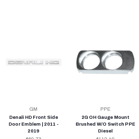
GM
PPE
Denali HD Front Side
2G OH Gauge Mount
Door Emblem | 2011 -
Brushed W/O Switch PPE
2019
Diesel