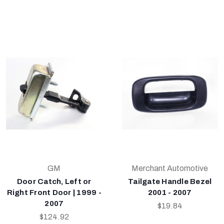
GM
Merchant Automotive
Door Catch, Left or
Tailgate Handle Bezel
Right Front Door | 1999 -
2001 - 2007
2007
$19.84
$124.92