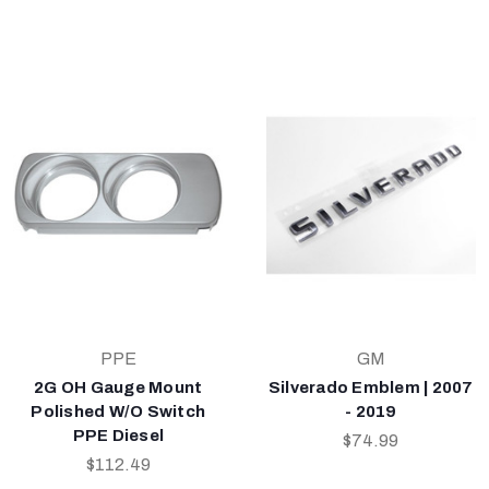
PPE
GM
2G OH Gauge Mount
Silverado Emblem | 2007
Polished W/O Switch
- 2019
PPE Diesel
$74.99
$112.49