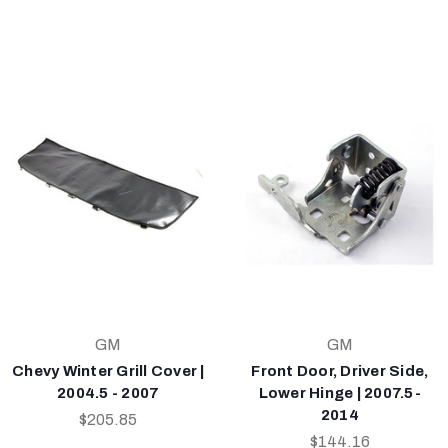
GM
GM
Chevy Winter Grill Cover |
Front Door, Driver Side,
2004.5 - 2007
Lower Hinge | 2007.5-
2014
$205.85
$144.16