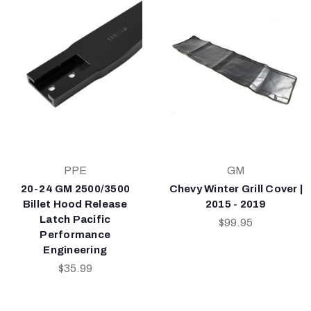
PPE
GM
20-24 GM 2500/3500
Chevy Winter Grill Cover |
Billet Hood Release
2015 - 2019
Latch Pacific
$99.95
Performance
Engineering
$35.99