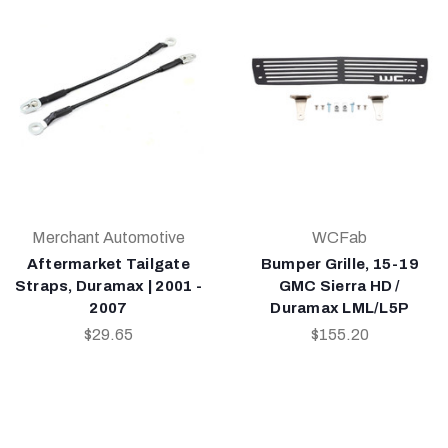
Merchant Automotive
WCFab
Aftermarket Tailgate
Bumper Grille, 15-19
Straps, Duramax | 2001 -
GMC Sierra HD /
2007
Duramax LML/L5P
$29.65
$155.20