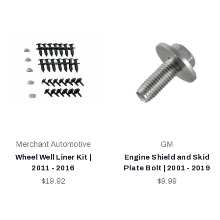
Merchant Automotive
GM
Wheel Well Liner Kit |
Engine Shield and Skid
2011 - 2016
Plate Bolt | 2001 - 2019
$19.92
$9.99