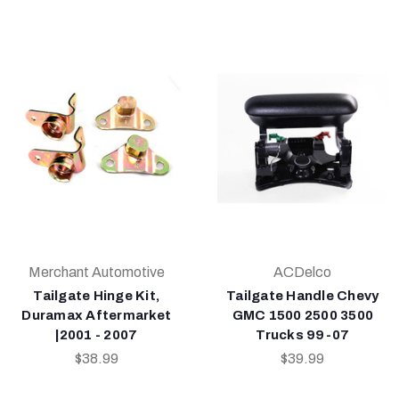
Merchant Automotive
ACDelco
Tailgate Hinge Kit,
Tailgate Handle Chevy
Duramax Aftermarket
GMC 1500 2500 3500
|2001 - 2007
Trucks 99-07
$38.99
$39.99