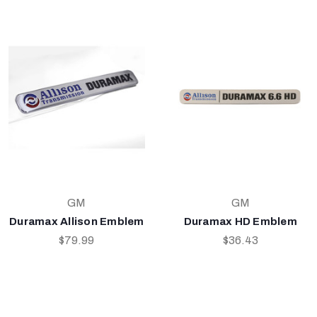
GM
GM
Duramax Allison Emblem
Duramax HD Emblem
$79.99
$36.43