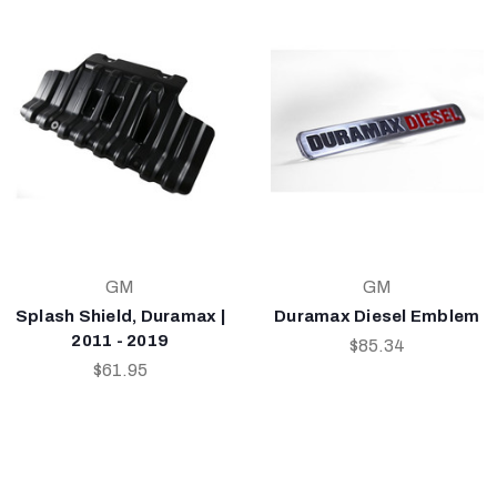
GM
GM
Splash Shield, Duramax |
Duramax Diesel Emblem
2011 - 2019
$85.34
$61.95