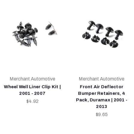
Merchant Automotive
Merchant Automotive
Wheel Well Liner Clip Kit |
Front Air Deflector
2001 - 2007
Bumper Retainers, 4
Pack, Duramax | 2001 -
$4.92
2013
$9.65