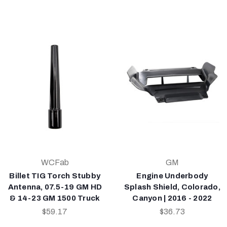
WCFab
GM
Billet TIG Torch Stubby
Engine Underbody
Antenna, 07.5-19 GM HD
Splash Shield, Colorado,
& 14-23 GM 1500 Truck
Canyon | 2016 - 2022
$59.17
$36.73