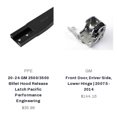
PPE
GM
20-24 GM 2500/3500
Front Door, Driver Side,
Billet Hood Release
Lower Hinge | 2007.5-
Latch Pacific
2014
Performance
$144.16
Engineering
$35.99