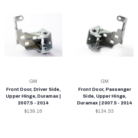
GM
GM
Front Door, Driver Side,
Front Door, Passenger
Upper Hinge, Duramax |
Side, Upper Hinge,
2007.5 - 2014
Duramax | 2007.5 - 2014
$139.16
$134.53