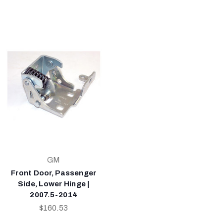
GM
Front Door, Passenger
Side, Lower Hinge |
2007.5-2014
$160.53