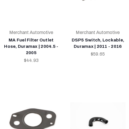
Merchant Automotive
Merchant Automotive
MA Fuel Filter Outlet
DSP5 Switch, Lockable,
Hose, Duramax | 2004.5 -
Duramax | 2011 - 2016
2005
$59.65
$44.93