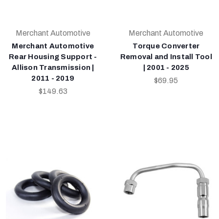
Merchant Automotive
Merchant Automotive
Merchant Automotive
Torque Converter
Rear Housing Support -
Removal and Install Tool
Allison Transmission |
| 2001 - 2025
2011 - 2019
$69.95
$149.63