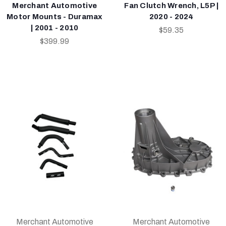
Merchant Automotive
Fan Clutch Wrench, L5P |
Motor Mounts - Duramax
2020 - 2024
| 2001 - 2010
$59.35
$399.99
Merchant Automotive
Merchant Automotive