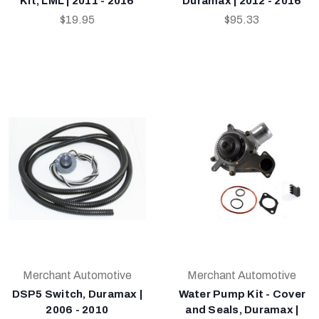
Kit, LML | 2011 - 2016
Duramax | 2012 - 2016
$19.95
$95.33
Merchant Automotive
Merchant Automotive
DSP5 Switch, Duramax |
Water Pump Kit - Cover
2006 - 2010
and Seals, Duramax |