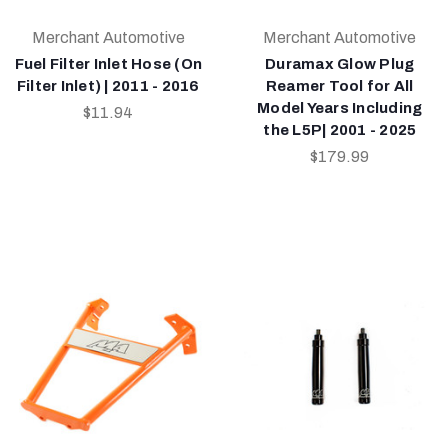
Merchant Automotive
Merchant Automotive
Fuel Filter Inlet Hose (On
Duramax Glow Plug
Filter Inlet) | 2011 - 2016
Reamer Tool for All
Model Years Including
$11.94
the L5P| 2001 - 2025
$179.99