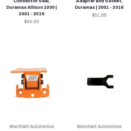
Connector Seal,
Adapter and Socket,
Duramax Allison 1000 |
Duramax | 2001 - 2016
2001 - 2019
$51.65
$34.93
Merchant Automotive
Merchant Automotive