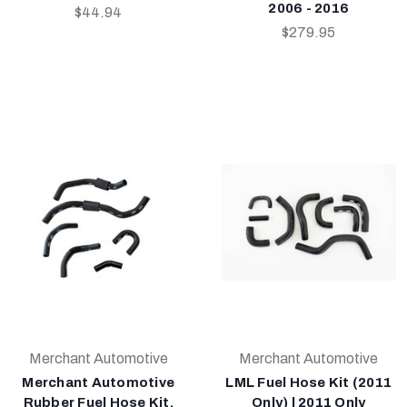
2006 - 2016
$44.94
$279.95
Merchant Automotive
Merchant Automotive
Merchant Automotive
LML Fuel Hose Kit (2011
Rubber Fuel Hose Kit,
Only) | 2011 Only