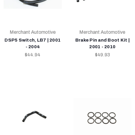
Merchant Automotive
Merchant Automotive
DSP5 Switch, LB7 | 2001
Brake Pin and Boot Kit |
- 2004
2001 - 2010
$44.94
$49.93