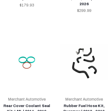
2026
$179.93
$299.99
Merchant Automotive
Merchant Automotive
Rear Cover Coolant Seal
Rubber Fuel Hose Kit,