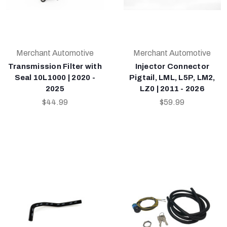
Merchant Automotive
Merchant Automotive
Transmission Filter with
Injector Connector
Seal 10L1000 | 2020 -
Pigtail, LML, L5P, LM2,
2025
LZ0 | 2011 - 2026
$44.99
$59.99