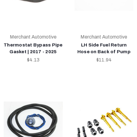
Merchant Automotive
Merchant Automotive
Thermostat Bypass Pipe
LH Side Fuel Return
Gasket | 2017 - 2025
Hose on Back of Pump
$4.13
$11.94