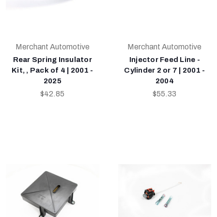
Merchant Automotive
Merchant Automotive
Rear Spring Insulator
Injector Feed Line -
Kit, , Pack of 4 | 2001 -
Cylinder 2 or 7 | 2001 -
2025
2004
$42.85
$55.33