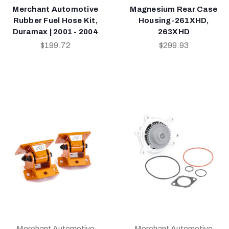
Merchant Automotive
Magnesium Rear Case
Rubber Fuel Hose Kit,
Housing-261XHD,
Duramax | 2001 - 2004
263XHD
$199.72
$299.93
Merchant Automotive
Merchant Automotive