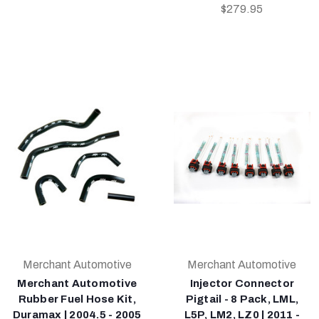
$279.95
Merchant Automotive
Merchant Automotive
Merchant Automotive
Injector Connector
Rubber Fuel Hose Kit,
Pigtail - 8 Pack, LML,
Duramax | 2004.5 - 2005
L5P, LM2, LZ0 | 2011 -