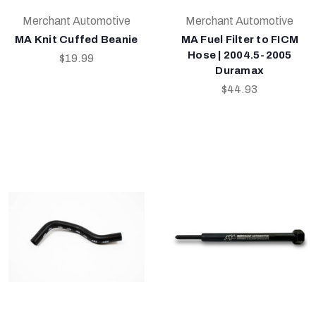
Merchant Automotive
Merchant Automotive
MA Knit Cuffed Beanie
MA Fuel Filter to FICM
Hose | 2004.5-2005
$19.99
Duramax
$44.93