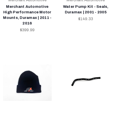
Merchant Automotive
Water Pump Kit - Seals,
High Performance Motor
Duramax | 2001 - 2005
Mounts, Duramax | 2011 -
$149.33
2016
$399.99