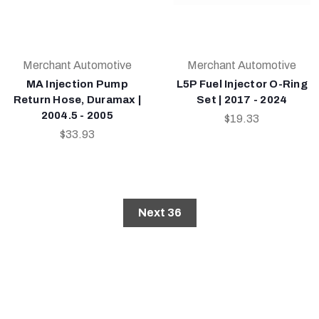
Merchant Automotive
Merchant Automotive
MA Injection Pump
L5P Fuel Injector O-Ring
Return Hose, Duramax |
Set | 2017 - 2024
2004.5 - 2005
$19.33
$33.93
Next 36