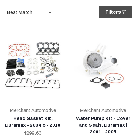
Filters
Merchant Automotive
Merchant Automotive
Head Gasket Kit,
Water Pump Kit - Cover
Duramax - 2004.5 - 2010
and Seals, Duramax |
2001 - 2005
$299.63