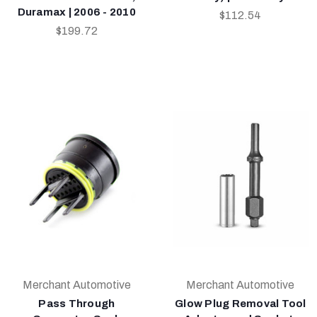
Duramax | 2006 - 2010
$112.54
$199.72
Merchant Automotive
Merchant Automotive
Pass Through
Glow Plug Removal Tool