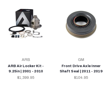
ARB
GM
ARB Air Locker Kit -
Front Drive Axle Inner
9.25in | 2001 - 2010
Shaft Seal | 2011 - 2019
$1,399.95
$104.95