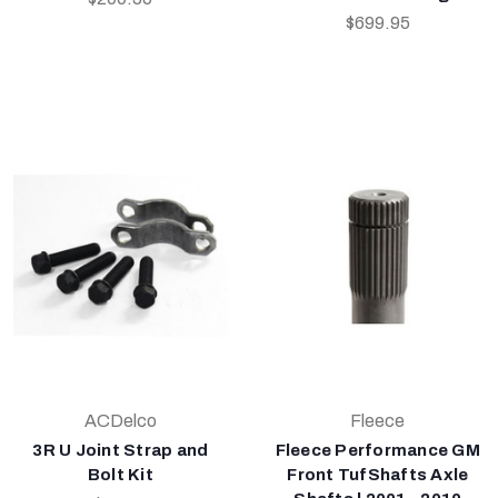
$699.95
ACDelco
Fleece
3R U Joint Strap and
Fleece Performance GM
Bolt Kit
Front TufShafts Axle