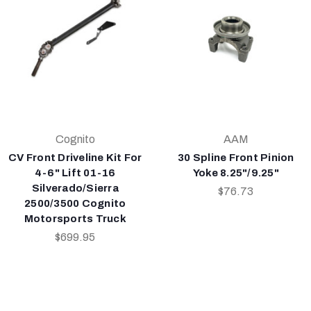
Cognito
AAM
CV Front Driveline Kit For
30 Spline Front Pinion
4-6" Lift 01-16
Yoke 8.25"/9.25"
Silverado/Sierra
$76.73
2500/3500 Cognito
Motorsports Truck
$699.95