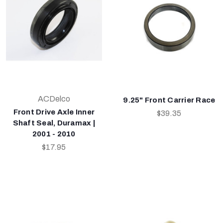
ACDelco
9.25" Front Carrier Race
Front Drive Axle Inner
$39.35
Shaft Seal, Duramax |
2001 - 2010
$17.95