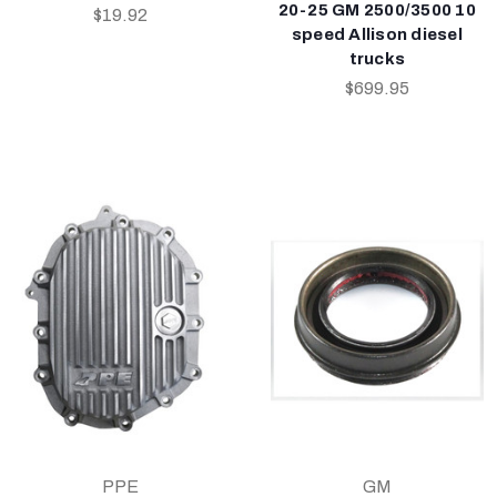
20-25 GM 2500/3500 10
$19.92
speed Allison diesel
trucks
$699.95
PPE
GM