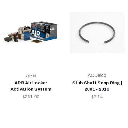
ARB
ACDelco
ARB Air Locker
Stub Shaft Snap Ring |
Activation System
2001 - 2019
$241.00
$7.14