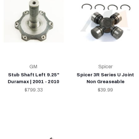
GM
Spicer
Stub Shaft Left 9.25"
Spicer 3R Series U Joint
Duramax | 2001 - 2010
Non Greaseable
$799.33
$39.99