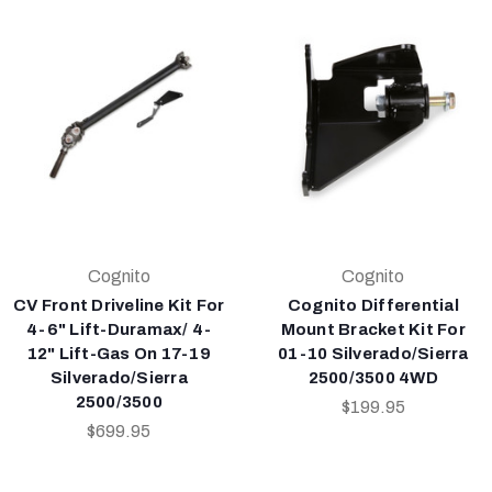
Cognito
Cognito
CV Front Driveline Kit For
Cognito Differential
4-6" Lift-Duramax/ 4-
Mount Bracket Kit For
12" Lift-Gas On 17-19
01-10 Silverado/Sierra
Silverado/Sierra
2500/3500 4WD
2500/3500
$199.95
$699.95