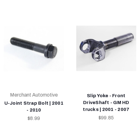
Merchant Automotive
Slip Yoke - Front
DriveShaft - GM HD
U-Joint Strap Bolt | 2001
trucks | 2001 - 2007
- 2010
$99.85
$8.99