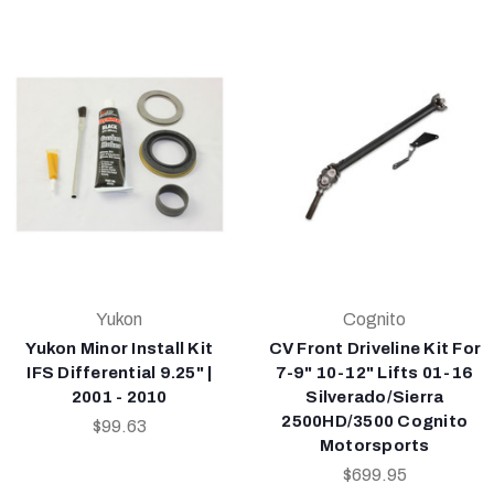
Yukon
Cognito
Yukon Minor Install Kit
CV Front Driveline Kit For
IFS Differential 9.25" |
7-9" 10-12" Lifts 01-16
2001 - 2010
Silverado/Sierra
2500HD/3500 Cognito
$99.63
Motorsports
$699.95