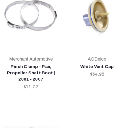
Merchant Automotive
ACDelco
Pinch Clamp - Pair,
White Vent Cap
Propeller Shaft Boot |
$54.95
2001 - 2007
$11.72