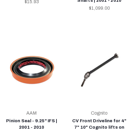
Shafts | 2001 - 2010
$15.93
$1,099.00
AAM
Cognito
Pinion Seal - 9.25" IFS |
CV Front Driveline for 4"
2001 - 2010
7" 10" Cognito lifts on