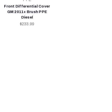
Front Differential Cover
GM 2011+ Brush PPE
Diesel
$233.99