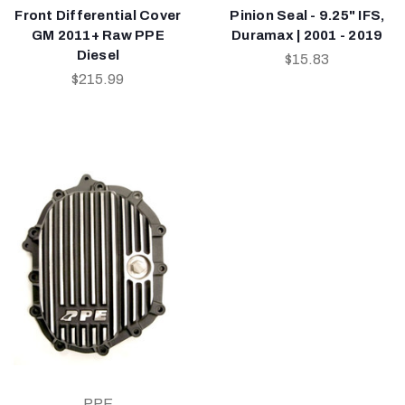
Front Differential Cover
Pinion Seal - 9.25" IFS,
GM 2011+ Raw PPE
Duramax | 2001 - 2019
Diesel
$15.83
$215.99
PPE