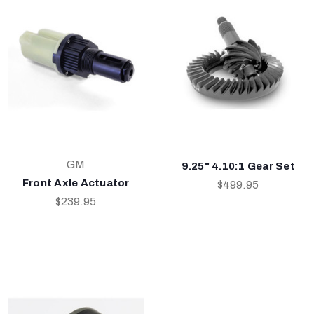
GM
9.25" 4.10:1 Gear Set
Front Axle Actuator
$499.95
$239.95