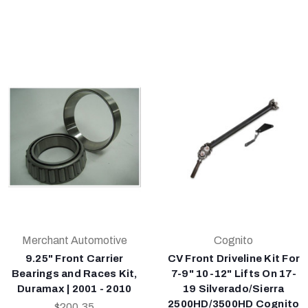
Merchant Automotive
Cognito
9.25" Front Carrier
CV Front Driveline Kit For
Bearings and Races Kit,
7-9" 10-12" Lifts On 17-
Duramax | 2001 - 2010
19 Silverado/Sierra
2500HD/3500HD Cognito
$200.35