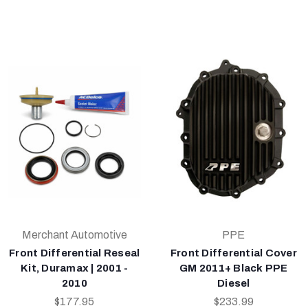
Merchant Automotive
PPE
Front Differential Reseal
Front Differential Cover
Kit, Duramax | 2001 -
GM 2011+ Black PPE
2010
Diesel
$177.95
$233.99