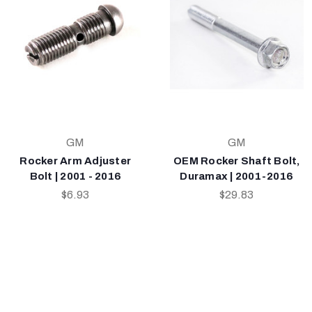
GM
GM
Rocker Arm Adjuster
OEM Rocker Shaft Bolt,
Bolt | 2001 - 2016
Duramax | 2001-2016
$6.93
$29.83