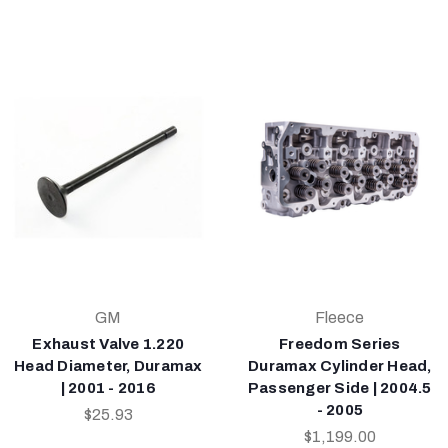
GM
Fleece
Exhaust Valve 1.220
Freedom Series
Head Diameter, Duramax
Duramax Cylinder Head,
| 2001 - 2016
Passenger Side | 2004.5
- 2005
$25.93
$1,199.00