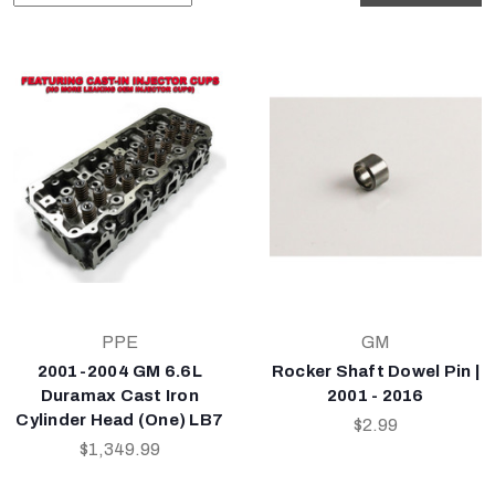
PPE
GM
2001-2004 GM 6.6L
Rocker Shaft Dowel Pin |
Duramax Cast Iron
2001 - 2016
Cylinder Head (One) LB7
$2.99
$1,349.99