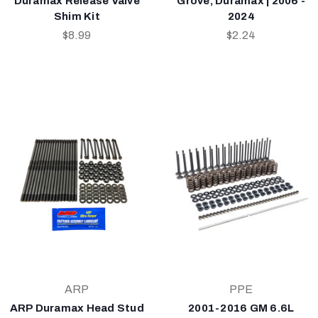
Duramax Release Valve
Grove, Duramax | 2006 -
Shim Kit
2024
$8.99
$2.24
ARP
PPE
ARP Duramax Head Stud
2001-2016 GM 6.6L