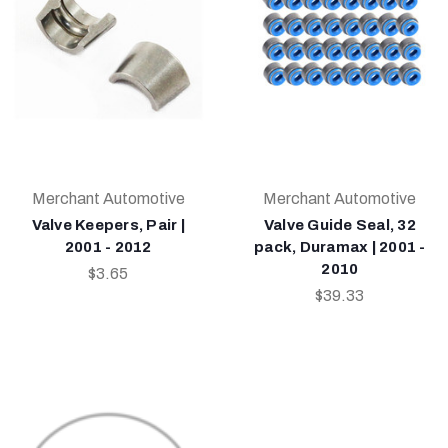
Merchant Automotive
Merchant Automotive
Valve Keepers, Pair |
Valve Guide Seal, 32
2001 - 2012
pack, Duramax | 2001 -
2010
$3.65
$39.33