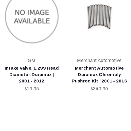
GM
Merchant Automotive
Intake Valve, 1.299 Head
Merchant Automotive
Diameter, Duramax |
Duramax Chromoly
2001 - 2012
Pushrod Kit | 2001 - 2016
$19.95
$340.99