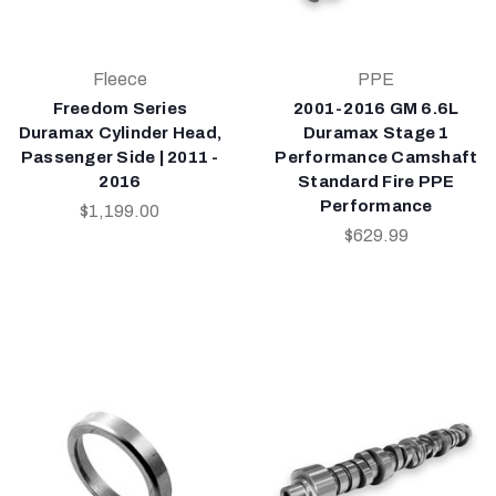
Fleece
PPE
Freedom Series
2001-2016 GM 6.6L
Duramax Cylinder Head,
Duramax Stage 1
Passenger Side | 2011 -
Performance Camshaft
2016
Standard Fire PPE
Performance
$1,199.00
$629.99