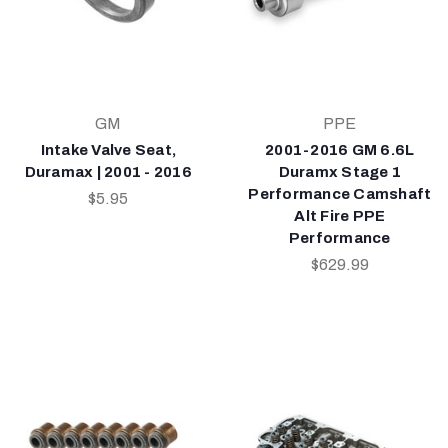
GM
PPE
Intake Valve Seat,
2001-2016 GM 6.6L
Duramax | 2001 - 2016
Duramx Stage 1
Performance Camshaft
$5.95
Alt Fire PPE
Performance
$629.99