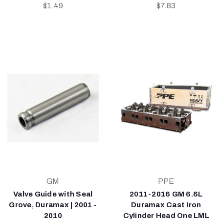
$1.49
$7.83
GM
PPE
Valve Guide with Seal
2011-2016 GM 6.6L
Grove, Duramax | 2001 -
Duramax Cast Iron
2010
Cylinder Head One LML