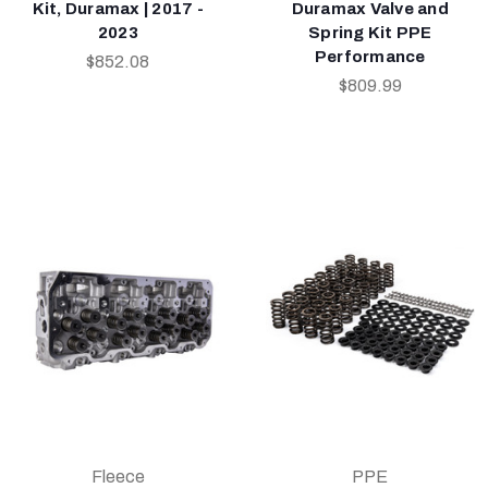
Kit, Duramax | 2017 -
Duramax Valve and
2023
Spring Kit PPE
Performance
$852.08
$809.99
Fleece
PPE