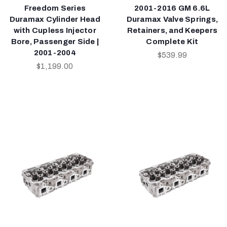
Freedom Series
2001-2016 GM 6.6L
Duramax Cylinder Head
Duramax Valve Springs,
with Cupless Injector
Retainers, and Keepers
Bore, Passenger Side |
Complete Kit
2001-2004
$539.99
$1,199.00