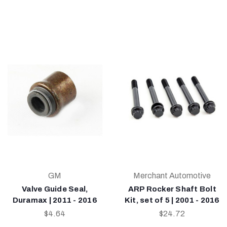
GM
Merchant Automotive
Valve Guide Seal,
ARP Rocker Shaft Bolt
Duramax | 2011 - 2016
Kit, set of 5 | 2001 - 2016
$4.64
$24.72