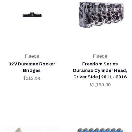
Fleece
Fleece
32V Duramax Rocker
Freedom Series
Bridges
Duramax Cylinder Head,
Driver Side | 2011 - 2016
$512.54
$1,199.00