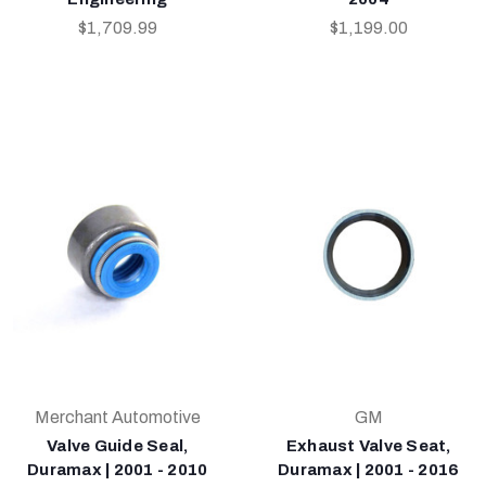
$1,709.99
$1,199.00
Merchant Automotive
GM
Valve Guide Seal,
Exhaust Valve Seat,
Duramax | 2001 - 2010
Duramax | 2001 - 2016