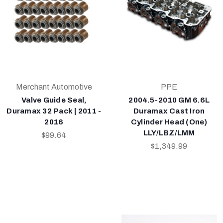
Merchant Automotive
PPE
Valve Guide Seal,
2004.5-2010 GM 6.6L
Duramax 32 Pack | 2011 -
Duramax Cast Iron
2016
Cylinder Head (One)
LLY/LBZ/LMM
$99.64
$1,349.99