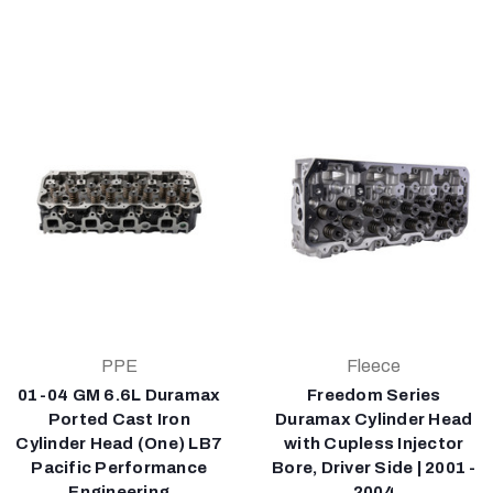
PPE
Fleece
01-04 GM 6.6L Duramax
Freedom Series
Ported Cast Iron
Duramax Cylinder Head
Cylinder Head (One) LB7
with Cupless Injector
Pacific Performance
Bore, Driver Side | 2001 -
Engineering
2004