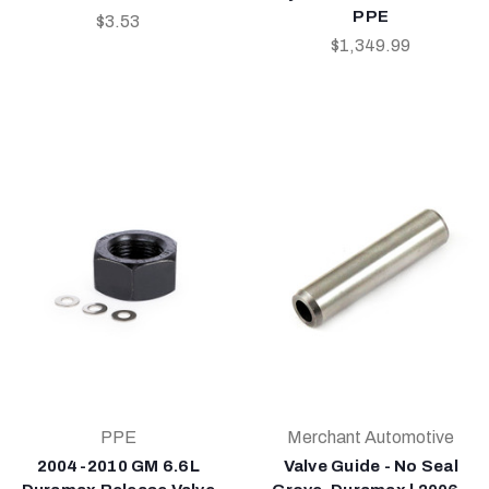
PPE
$3.53
$1,349.99
PPE
Merchant Automotive
2004-2010 GM 6.6L
Valve Guide - No Seal