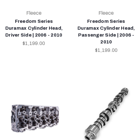
Fleece
Fleece
Freedom Series
Freedom Series
Duramax Cylinder Head,
Duramax Cylinder Head,
Driver Side | 2006 - 2010
Passenger Side | 2006 -
2010
$1,199.00
$1,199.00