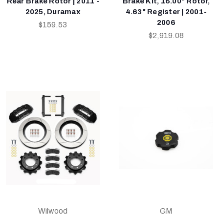
Rear Brake Rotor | 2011 -
Brake Kit, 16.00" Rotor,
2025, Duramax
4.63" Register | 2001-
2006
$159.53
$2,919.08
Wilwood
GM