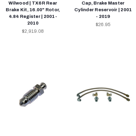
Wilwood | TX6R Rear
Cap, Brake Master
Brake Kit, 16.00" Rotor,
Cylinder Reservoir | 2001
4.84 Register | 2001-
- 2019
2010
$26.95
$2,919.08