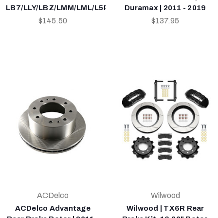
LB7/LLY/LBZ/LMM/LML/L5P
Duramax | 2011 - 2019
$145.50
$137.95
ACDelco
Wilwood
ACDelco Advantage
Wilwood | TX6R Rear