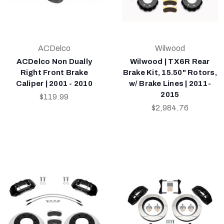
ACDelco
Wilwood
ACDelco Non Dually
Wilwood | TX6R Rear
Right Front Brake
Brake Kit, 15.50" Rotors,
Caliper | 2001 - 2010
w/ Brake Lines | 2011-
2015
$119.99
$2,984.76