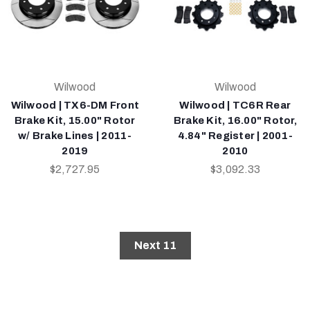
Wilwood
Wilwood
Wilwood | TX6-DM Front
Wilwood | TC6R Rear
Brake Kit, 15.00" Rotor
Brake Kit, 16.00" Rotor,
w/ Brake Lines | 2011-
4.84" Register | 2001-
2019
2010
$2,727.95
$3,092.33
Next 11