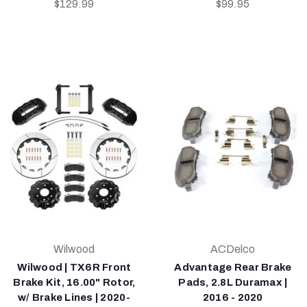
$129.99
$99.95
Wilwood
ACDelco
Wilwood | TX6R Front
Advantage Rear Brake
Brake Kit, 16.00" Rotor,
Pads, 2.8L Duramax |
w/ Brake Lines | 2020-
2016 - 2020