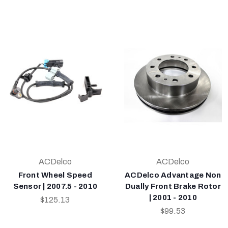
ACDelco
ACDelco
Front Wheel Speed
ACDelco Advantage Non
Sensor | 2007.5 - 2010
Dually Front Brake Rotor
| 2001 - 2010
$125.13
$99.53