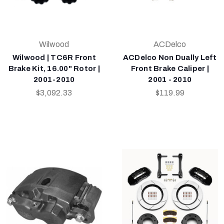
Wilwood
ACDelco
Wilwood | TC6R Front
ACDelco Non Dually Left
Brake Kit, 16.00" Rotor |
Front Brake Caliper |
2001-2010
2001 - 2010
$3,092.33
$119.99