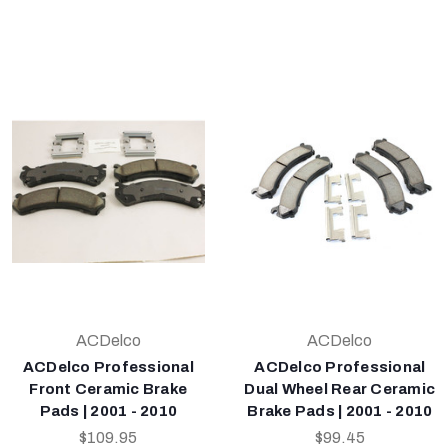
ACDelco
ACDelco
ACDelco Professional
ACDelco Professional
Front Ceramic Brake
Dual Wheel Rear Ceramic
Pads | 2001 - 2010
Brake Pads | 2001 - 2010
$109.95
$99.45