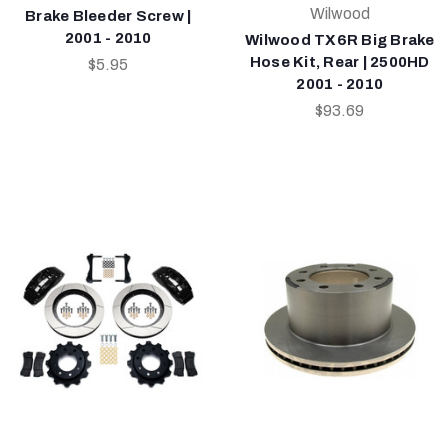
Wilwood
Brake Bleeder Screw |
2001 - 2010
Wilwood TX6R Big Brake
Hose Kit, Rear | 2500HD
$5.95
2001 - 2010
$93.69