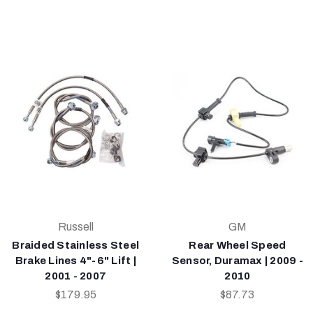
Russell
GM
Braided Stainless Steel
Rear Wheel Speed
Brake Lines 4"-6" Lift |
Sensor, Duramax | 2009 -
2001 - 2007
2010
$179.95
$87.73