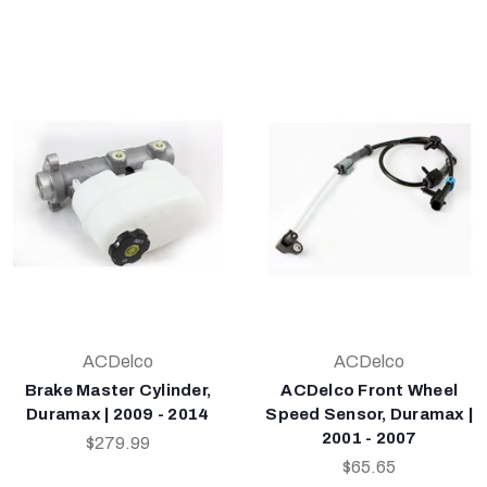
ACDelco
ACDelco
Brake Master Cylinder,
ACDelco Front Wheel
Duramax | 2009 - 2014
Speed Sensor, Duramax |
2001 - 2007
$279.99
$65.65