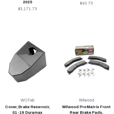
2025
$40.73
$3,171.73
WCFab
Wilwood
Cover, Brake Reservoir,
Wilwood ProMatrix Front
01-19 Duramax
Rear Brake Pads,