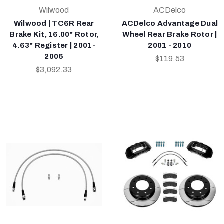
Wilwood
ACDelco
Wilwood | TC6R Rear
ACDelco Advantage Dual
Brake Kit, 16.00" Rotor,
Wheel Rear Brake Rotor |
4.63" Register | 2001-
2001 - 2010
2006
$119.53
$3,092.33