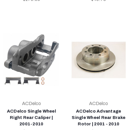
ACDelco
ACDelco
ACDelco Single Wheel
ACDelco Advantage
Right Rear Caliper |
Single Wheel Rear Brake
2001-2010
Rotor | 2001 - 2010