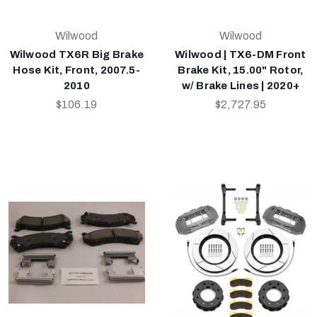
Wilwood
Wilwood
Wilwood TX6R Big Brake
Wilwood | TX6-DM Front
Hose Kit, Front, 2007.5-
Brake Kit, 15.00" Rotor,
2010
w/ Brake Lines | 2020+
$106.19
$2,727.95