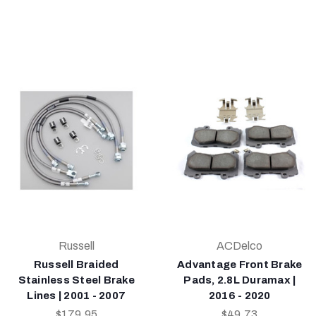
Russell
ACDelco
Russell Braided
Advantage Front Brake
Stainless Steel Brake
Pads, 2.8L Duramax |
Lines | 2001 - 2007
2016 - 2020
$179.95
$49.73