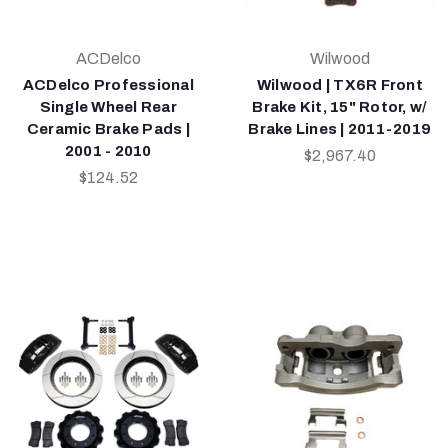
ACDelco
Wilwood
ACDelco Professional
Wilwood | TX6R Front
Single Wheel Rear
Brake Kit, 15" Rotor, w/
Ceramic Brake Pads |
Brake Lines | 2011-2019
2001 - 2010
$2,967.40
$124.52