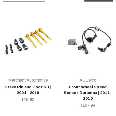
Merchant Automotive
ACDelco
Brake Pin and Boot Kit |
Front Wheel Speed
2001 - 2010
Sensor, Duramax | 2011 -
2016
$49.93
$107.94