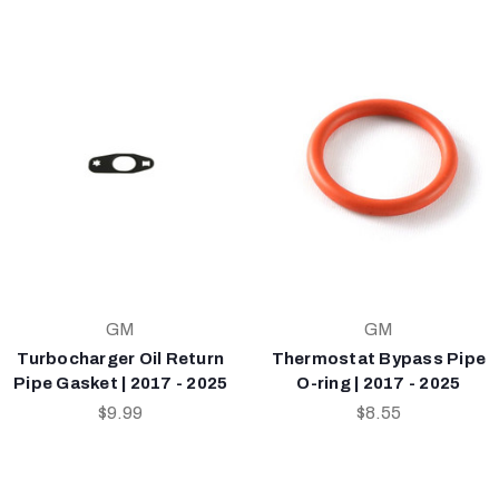
GM
GM
Turbocharger Oil Return
Thermostat Bypass Pipe
Pipe Gasket | 2017 - 2025
O-ring | 2017 - 2025
$9.99
$8.55