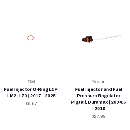
GM
Fleece
Fuel Injector O-Ring L5P,
Fuel Injector and Fuel
LM2, LZ0 | 2017 - 2025
Pressure Regulator
Pigtail, Duramax | 2004.5
$8.87
- 2010
$27.99