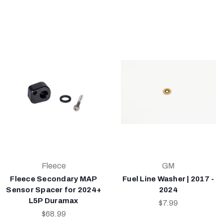
Fleece
GM
Fleece Secondary MAP
Fuel Line Washer | 2017 -
Sensor Spacer for 2024+
2024
L5P Duramax
$7.99
$68.99