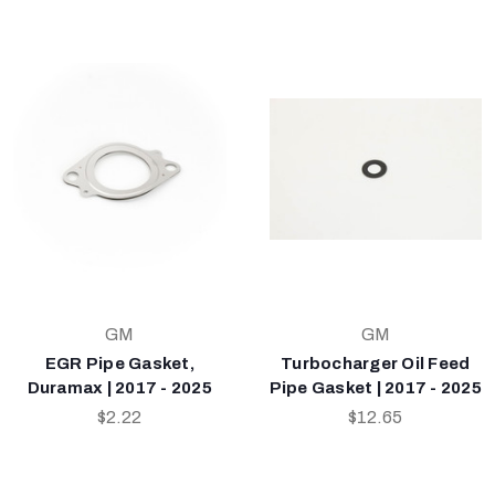
GM
GM
EGR Pipe Gasket,
Turbocharger Oil Feed
Duramax | 2017 - 2025
Pipe Gasket | 2017 - 2025
$2.22
$12.65