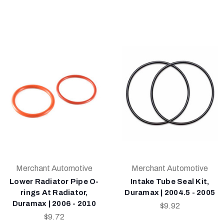
Merchant Automotive
Merchant Automotive
Lower Radiator Pipe O-
Intake Tube Seal Kit,
rings At Radiator,
Duramax | 2004.5 - 2005
Duramax | 2006 - 2010
$9.92
$9.72