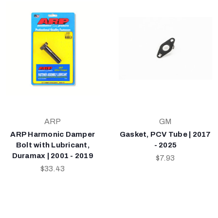
ARP
GM
ARP Harmonic Damper
Gasket, PCV Tube | 2017
Bolt with Lubricant,
- 2025
Duramax | 2001 - 2019
$7.93
$33.43