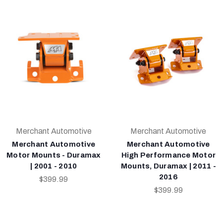
Merchant Automotive
Merchant Automotive
Merchant Automotive
Merchant Automotive
Motor Mounts - Duramax
High Performance Motor
| 2001 - 2010
Mounts, Duramax | 2011 -
2016
$399.99
$399.99