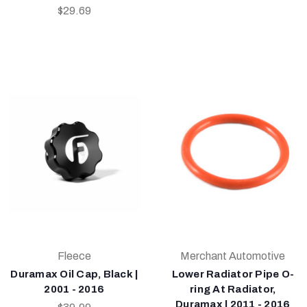
$29.69
Fleece
Merchant Automotive
Duramax Oil Cap, Black |
Lower Radiator Pipe O-
2001 - 2016
ring At Radiator,
Duramax | 2011 - 2016