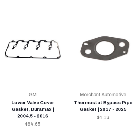
GM
Merchant Automotive
Lower Valve Cover
Thermostat Bypass Pipe
Gasket, Duramax |
Gasket | 2017 - 2025
2004.5 - 2016
$4.13
$84.65