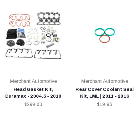
Merchant Automotive
Merchant Automotive
Head Gasket Kit,
Rear Cover Coolant Seal
Duramax - 2004.5 - 2010
Kit, LML | 2011 - 2016
$299.63
$19.95