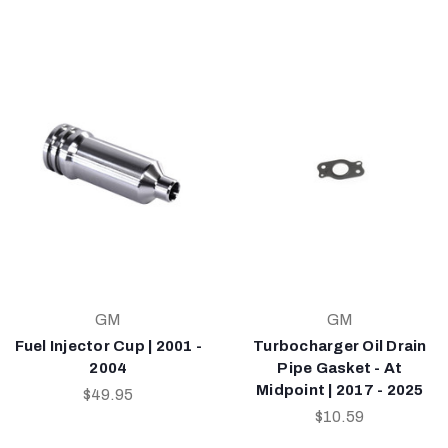
GM
GM
Fuel Injector Cup | 2001 -
Turbocharger Oil Drain
2004
Pipe Gasket - At
Midpoint | 2017 - 2025
$49.95
$10.59