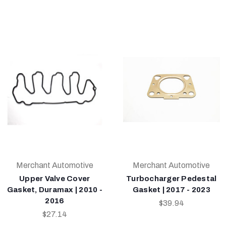
Merchant Automotive
Merchant Automotive
Upper Valve Cover
Turbocharger Pedestal
Gasket, Duramax | 2010 -
Gasket | 2017 - 2023
2016
$39.94
$27.14