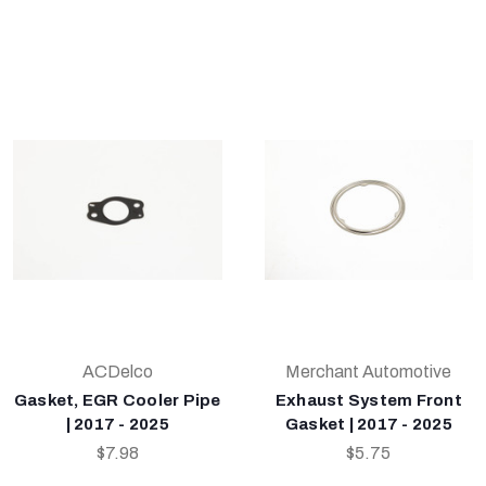
ACDelco
Merchant Automotive
Gasket, EGR Cooler Pipe
Exhaust System Front
| 2017 - 2025
Gasket | 2017 - 2025
$7.98
$5.75