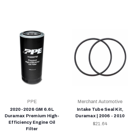
PPE
Merchant Automotive
2020-2026 GM 6.6L
Intake Tube Seal Kit,
Duramax Premium High-
Duramax | 2006 - 2010
Efficiency Engine Oil
$21.64
Filter