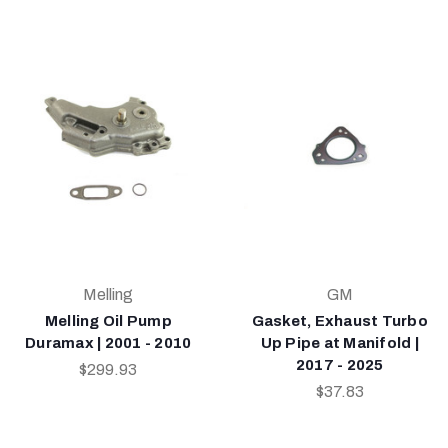
Melling
GM
Melling Oil Pump
Gasket, Exhaust Turbo
Duramax | 2001 - 2010
Up Pipe at Manifold |
2017 - 2025
$299.93
$37.83