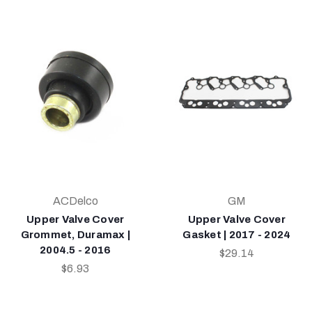
ACDelco
GM
Upper Valve Cover
Upper Valve Cover
Grommet, Duramax |
Gasket | 2017 - 2024
2004.5 - 2016
$29.14
$6.93