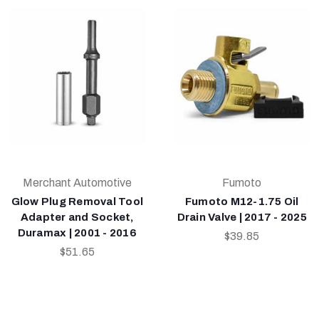
Merchant Automotive
Fumoto
Glow Plug Removal Tool
Fumoto M12-1.75 Oil
Adapter and Socket,
Drain Valve | 2017 - 2025
Duramax | 2001 - 2016
$39.85
$51.65