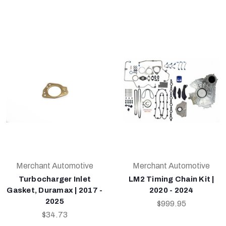
Merchant Automotive
Merchant Automotive
Turbocharger Inlet
LM2 Timing Chain Kit |
Gasket, Duramax | 2017 -
2020 - 2024
2025
$999.95
$34.73