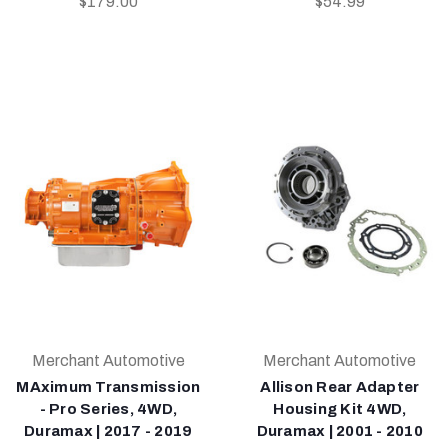
$179.00
$54.99
Merchant Automotive
Merchant Automotive
MAximum Transmission
Allison Rear Adapter
- Pro Series, 4WD,
Housing Kit 4WD,
Duramax | 2017 - 2019
Duramax | 2001 - 2010