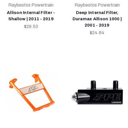
Raybestos Powertrain
Raybestos Powertrain
Allison Internal Filter -
Deep Internal Filter,
Shallow | 2011 - 2019
Duramax Allison 1000 |
2001 - 2019
$29.53
$24.64