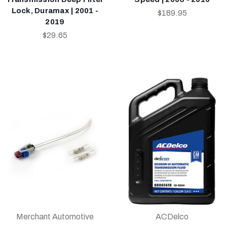
Lock, Duramax | 2001 -
$189.95
2019
$29.65
Merchant Automotive
ACDelco