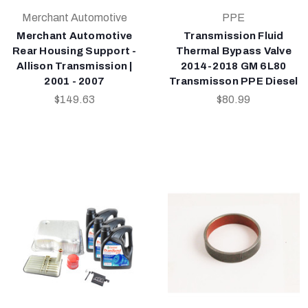
Merchant Automotive
PPE
Merchant Automotive
Transmission Fluid
Rear Housing Support -
Thermal Bypass Valve
Allison Transmission |
2014-2018 GM 6L80
2001 - 2007
Transmisson PPE Diesel
$149.63
$80.99