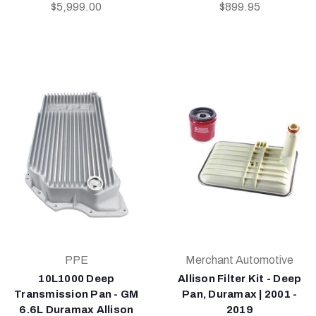
$5,999.00
$899.95
PPE
Merchant Automotive
10L1000 Deep
Allison Filter Kit - Deep
Transmission Pan - GM
Pan, Duramax | 2001 -
6.6L Duramax Allison
2019