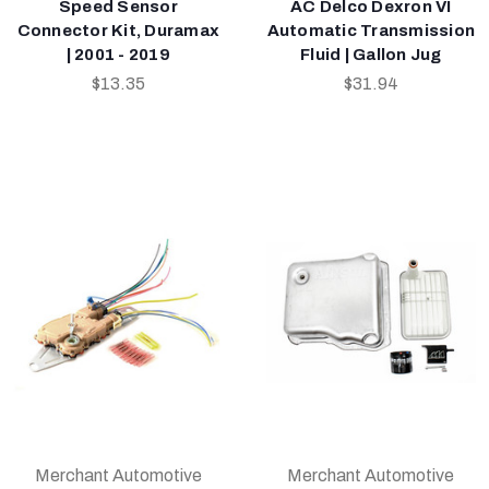
Speed Sensor
AC Delco Dexron VI
Connector Kit, Duramax
Automatic Transmission
| 2001 - 2019
Fluid | Gallon Jug
$13.35
$31.94
Merchant Automotive
Merchant Automotive