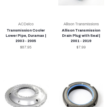
ACDelco
Allison Transmissions
Transmission Cooler
Allison Transmission
Lower Pipe, Duramax |
Drain Plug with Seal |
2003 - 2005
2001 - 2019
$87.95
$7.99