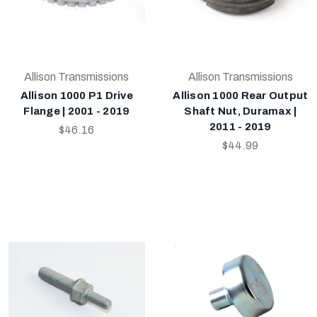
Allison Transmissions
Allison Transmissions
Allison 1000 P1 Drive
Allison 1000 Rear Output
Flange | 2001 - 2019
Shaft Nut, Duramax |
2011 - 2019
$46.16
$44.99