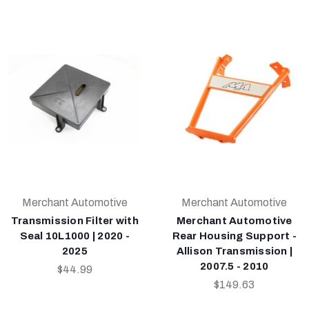
Merchant Automotive
Merchant Automotive
Transmission Filter with
Merchant Automotive
Seal 10L1000 | 2020 -
Rear Housing Support -
2025
Allison Transmission |
2007.5 - 2010
$44.99
$149.63