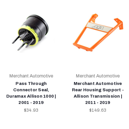
Merchant Automotive
Merchant Automotive
Pass Through
Merchant Automotive
Connector Seal,
Rear Housing Support -
Duramax Allison 1000 |
Allison Transmission |
2001 - 2019
2011 - 2019
$34.93
$149.63