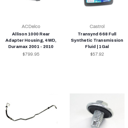
ACDelco
Castrol
Allison 1000 Rear
Transynd 668 Full
Adapter Housing, 4WD,
Synthetic Transmission
Duramax 2001 - 2010
Fluid | 1Gal
$799.95
$57.92