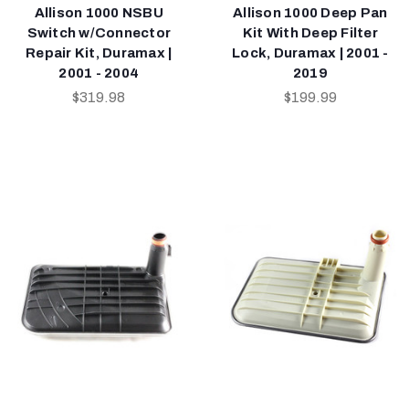
Allison 1000 NSBU
Allison 1000 Deep Pan
Switch w/Connector
Kit With Deep Filter
Repair Kit, Duramax |
Lock, Duramax | 2001 -
2001 - 2004
2019
$319.98
$199.99