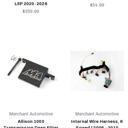
L5P 2020-2026
$54.99
$359.99
Merchant Automotive
Merchant Automotive
Allison 1000
Internal Wire Harness, 6
Transmission Deep Filter
Speed | 2006 - 2010