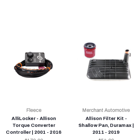
Fleece
Merchant Automotive
AlliLocker - Allison
Allison Filter Kit -
Torque Converter
Shallow Pan, Duramax |
Controller | 2001 - 2016
2011 - 2019