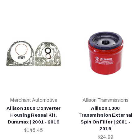
Merchant Automotive
Allison Transmissions
Allison 1000 Converter
Allison 1000
Housing Reseal Kit,
Transmission External
Duramax | 2001 - 2019
Spin On Filter | 2001 -
2019
$145.45
$24.99