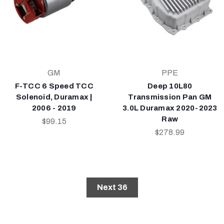
GM
PPE
F-TCC 6 Speed TCC
Deep 10L80
Solenoid, Duramax |
Transmission Pan GM
2006 - 2019
3.0L Duramax 2020-2023
Raw
$99.15
$278.99
Next 36