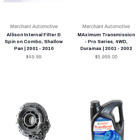
Merchant Automotive
Merchant Automotive
Allison Internal Filter &
MAximum Transmission
Spin on Combo, Shallow
- Pro Series, 4WD,
Pan | 2001 - 2010
Duramax | 2001 - 2002
$49.99
$5,999.00