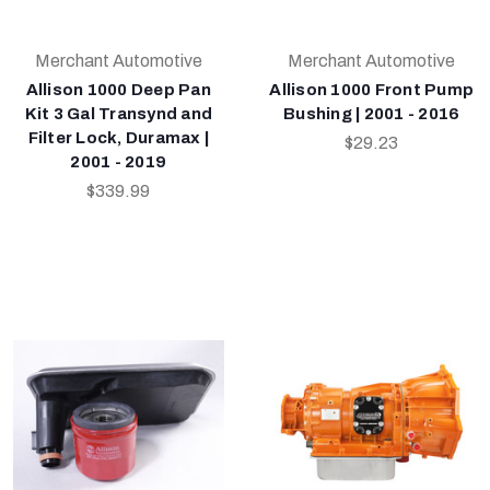
Merchant Automotive
Merchant Automotive
Allison 1000 Deep Pan
Allison 1000 Front Pump
Kit 3 Gal Transynd and
Bushing | 2001 - 2016
Filter Lock, Duramax |
$29.23
2001 - 2019
$339.99