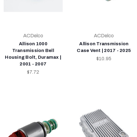
ACDelco
ACDelco
Allison 1000
Allison Transmission
Transmission Bell
Case Vent | 2017 - 2025
Housing Bolt, Duramax |
$10.95
2001 - 2007
$7.72