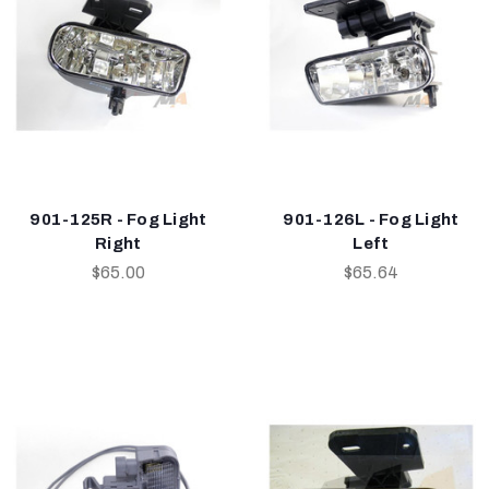
901-125R - Fog Light
901-126L - Fog Light
Right
Left
$65.00
$65.64