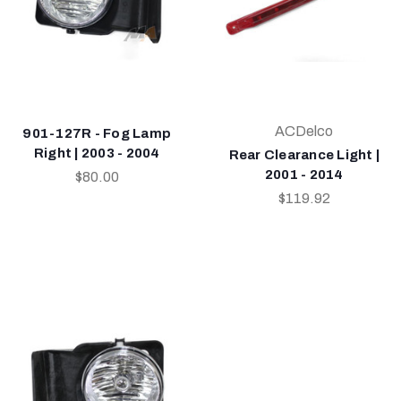
ACDelco
901-127R - Fog Lamp
Right | 2003 - 2004
Rear Clearance Light |
2001 - 2014
$80.00
$119.92