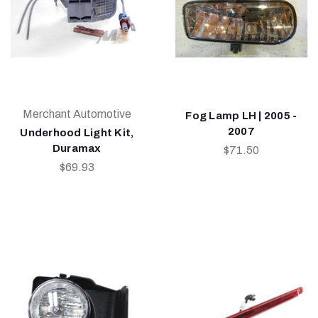
Merchant Automotive
Fog Lamp LH | 2005 -
2007
Underhood Light Kit,
Duramax
$71.50
$69.93