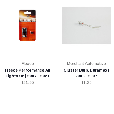
Fleece
Merchant Automotive
Fleece Performance All
Cluster Bulb, Duramax |
Lights On | 2007 - 2021
2003 - 2007
$21.95
$1.25