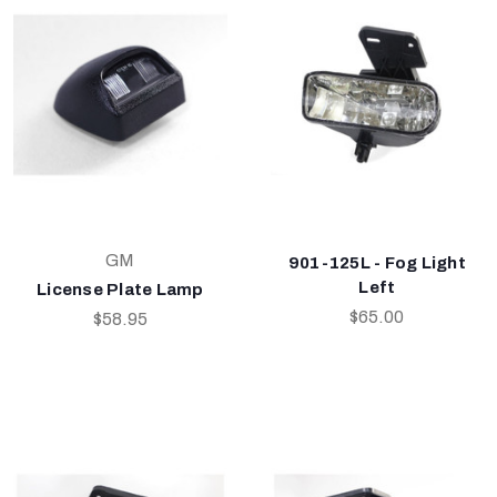
GM
901-125L - Fog Light
Left
License Plate Lamp
$65.00
$58.95