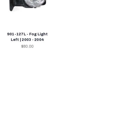
901-127L - Fog Light
Left | 2003 - 2004
$80.00