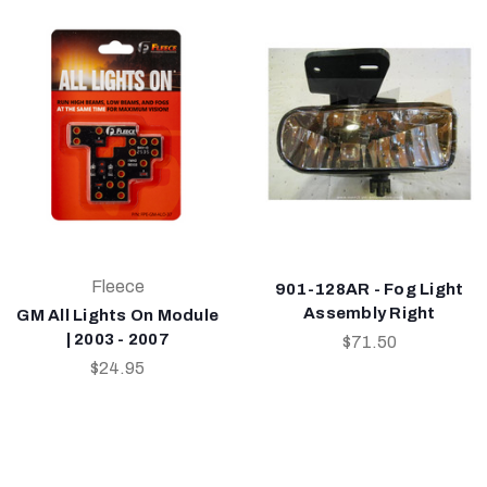
Fleece
901-128AR - Fog Light
Assembly Right
GM All Lights On Module
| 2003 - 2007
$71.50
$24.95