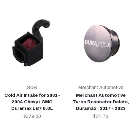
S&B
Merchant Automotive
Cold Air Intake for 2001-
Merchant Automotive
2004 Chevy / GMC
Turbo Resonator Delete,
Duramax LB7 6.6L
Duramax | 2017 - 2023
$379.00
$24.72