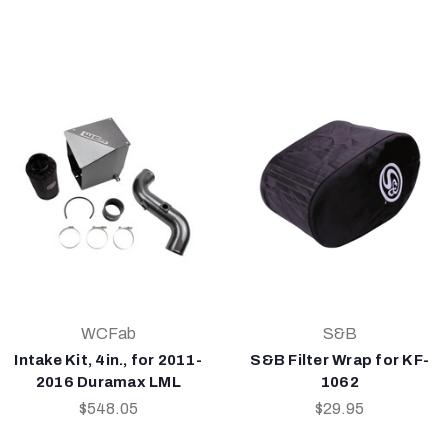
WCFab
S&B
Intake Kit, 4in., for 2011-
S&B Filter Wrap for KF-
2016 Duramax LML
1062
$548.05
$29.95