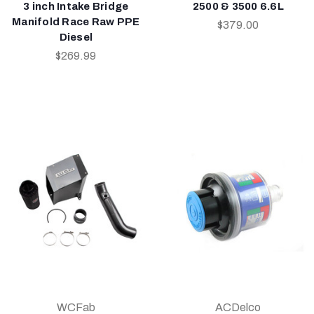
3 inch Intake Bridge
2500 & 3500 6.6L
Manifold Race Raw PPE
$379.00
Diesel
$269.99
WCFab
ACDelco