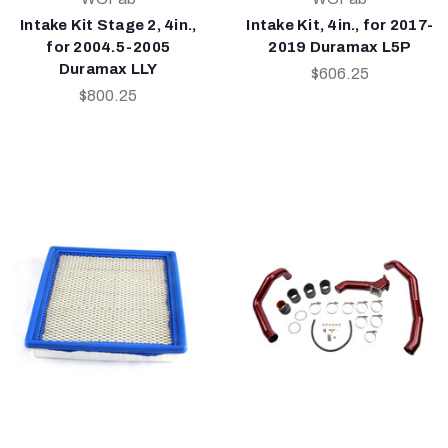
Intake Kit Stage 2, 4in.,
Intake Kit, 4in., for 2017-
for 2004.5-2005
2019 Duramax L5P
Duramax LLY
$606.25
$800.25