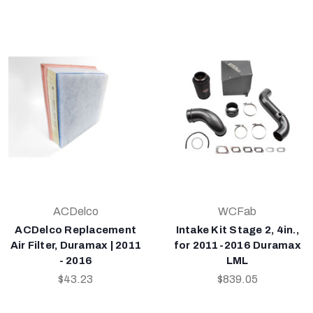
ACDelco
WCFab
ACDelco Replacement
Intake Kit Stage 2, 4in.,
Air Filter, Duramax | 2011
for 2011-2016 Duramax
- 2016
LML
$43.23
$839.05