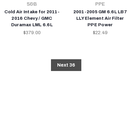
S&B
PPE
Cold Air Intake for 2011-
2001-2005 GM 6.6L LB7
2016 Chevy / GMC
LLY Element Air Filter
Duramax LML 6.6L
PPE Power
$379.00
$22.49
Next 36