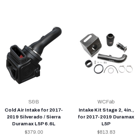
S&B
WCFab
Cold Air Intake for 2017-
Intake Kit Stage 2, 4in.,
2019 Silverado / Sierra
for 2017-2019 Duramax
Duramax L5P 6.6L
L5P
$379.00
$813.83