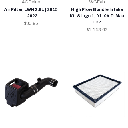
ACDelco
WCFab
Air Filter, LWN 2.8L | 2015
High Flow Bundle Intake
- 2022
Kit Stage 1, 01-04 D-Max
LB7
$33.95
$1,143.63