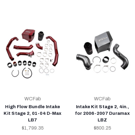
WCFab
WCFab
High Flow Bundle Intake
Intake Kit Stage 2, 4in.,
Kit Stage 2, 01-04 D-Max
for 2006-2007 Duramax
LB7
LBZ
$1,799.35
$800.25