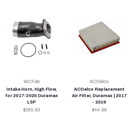
WCFab
ACDelco
Intake Horn, High Flow,
ACDelco Replacement
for 2017-2025 Duramax
Air Filter, Duramax | 2017
L5P
- 2019
$260.93
$44.99