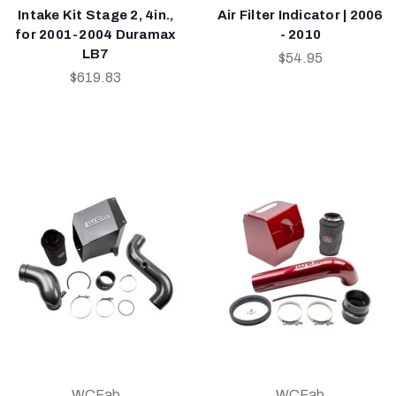
Intake Kit Stage 2, 4in.,
Air Filter Indicator | 2006
for 2001-2004 Duramax
- 2010
LB7
$54.95
$619.83
WCFab
WCFab