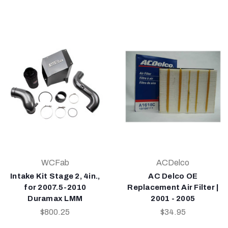
WCFab
ACDelco
Intake Kit Stage 2, 4in.,
AC Delco OE
for 2007.5-2010
Replacement Air Filter |
Duramax LMM
2001 - 2005
$800.25
$34.95