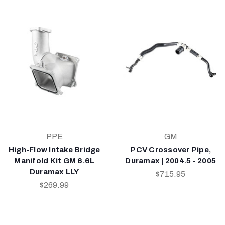
PPE
GM
High-Flow Intake Bridge
PCV Crossover Pipe,
Manifold Kit GM 6.6L
Duramax | 2004.5 - 2005
Duramax LLY
$715.95
$269.99