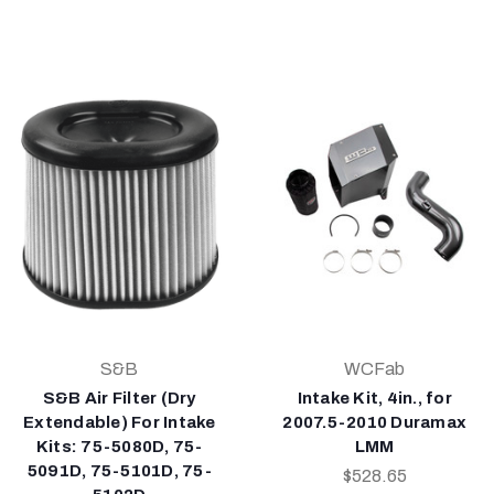
S&B
WCFab
S&B Air Filter (Dry
Intake Kit, 4in., for
Extendable) For Intake
2007.5-2010 Duramax
Kits: 75-5080D, 75-
LMM
5091D, 75-5101D, 75-
$528.65