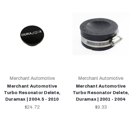
Merchant Automotive
Merchant Automotive
Merchant Automotive
Merchant Automotive
Turbo Resonator Delete,
Turbo Resonator Delete,
Duramax | 2004.5 - 2010
Duramax | 2001 - 2004
$24.72
$9.33