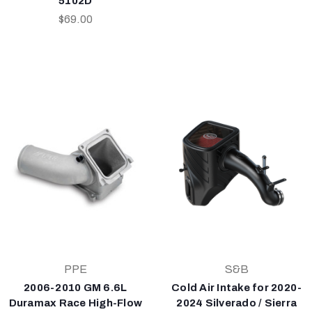
5102D
$69.00
PPE
S&B
2006-2010 GM 6.6L
Cold Air Intake for 2020-
Duramax Race High-Flow
2024 Silverado / Sierra