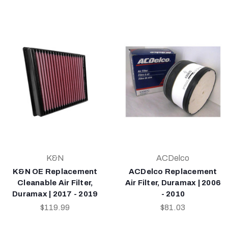
K&N
ACDelco
K&N OE Replacement
ACDelco Replacement
Cleanable Air Filter,
Air Filter, Duramax | 2006
Duramax | 2017 - 2019
- 2010
$119.99
$81.03