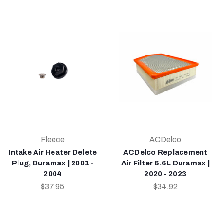
Fleece
ACDelco
Intake Air Heater Delete
ACDelco Replacement
Plug, Duramax | 2001 -
Air Filter 6.6L Duramax |
2004
2020 - 2023
$37.95
$34.92