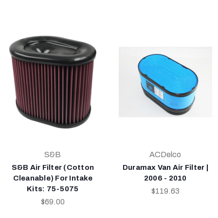
S&B
ACDelco
S&B Air Filter (Cotton
Duramax Van Air Filter |
Cleanable) For Intake
2006 - 2010
Kits: 75-5075
$119.63
$69.00