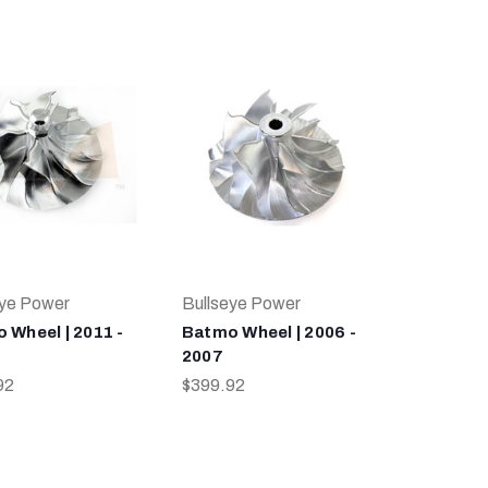
eye Power
Bullseye Power
 Wheel | 2011 -
Batmo Wheel | 2006 -
2007
92
$399.92