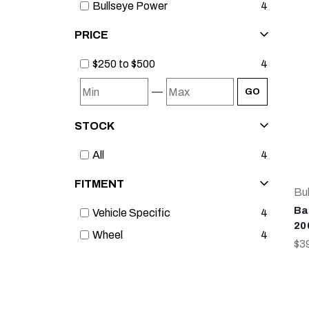
Bullseye Power
4
PRICE
$250 to $500
4
—
GO
STOCK
All
4
FITMENT
Bu
Ba
Vehicle Specific
4
20
Wheel
4
$3