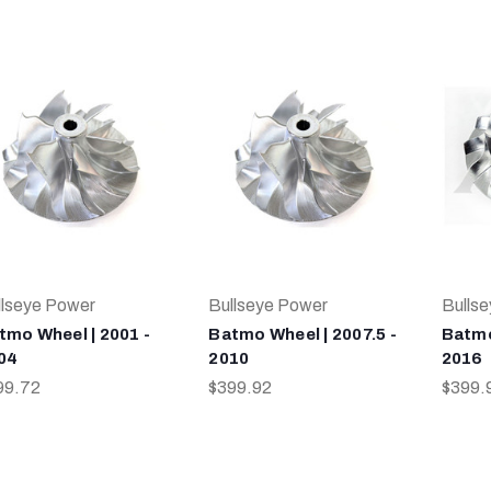
llseye Power
Bullseye Power
Bulls
tmo Wheel | 2001 -
Batmo Wheel | 2007.5 -
Batmo
04
2010
2016
99.72
$399.92
$399.