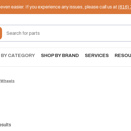
ven easier. If you experience any issues, please call us at
(616)
 BY CATEGORY
SHOP BY BRAND
SERVICES
RESO
Wheels
esults