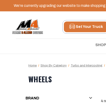
We’re currently upgrading our website to make shopping e
Set Your Truck
SHOP
Home
Shop By Category
Turbo and Intercooling
WHEELS
BRAND
4
r