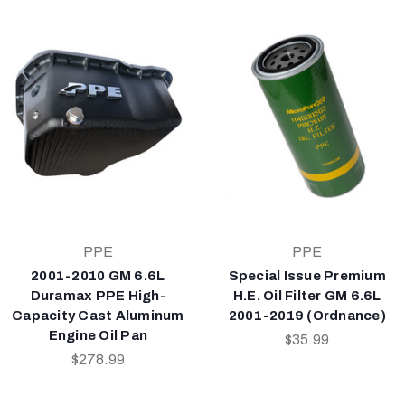
PPE
PPE
2001-2010 GM 6.6L
Special Issue Premium
Duramax PPE High-
H.E. Oil Filter GM 6.6L
Capacity Cast Aluminum
2001-2019 (Ordnance)
Engine Oil Pan
$35.99
$278.99