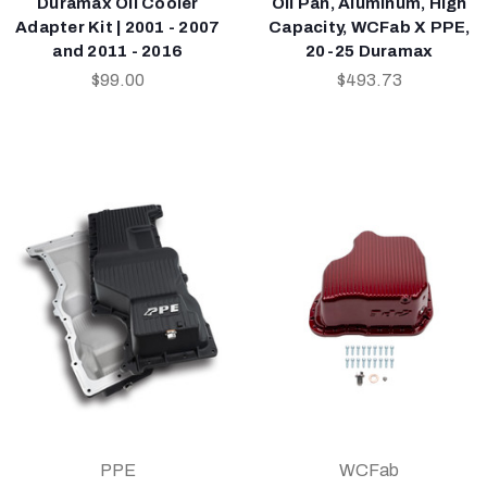
Duramax Oil Cooler
Oil Pan, Aluminum, High
Adapter Kit | 2001 - 2007
Capacity, WCFab X PPE,
and 2011 - 2016
20-25 Duramax
$99.00
$493.73
PPE
WCFab