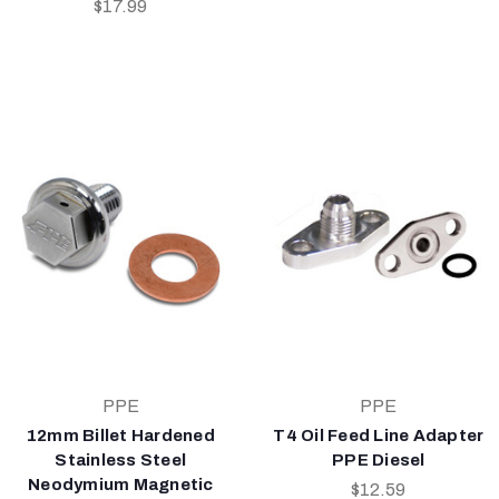
$17.99
PPE
PPE
12mm Billet Hardened
T4 Oil Feed Line Adapter
Stainless Steel
PPE Diesel
Neodymium Magnetic
$12.59