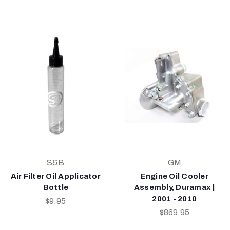
S&B
GM
Air Filter Oil Applicator
Engine Oil Cooler
Bottle
Assembly, Duramax |
2001 - 2010
$9.95
$869.95