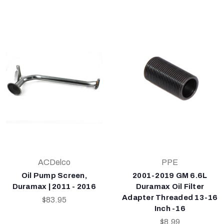
ACDelco
PPE
Oil Pump Screen,
2001-2019 GM 6.6L
Duramax | 2011 - 2016
Duramax Oil Filter
Adapter Threaded 13-16
$83.95
Inch -16
$8.99