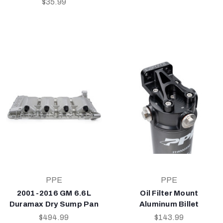
$35.99
PPE
PPE
2001-2016 GM 6.6L
Oil Filter Mount
Duramax Dry Sump Pan
Aluminum Billet
$494.99
$143.99