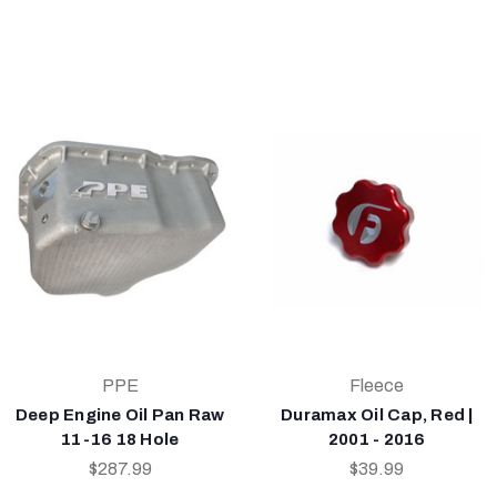
PPE
Fleece
Deep Engine Oil Pan Raw
Duramax Oil Cap, Red |
11-16 18 Hole
2001 - 2016
$287.99
$39.99