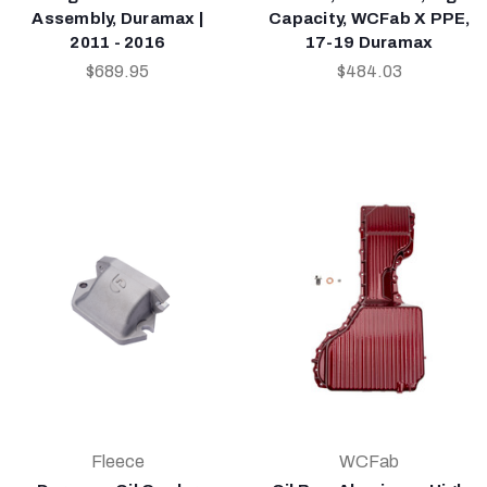
Assembly, Duramax |
Capacity, WCFab X PPE,
2011 - 2016
17-19 Duramax
$689.95
$484.03
Fleece
WCFab