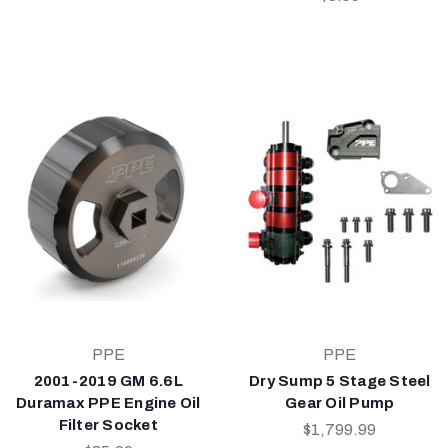
PPE
PPE
2001-2019 GM 6.6L
Dry Sump 5 Stage Steel
Duramax PPE Engine Oil
Gear Oil Pump
Filter Socket
$1,799.99