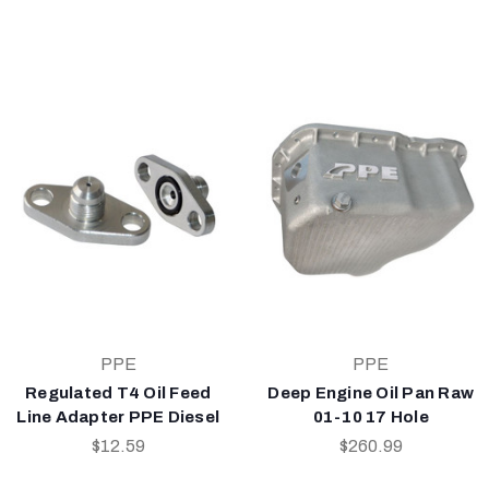
PPE
PPE
Regulated T4 Oil Feed
Deep Engine Oil Pan Raw
Line Adapter PPE Diesel
01-10 17 Hole
$12.59
$260.99