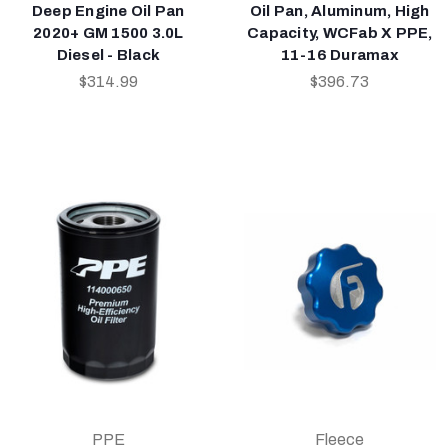
Deep Engine Oil Pan
Oil Pan, Aluminum, High
2020+ GM 1500 3.0L
Capacity, WCFab X PPE,
Diesel - Black
11-16 Duramax
$314.99
$396.73
PPE
Fleece