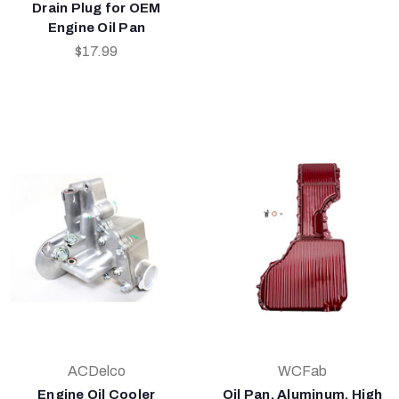
Drain Plug for OEM
Engine Oil Pan
$17.99
ACDelco
WCFab
Engine Oil Cooler
Oil Pan, Aluminum, High