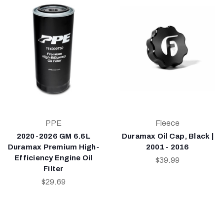
PPE
Fleece
2020-2026 GM 6.6L
Duramax Oil Cap, Black |
Duramax Premium High-
2001 - 2016
Efficiency Engine Oil
$39.99
Filter
$29.69