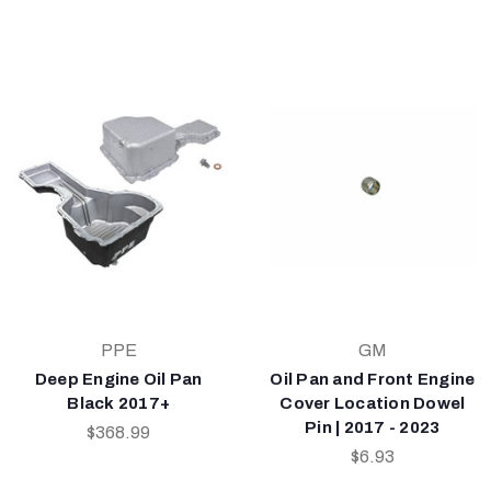
PPE
GM
Deep Engine Oil Pan
Oil Pan and Front Engine
Black 2017+
Cover Location Dowel
Pin | 2017 - 2023
$368.99
$6.93