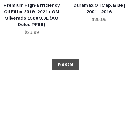
Premium High-Efficiency
Duramax Oil Cap, Blue |
Oil Filter 2019-2021+ GM
2001 - 2016
Silverado 1500 3.0L (AC
$39.99
Delco PF66)
$26.99
Next 9