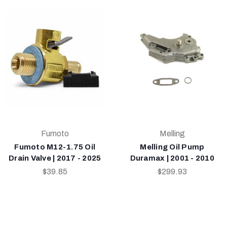
Fumoto
Melling
Fumoto M12-1.75 Oil
Melling Oil Pump
Drain Valve | 2017 - 2025
Duramax | 2001 - 2010
$39.85
$299.93