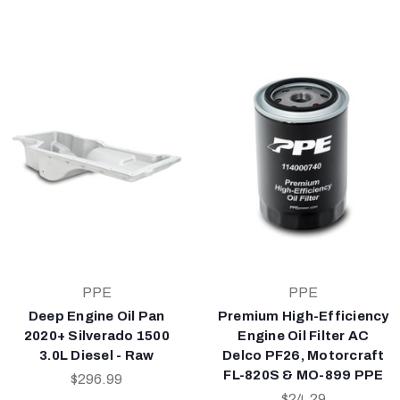
PPE
PPE
Deep Engine Oil Pan
Premium High-Efficiency
2020+ Silverado 1500
Engine Oil Filter AC
3.0L Diesel - Raw
Delco PF26, Motorcraft
FL-820S & MO-899 PPE
$296.99
$24.29