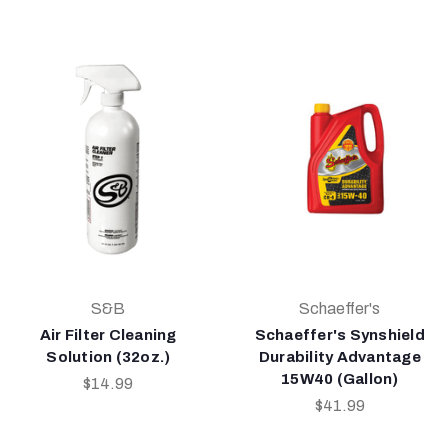
S&B
Schaeffer's
Air Filter Cleaning
Schaeffer's Synshield
Solution (32oz.)
Durability Advantage
15W40 (Gallon)
$14.99
$41.99