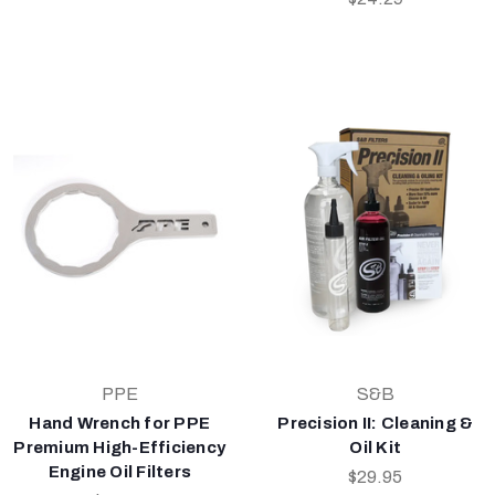
PPE
S&B
Hand Wrench for PPE
Precision II: Cleaning &
Premium High-Efficiency
Oil Kit
Engine Oil Filters
$29.95