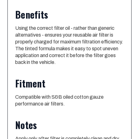
Benefits
Using the correct filter oil - rather than generic
alternatives - ensures your reusable air filter is
properly charged for maximum filtration efficiency.
The tinted formula makes it easy to spot uneven
application and correct it before the filter goes
back in the vehicle.
Fitment
Compatible with S&B oiled cotton gauze
performance air filters.
Notes
Apply only after filter is completely clean and dry.