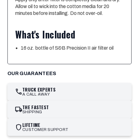
Allow oil to wick into the cotton media for 20
minutes before installing. Do not over-oil.
What's Included
16 oz. bottle of S&B Precision II air filter oil
OUR GUARANTEES
TRUCK EXPERTS
call
A CALL AWAY
THE FASTEST
local_shipping
SHIPPING
LIFETIME
shield
CUSTOMER SUPPORT