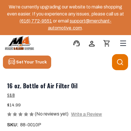
We’re currently upgrading our website to make shopping
even easier. If you experience any issues, please call us at
(616) 772-9551
or email
support@merchant-
automotive.com
.
support_agent
person
shopping_cart
Set Your Truck
16 oz. Bottle of Air Filter Oil
S&B
$14.99
(No reviews yet)
Write a Review
SKU:
88-0010P