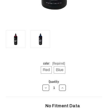
color:
(Required)
Red
Blue
Current
Quantity:
Stock:
DECREASE
INCREASE
QUANTITY
QUANTITY
OF
OF
16
16
OZ.
OZ.
No Fitment Data
BOTTLE
BOTTLE