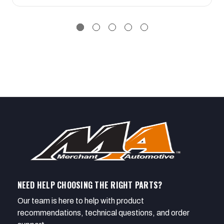
NEED HELP CHOOSING THE RIGHT PARTS?
Our team is here to help with product
recommendations, technical questions, and order