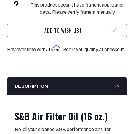
OF
OF
This product doesn't have fitment application
AIR
AIR
FILTER
FILTER
data. Please verify fitment manually.
OIL
OIL
ADD TO WISH LIST
Affirm
Pay over time with
. See if you qualify at checkout.
DESCRIPTION
S&B Air Filter Oil (16 oz.)
Re-oil your cleaned S&B performance air filter