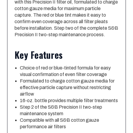
with this Precision II filter oil, formulated to charge
cotton gauze media for maximum particle
capture. The red or blue tint makes it easy to
confirm even coverage across all filter pleats
before installation. Step two of the complete S&B
Precision II two-step maintenance process.
Key Features
Choice of red or blue-tinted formula for easy
visual confirmation of even filter coverage
Formulated to charge cotton gauze media for
effective particle capture without restricting
airflow
16-oz. bottle provides multiple filter treatments
Step 2 of the S&B Precision II two-step
maintenance system
Compatible with all S&B cotton gauze
performance air filters