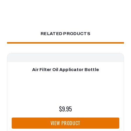
RELATED PRODUCTS
Air Filter Oil Applicator Bottle
$9.95
VIEW PRODUCT