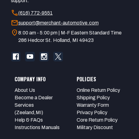
support.
call
(616) 772-9551
mail
support@merchant-automotive.com
location_on
8:00 am - 5:00 pm | M-F Eastern Standard Time
286 Hedcor St. Holland, MI 49423
COMPANY INFO
POLICIES
About Us
Online Return Policy
Become a Dealer
Shipping Policy
Services
Warranty Form
(Zeeland,MI)
Privacy Policy
Help & FAQs
Core Return Policy
Instructions Manuals
Military Discount