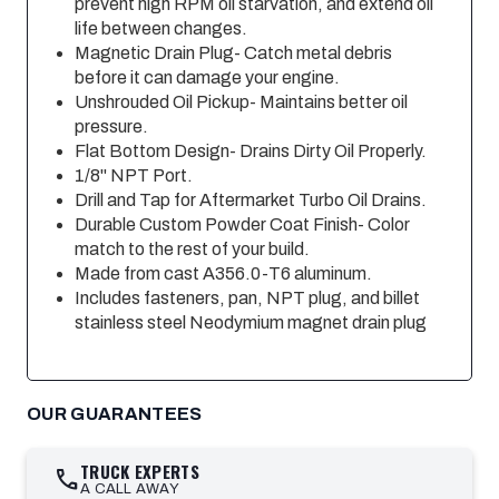
prevent high RPM oil starvation, and extend oil
life between changes.
Magnetic Drain Plug- Catch metal debris
before it can damage your engine.
Unshrouded Oil Pickup- Maintains better oil
pressure.
Flat Bottom Design- Drains Dirty Oil Properly.
1/8" NPT Port.
Drill and Tap for Aftermarket Turbo Oil Drains.
Durable Custom Powder Coat Finish- Color
match to the rest of your build.
Made from cast A356.0-T6 aluminum.
Includes fasteners, pan, NPT plug, and billet
stainless steel Neodymium magnet drain plug
OUR GUARANTEES
TRUCK EXPERTS
call
A CALL AWAY