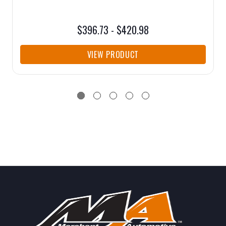
$396.73 - $420.98
VIEW PRODUCT