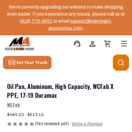
We’re currently upgrading our website to make shopping
even easier. If you experience any issues, please call us at
(616) 772-9551
or email
support@merchant-
automotive.com
.
support_agent
person
shopping_cart
Set Your Truck
Oil Pan, Aluminum, High Capacity, WCFab X
PPE, 17-19 Duramax
WCFab
$484.03 - $513.13
(No reviews yet)
Write a Review