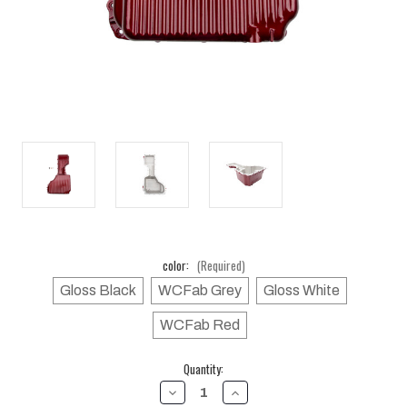
color:
(Required)
Gloss Black
WCFab Grey
Gloss White
WCFab Red
Current
Quantity:
Stock:
DECREASE
INCREASE
QUANTITY
QUANTITY