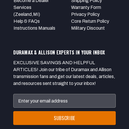
Become a Dealer
Shipping Policy
Services
Warranty Form
(Zeeland,MI)
Privacy Policy
Help & FAQs
Core Return Policy
Instructions Manuals
Military Discount
DURAMAX & ALLISON EXPERTS IN YOUR INBOX
EXCLUSIVE SAVINGS AND HELPFUL
ARTICLES! Join our tribe of Duramax and Allison
transmission fans and get our latest deals, articles,
and resources sent straight to your inbox!
Email
Address