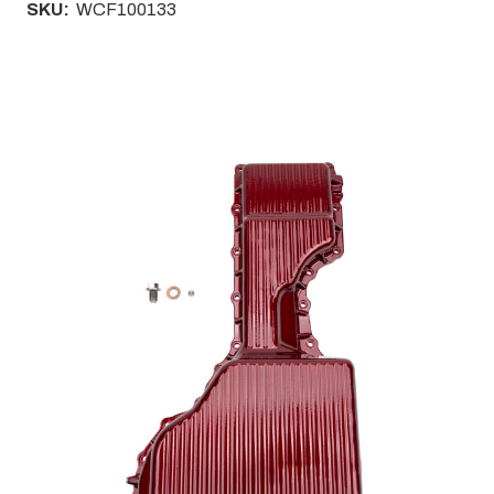
SKU:
WCF100133