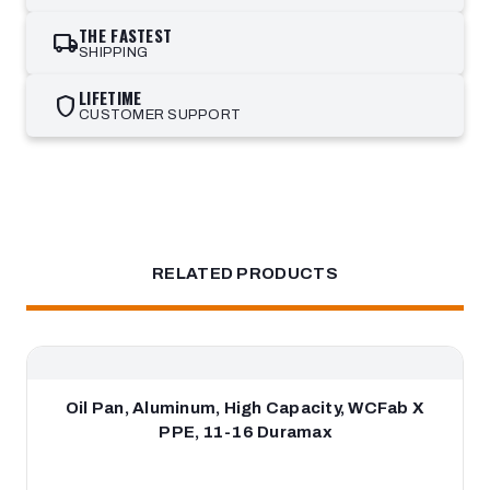
THE FASTEST
local_shipping
SHIPPING
LIFETIME
shield
CUSTOMER SUPPORT
RELATED PRODUCTS
Oil Pan, Aluminum, High Capacity, WCFab X
PPE, 11-16 Duramax