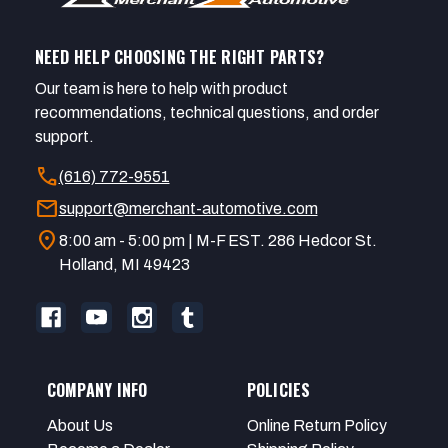
NEED HELP CHOOSING THE RIGHT PARTS?
Our team is here to help with product
recommendations, technical questions, and order
support.
call
(616) 772-9551
mail
support@merchant-automotive.com
location_on
8:00 am - 5:00 pm | M-F EST. 286 Hedcor St.
Holland, MI 49423
COMPANY INFO
POLICIES
About Us
Online Return Policy