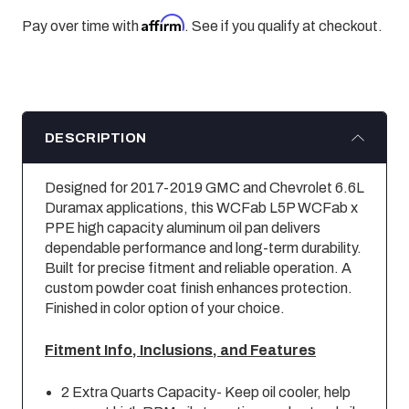
Affirm
Pay over time with
. See if you qualify at checkout.
DESCRIPTION
Designed for 2017-2019 GMC and Chevrolet 6.6L
Duramax applications, this WCFab L5P WCFab x
PPE high capacity aluminum oil pan delivers
dependable performance and long-term durability.
Built for precise fitment and reliable operation. A
custom powder coat finish enhances protection.
Finished in color option of your choice.
Fitment Info, Inclusions, and Features
2 Extra Quarts Capacity- Keep oil cooler, help