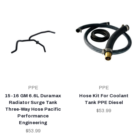
PPE
PPE
15-16 GM 6.6L Duramax
Hose Kit For Coolant
Radiator Surge Tank
Tank PPE Diesel
Three-Way Hose Pacific
$53.99
Performance
Engineering
$53.99