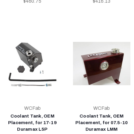
$460.75
$416.13
WCFab
WCFab
Coolant Tank, OEM
Coolant Tank, OEM
Placement, for 17-19
Placement, for 07.5-10
Duramax L5P
Duramax LMM