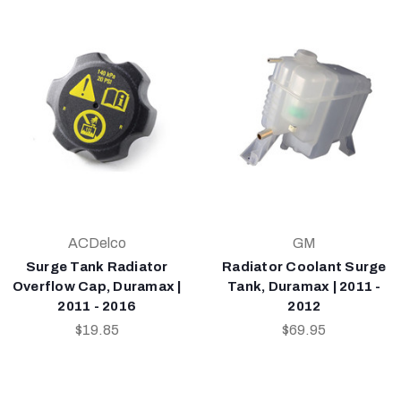
ACDelco
GM
Surge Tank Radiator
Radiator Coolant Surge
Overflow Cap, Duramax |
Tank, Duramax | 2011 -
2011 - 2016
2012
$19.85
$69.95