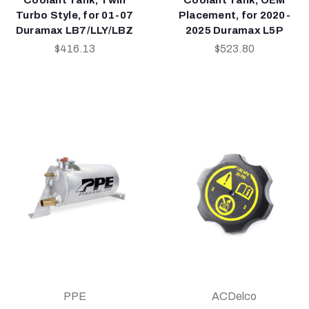
Turbo Style, for 01-07
Placement, for 2020-
Duramax LB7/LLY/LBZ
2025 Duramax L5P
$416.13
$523.80
PPE
ACDelco