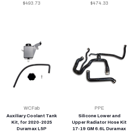
$493.73
$474.33
WCFab
PPE
Auxiliary Coolant Tank
Silicone Lower and
Kit, for 2020-2025
Upper Radiator Hose Kit
Duramax L5P
17-19 GM 6.6L Duramax