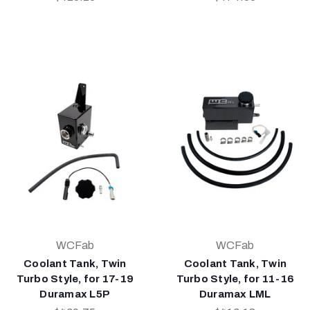
WCFab
WCFab
Coolant Tank, Twin
Coolant Tank, Twin
Turbo Style, for 17-19
Turbo Style, for 11-16
Duramax L5P
Duramax LML