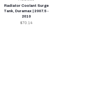
Radiator Coolant Surge
Tank, Duramax | 2007.5 -
2010
$70.14