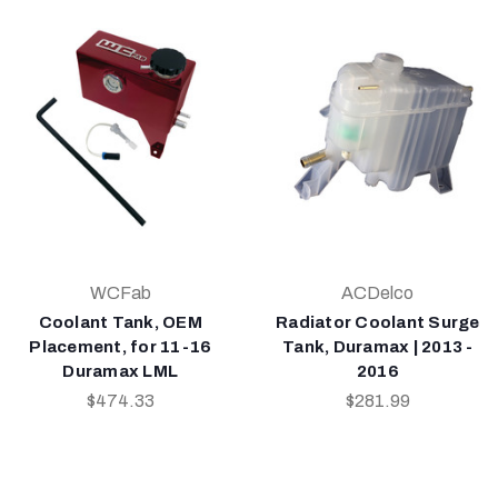
WCFab
ACDelco
Coolant Tank, OEM
Radiator Coolant Surge
Placement, for 11-16
Tank, Duramax | 2013 -
Duramax LML
2016
$474.33
$281.99