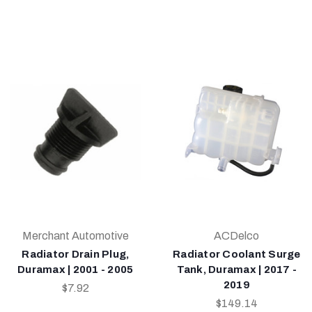
Merchant Automotive
ACDelco
Radiator Drain Plug,
Radiator Coolant Surge
Duramax | 2001 - 2005
Tank, Duramax | 2017 -
2019
$7.92
$149.14