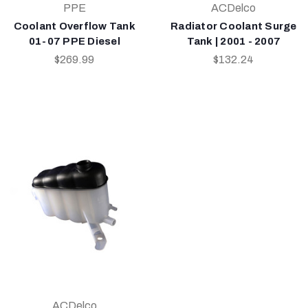
PPE
ACDelco
Coolant Overflow Tank
Radiator Coolant Surge
01-07 PPE Diesel
Tank | 2001 - 2007
$269.99
$132.24
ACDelco