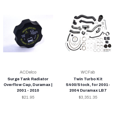
ACDelco
WCFab
Surge Tank Radiator
Twin Turbo Kit
Overflow Cap, Duramax |
S400/Stock, for 2001-
2001 - 2010
2004 Duramax LB7
$21.95
$3,351.35