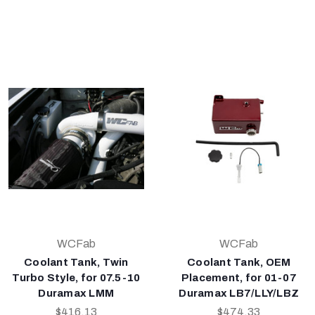
WCFab
WCFab
Coolant Tank, Twin
Coolant Tank, OEM
Turbo Style, for 07.5-10
Placement, for 01-07
Duramax LMM
Duramax LB7/LLY/LBZ
$416.13
$474.33