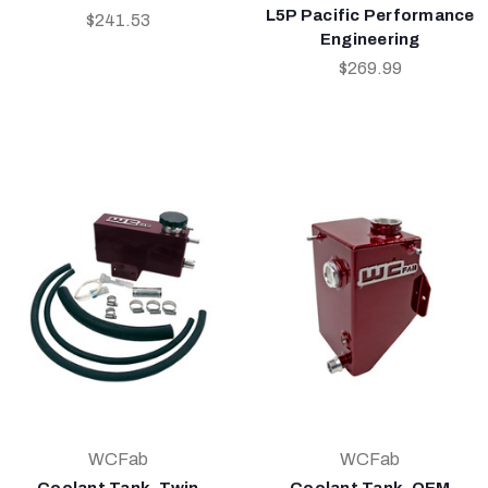
L5P Pacific Performance
$241.53
Engineering
$269.99
WCFab
WCFab
Coolant Tank, Twin
Coolant Tank, OEM