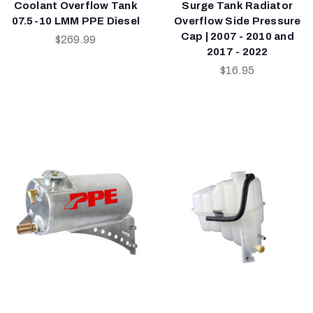
Coolant Overflow Tank
Surge Tank Radiator
07.5-10 LMM PPE Diesel
Overflow Side Pressure
Cap | 2007 - 2010 and
$269.99
2017 - 2022
$16.95