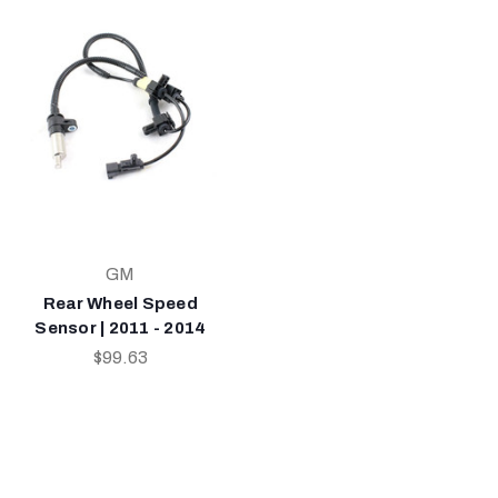
GM
Rear Wheel Speed
Sensor | 2011 - 2014
$99.63