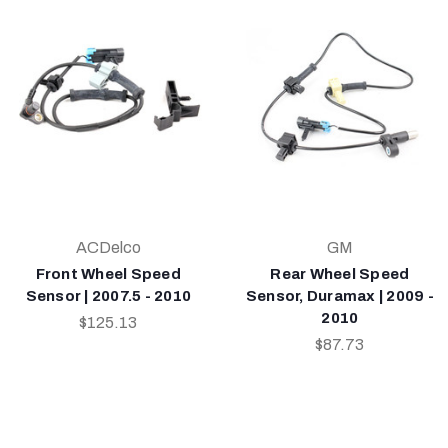
ACDelco
GM
Front Wheel Speed
Rear Wheel Speed
Sensor | 2007.5 - 2010
Sensor, Duramax | 2009 -
2010
$125.13
$87.73