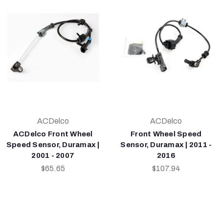
ACDelco
ACDelco
ACDelco Front Wheel
Front Wheel Speed
Speed Sensor, Duramax |
Sensor, Duramax | 2011 -
2001 - 2007
2016
$65.65
$107.94