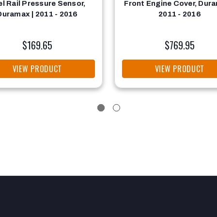
el Rail Pressure Sensor,
Front Engine Cover, Dura
Duramax | 2011 - 2016
2011 - 2016
$169.65
$769.95
VIEW PRODUCT
VIEW PRODUCT