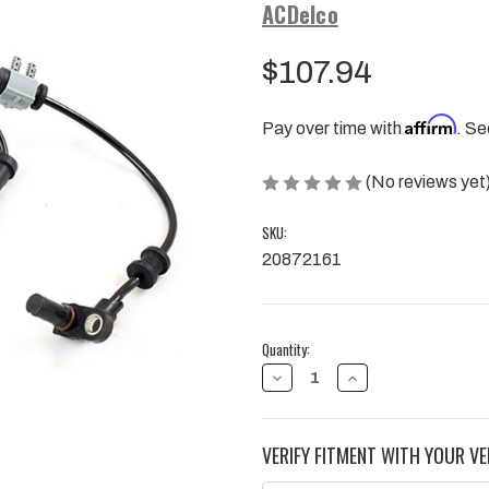
ACDelco
$107.94
Affirm
Pay over time with
. Se
(No reviews yet
SKU:
20872161
Current
Quantity:
Stock:
DECREASE
INCREASE
QUANTITY
QUANTITY
OF
OF
FRONT
FRONT
WHEEL
WHEEL
VERIFY FITMENT WITH YOUR VE
SPEED
SPEED
SENSOR,
SENSOR,