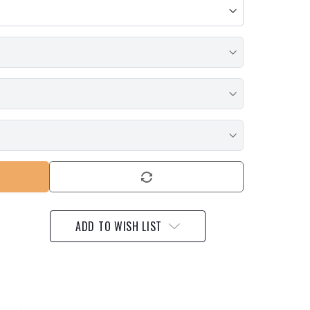
ADD TO WISH LIST