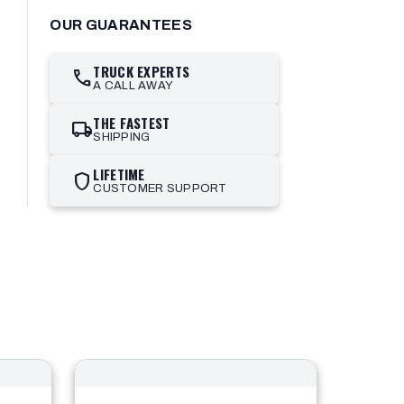
OUR GUARANTEES
TRUCK EXPERTS
call
A CALL AWAY
THE FASTEST
local_shipping
SHIPPING
LIFETIME
shield
CUSTOMER SUPPORT