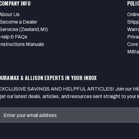
COMPANY INFO
POLI
About Us
Onlin
Become a Dealer
Shipp
Services (Zeeland,MI)
Warr
Help & FAQs
Priva
Instructions Manuals
Core 
Milit
DURAMAX & ALLISON EXPERTS IN YOUR INBOX
EXCLUSIVE SAVINGS AND HELPFUL ARTICLES! Join our tribe of
get our latest deals, articles, and resources sent straight to your 
Email
Address