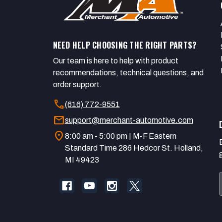
NEED HELP CHOOSING THE RIGHT PARTS?
Our team is here to help with product
recommendations, technical questions, and
order support.
call
(616) 772-9551
mail
support@merchant-automotive.com
location_on
8:00 am - 5:00 pm | M-F Eastern
Standard Time 286 Hedcor St. Holland,
MI 49423