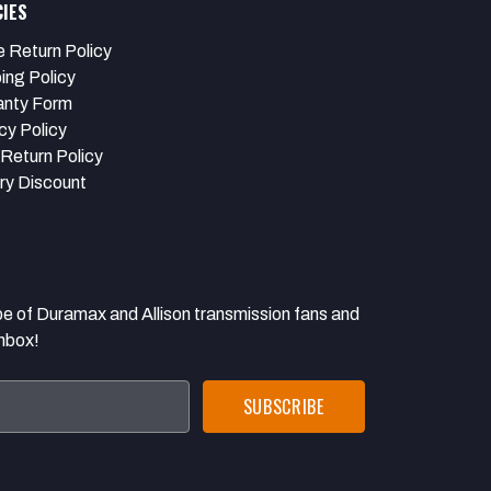
CIES
e Return Policy
ing Policy
anty Form
cy Policy
Return Policy
ary Discount
 Duramax and Allison transmission fans and
inbox!