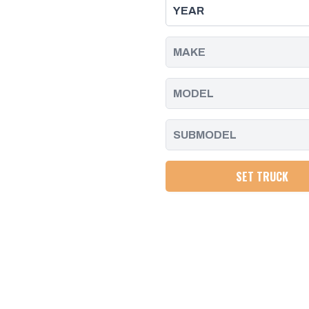
DURAMAX
DURAMAX
|
|
2011
2011
-
-
2016
2016
SET TRUCK