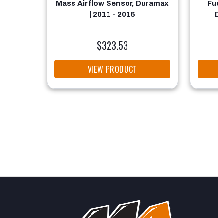
Mass Airflow Sensor, Duramax
Fu
| 2011 - 2016
$323.53
VIEW PRODUCT