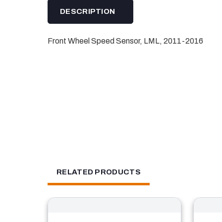
DESCRIPTION
Front Wheel Speed Sensor, LML, 2011-2016
RELATED PRODUCTS