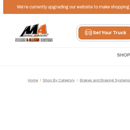
We’re currently upgrading our website to make shopping e
Set Your Truck
SHOP
Home
Shop By Category
Brakes and Braking Systems