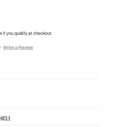
e if you qualify at checkout.
)
Write a Review
HICLE