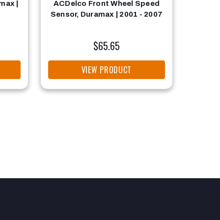
max |
ACDelco Front Wheel Speed
Engi
Sensor, Duramax | 2001 - 2007
Du
$65.65
VIEW PRODUCT