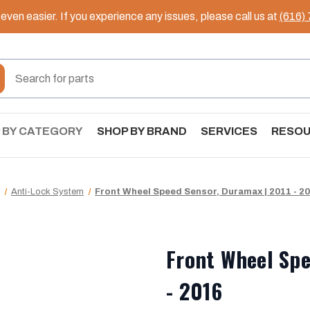
ven easier. If you experience any issues, please call us at
(616)
 BY CATEGORY
SHOP BY BRAND
SERVICES
RESO
Anti-Lock System
Front Wheel Speed Sensor, Duramax | 2011 - 2
Front Wheel Spe
- 2016