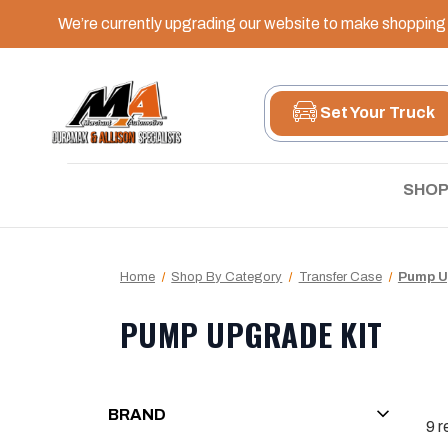
We’re currently upgrading our website to make shopping e
Set Your Truck
SHOP
Home
Shop By Category
Transfer Case
Pump U
PUMP UPGRADE KIT
BRAND
9
r