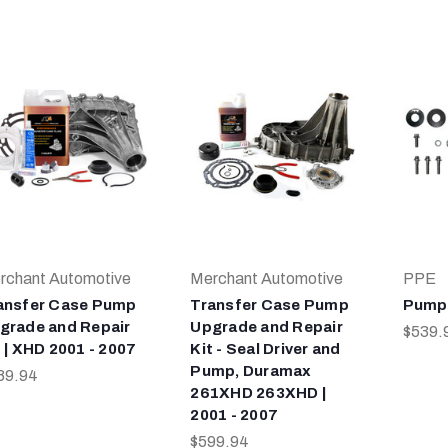
rchant Automotive
Merchant Automotive
PPE
ansfer Case Pump
Transfer Case Pump
Pump 
grade and Repair
Upgrade and Repair
$539.
t | XHD 2001 - 2007
Kit - Seal Driver and
Pump, Duramax
89.94
261XHD 263XHD |
2001 - 2007
$599.94