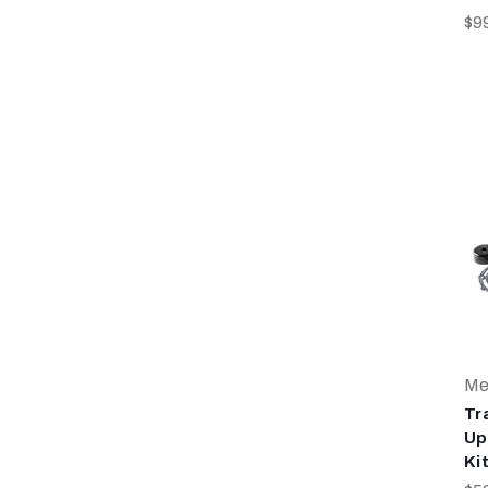
$9
Me
Tr
Up
Kit