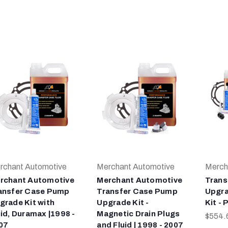
rchant Automotive
Merchant Automotive
Merch
rchant Automotive
Merchant Automotive
Trans
ansfer Case Pump
Transfer Case Pump
Upgra
grade Kit with
Upgrade Kit -
Kit -
uid, Duramax |1998 -
Magnetic Drain Plugs
$554.
07
and Fluid | 1998 - 2007