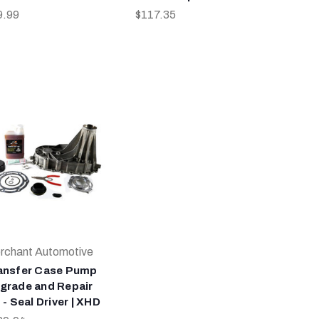
9.99
$117.35
rchant Automotive
ansfer Case Pump
grade and Repair
 - Seal Driver | XHD