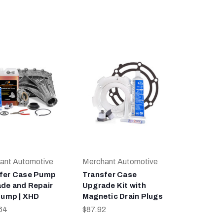
ant Automotive
Merchant Automotive
fer Case Pump
Transfer Case
de and Repair
Upgrade Kit with
 Pump | XHD
Magnetic Drain Plugs
64
$87.92