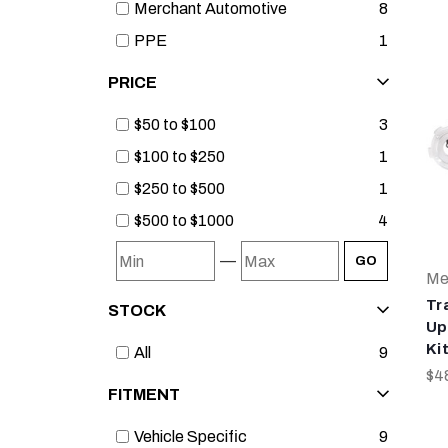
Merchant Automotive
8
PPE
1
PRICE
$50 to $100
3
$100 to $250
1
$250 to $500
1
$500 to $1000
4
—
GO
Me
Tr
STOCK
Up
Ki
All
9
$4
FITMENT
Vehicle Specific
9