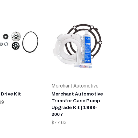
Merchant Automotive
Drive Kit
Merchant Automotive
Transfer Case Pump
99
Upgrade Kit | 1998-
2007
$77.63