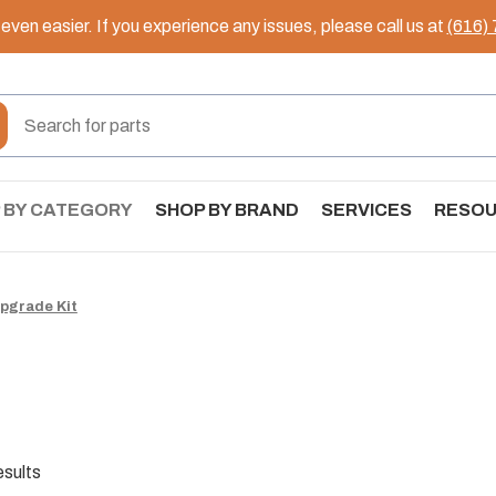
ven easier. If you experience any issues, please call us at
(616)
 BY CATEGORY
SHOP BY BRAND
SERVICES
RESO
pgrade Kit
esults