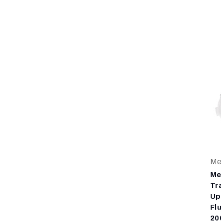
Me
Me
Tr
Up
Fl
20