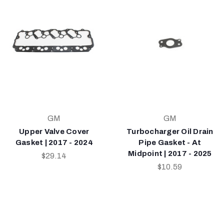
GM
GM
Upper Valve Cover
Turbocharger Oil Drain
Gasket | 2017 - 2024
Pipe Gasket - At
Midpoint | 2017 - 2025
$29.14
$10.59