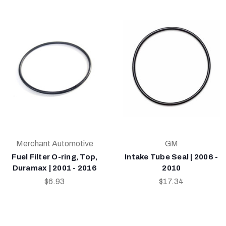
Merchant Automotive
GM
Fuel Filter O-ring, Top,
Intake Tube Seal | 2006 -
Duramax | 2001 - 2016
2010
$6.93
$17.34