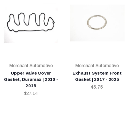
Merchant Automotive
Merchant Automotive
Upper Valve Cover
Exhaust System Front
Gasket, Duramax | 2010 -
Gasket | 2017 - 2025
2016
$5.75
$27.14