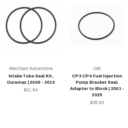
Merchant Automotive
GM
Intake Tube Seal Kit,
CP3 CP4 Fuel Injection
Duramax | 2006 - 2010
Pump Bracket Seal,
Adapter to Block | 2001 -
$21.64
2025
$28.93