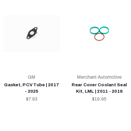
GM
Merchant Automotive
Gasket, PCV Tube | 2017
Rear Cover Coolant Seal
- 2025
Kit, LML | 2011 - 2016
$7.93
$19.95