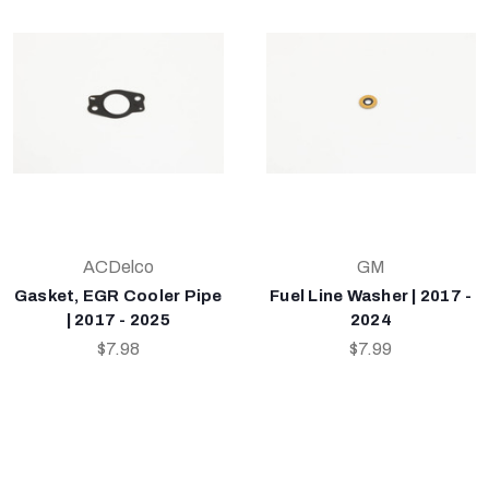
ACDelco
GM
Gasket, EGR Cooler Pipe
Fuel Line Washer | 2017 -
| 2017 - 2025
2024
$7.98
$7.99