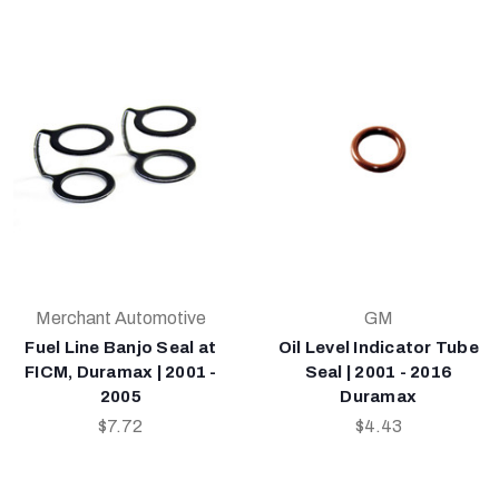
Merchant Automotive
GM
Fuel Line Banjo Seal at
Oil Level Indicator Tube
FICM, Duramax | 2001 -
Seal | 2001 - 2016
2005
Duramax
$7.72
$4.43