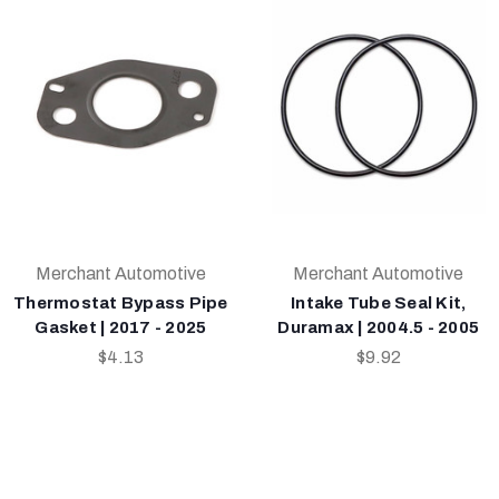
Merchant Automotive
Merchant Automotive
Thermostat Bypass Pipe
Intake Tube Seal Kit,
Gasket | 2017 - 2025
Duramax | 2004.5 - 2005
$4.13
$9.92