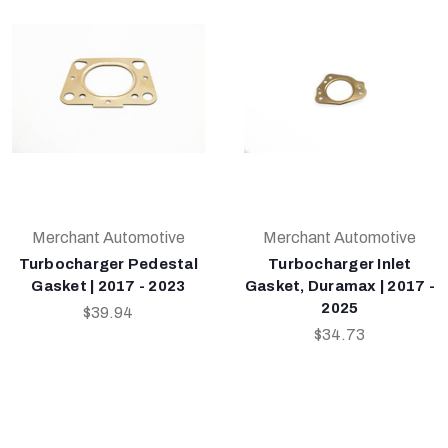
Merchant Automotive
Merchant Automotive
Turbocharger Pedestal
Turbocharger Inlet
Gasket | 2017 - 2023
Gasket, Duramax | 2017 -
2025
$39.94
$34.73