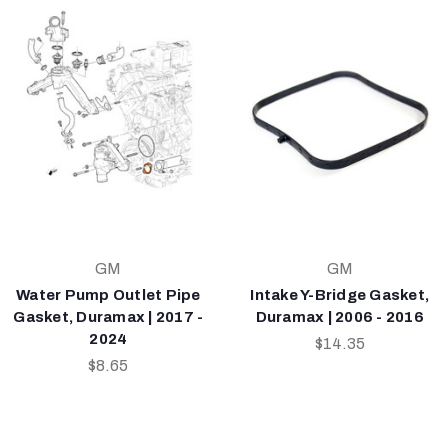
GM
GM
Water Pump Outlet Pipe
Intake Y-Bridge Gasket,
Gasket, Duramax | 2017 -
Duramax | 2006 - 2016
2024
$14.35
$8.65