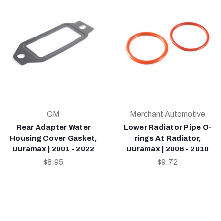
GM
Merchant Automotive
Rear Adapter Water
Lower Radiator Pipe O-
Housing Cover Gasket,
rings At Radiator,
Duramax | 2001 - 2022
Duramax | 2006 - 2010
$8.95
$9.72