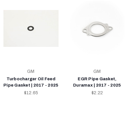
GM
GM
Turbocharger Oil Feed
EGR Pipe Gasket,
Pipe Gasket | 2017 - 2025
Duramax | 2017 - 2025
$12.65
$2.22