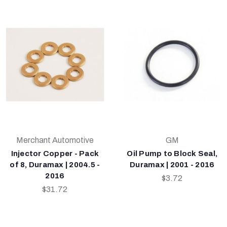
Merchant Automotive
GM
Injector Copper - Pack
Oil Pump to Block Seal,
of 8, Duramax | 2004.5 -
Duramax | 2001 - 2016
2016
$3.72
$31.72