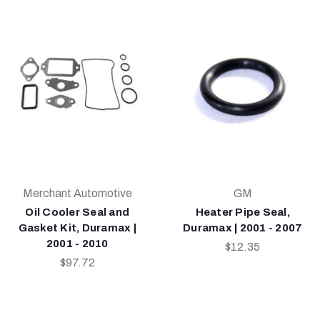
Merchant Automotive
GM
Oil Cooler Seal and
Heater Pipe Seal,
Gasket Kit, Duramax |
Duramax | 2001 - 2007
2001 - 2010
$12.35
$97.72