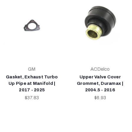
GM
ACDelco
Gasket, Exhaust Turbo
Upper Valve Cover
Up Pipe at Manifold |
Grommet, Duramax |
2017 - 2025
2004.5 - 2016
$37.83
$6.93