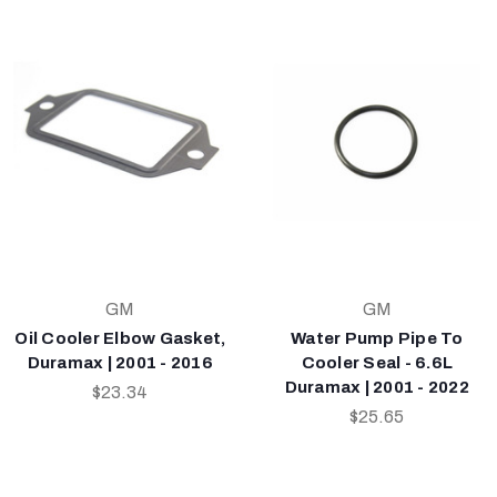
GM
GM
Oil Cooler Elbow Gasket,
Water Pump Pipe To
Duramax | 2001 - 2016
Cooler Seal - 6.6L
Duramax | 2001 - 2022
$23.34
$25.65