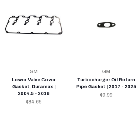
GM
GM
Lower Valve Cover
Turbocharger Oil Return
Gasket, Duramax |
Pipe Gasket | 2017 - 2025
2004.5 - 2016
$9.99
$84.65