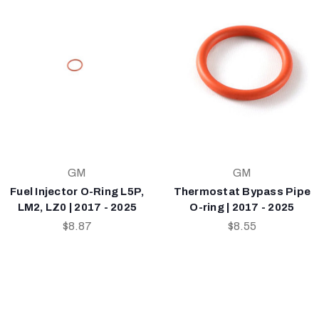
GM
GM
Fuel Injector O-Ring L5P,
Thermostat Bypass Pipe
LM2, LZ0 | 2017 - 2025
O-ring | 2017 - 2025
$8.87
$8.55