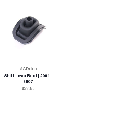
ACDelco
Shift Lever Boot | 2001 -
2007
$33.95