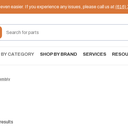
ven easier. If you experience any issues, please call us at
(616)
 BY CATEGORY
SHOP BY BRAND
SERVICES
RESO
embly
results