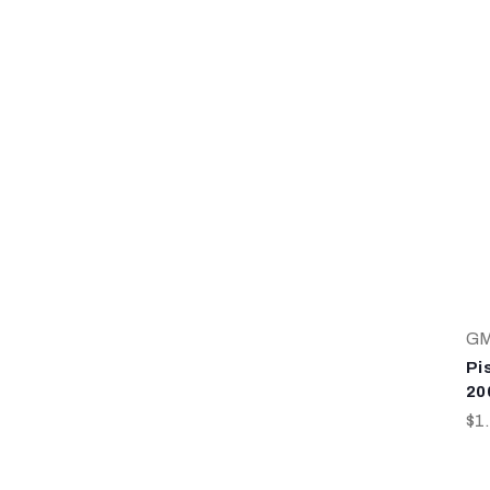
G
Pi
20
$1