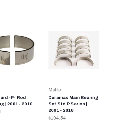
Mahle
ard -P- Rod
Duramax Main Bearing
g | 2001 - 2010
Set Std P Series |
2001 - 2016
5
$104.54