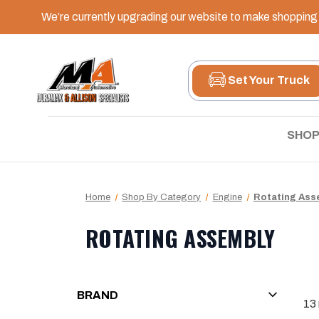
We’re currently upgrading our website to make shopping e
Set Your Truck
SHOP
Home
Shop By Category
Engine
Rotating Ass
ROTATING ASSEMBLY
BRAND
13