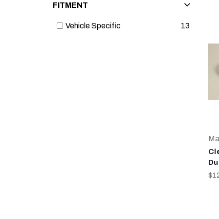
FITMENT
Vehicle Specific
13
Ma
Cl
Du
$1