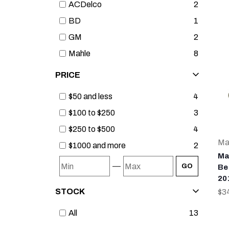
ACDelco
2
BD
1
GM
2
Mahle
8
PRICE
$50 and less
4
$100 to $250
3
$250 to $500
4
Ma
$1000 and more
2
Ma
—
GO
Bea
20
STOCK
$3
All
13