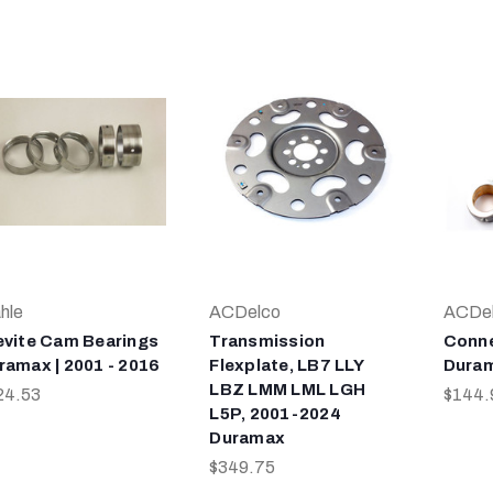
hle
ACDelco
ACDe
evite Cam Bearings
Transmission
Conne
ramax | 2001 - 2016
Flexplate, LB7 LLY
Duram
LBZ LMM LML LGH
24.53
$144.
L5P, 2001-2024
Duramax
$349.75