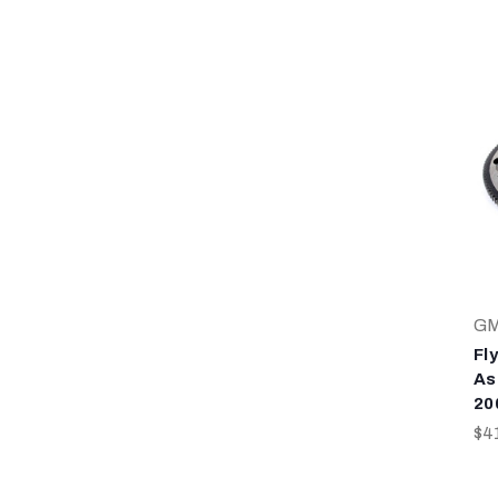
G
Fl
As
20
$4