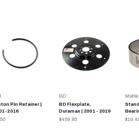
M
BD
Mahle
ston Pin Retainer |
BD Flexplate,
Stand
01-2016
Duramax | 2001 - 2019
Bearin
.50
$459.95
$19.4