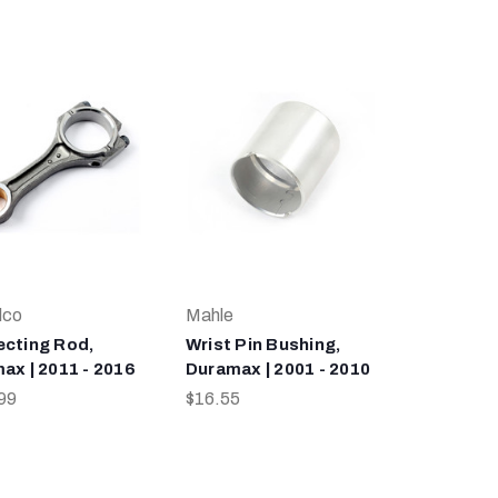
lco
Mahle
cting Rod,
Wrist Pin Bushing,
ax | 2011 - 2016
Duramax | 2001 - 2010
99
$16.55