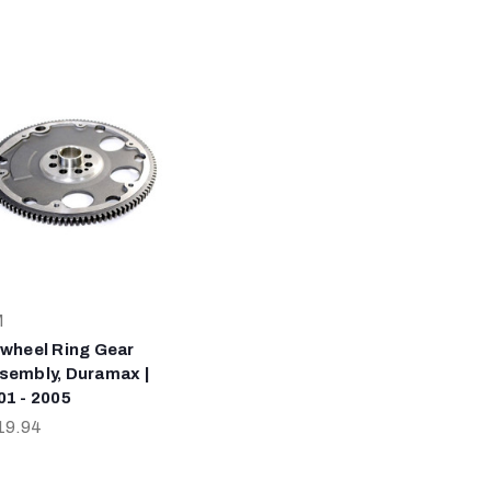
M
ywheel Ring Gear
sembly, Duramax |
01 - 2005
19.94