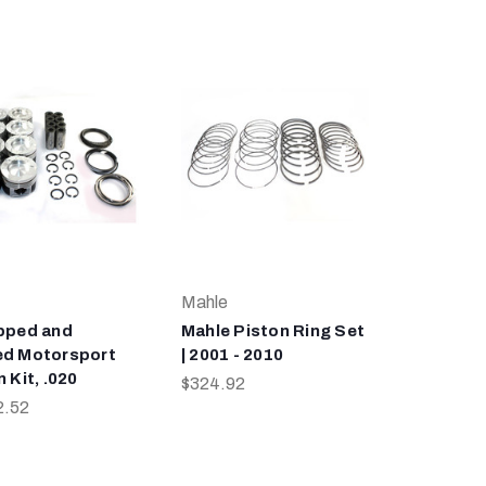
Mahle
pped and
Mahle Piston Ring Set
d Motorsport
| 2001 - 2010
 Kit, .020
$324.92
2.52