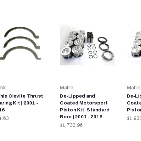
hle
Mahle
Mahle
hle Clevite Thrust
De-Lipped and
De-Li
ring Kit | 2001 -
Coated Motorsport
Coate
16
Piston Kit, Standard
Piston
Bore | 2001 - 2016
4.63
$1,93
$1,733.96