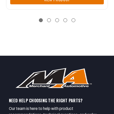
NEED HELP CHOOSING THE RIGHT PARTS?
Our team is here to help with product