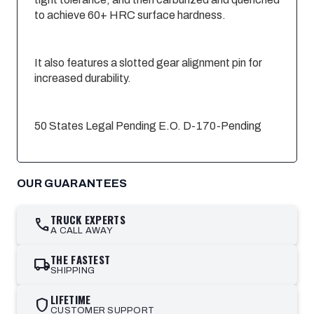
to achieve 60+ HRC surface hardness.
It also features a slotted gear alignment pin for
increased durability.
50 States Legal Pending E.O. D-170-Pending
OUR GUARANTEES
TRUCK EXPERTS
call
A CALL AWAY
THE FASTEST
local_shipping
SHIPPING
LIFETIME
shield
CUSTOMER SUPPORT