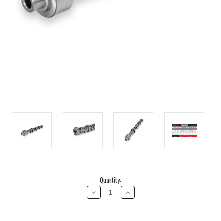
Current
Quantity:
Stock:
DECREASE
INCREASE
QUANTITY
QUANTITY
OF
OF
2001-
2001-