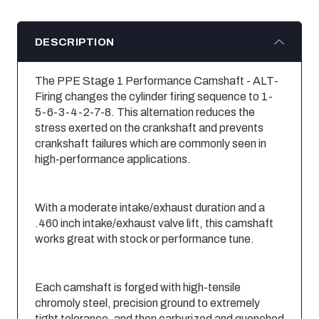
DESCRIPTION
The PPE Stage 1 Performance Camshaft - ALT-
Firing changes the cylinder firing sequence to 1-
5-6-3-4-2-7-8. This alternation reduces the
stress exerted on the crankshaft and prevents
crankshaft failures which are commonly seen in
high-performance applications.
With a moderate intake/exhaust duration and a
.460 inch intake/exhaust valve lift, this camshaft
works great with stock or performance tune.
Each camshaft is forged with high-tensile
chromoly steel, precision ground to extremely
tight tolerance, and then carburized and quenched