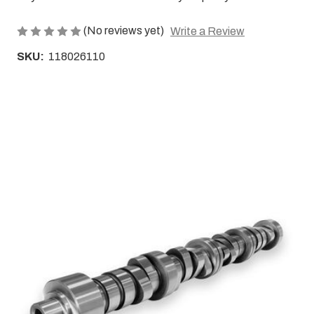
(No reviews yet)
Write a Review
SKU:
118026110