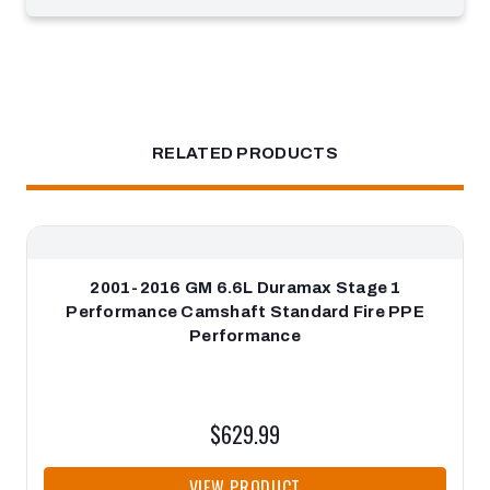
RELATED PRODUCTS
2001-2016 GM 6.6L Duramax Stage 1
Performance Camshaft Standard Fire PPE
Performance
$629.99
VIEW PRODUCT