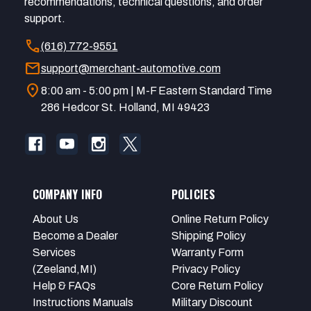
recommendations, technical questions, and order
support.
call
(616) 772-9551
mail
support@merchant-automotive.com
location_on
8:00 am - 5:00 pm | M-F Eastern Standard Time
286 Hedcor St. Holland, MI 49423
COMPANY INFO
POLICIES
About Us
Online Return Policy
Become a Dealer
Shipping Policy
Services
Warranty Form
(Zeeland,MI)
Privacy Policy
Help & FAQs
Core Return Policy
Instructions Manuals
Military Discount