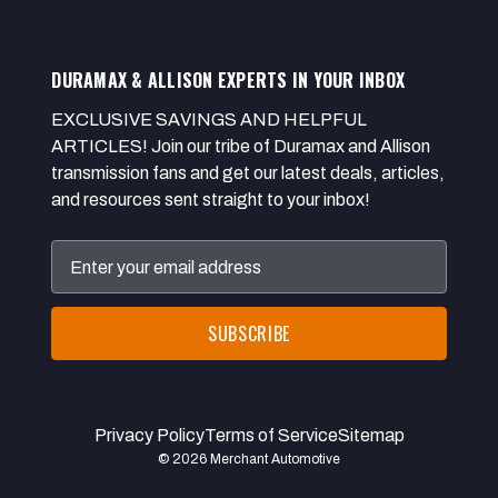
DURAMAX & ALLISON EXPERTS IN YOUR INBOX
EXCLUSIVE SAVINGS AND HELPFUL
ARTICLES! Join our tribe of Duramax and Allison
transmission fans and get our latest deals, articles,
and resources sent straight to your inbox!
Email
Address
Privacy Policy
Terms of Service
Sitemap
© 2026 Merchant Automotive