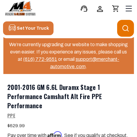
support_agent
person
shopping_cart
Set Your Truck
We’re currently upgrading our website to make shopping
even easier. If you experience any issues, please call us
at
(616) 772-9551
or email
support@merchant-
automotive.com
.
2001-2016 GM 6.6L Duramx Stage 1
Performance Camshaft Alt Fire PPE
Performance
PPE
$629.99
Affirm
Pay over time with
. See if you qualify at checkout.