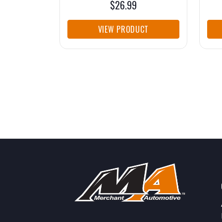
$26.99
VIEW PRODUCT