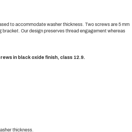
eased to accommodate washer thickness. Two screws are 5 mm
 bracket. Our design preserves thread engagement whereas
crews in black oxide finish, class 12.9.
asher thickness.