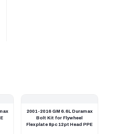
amax
2001-2016 GM 6.6L Duramax
2001-201
PE
Bolt Kit for Flywheel
Down-pip
Flexplate 8pc 12pt Head PPE
for OEM