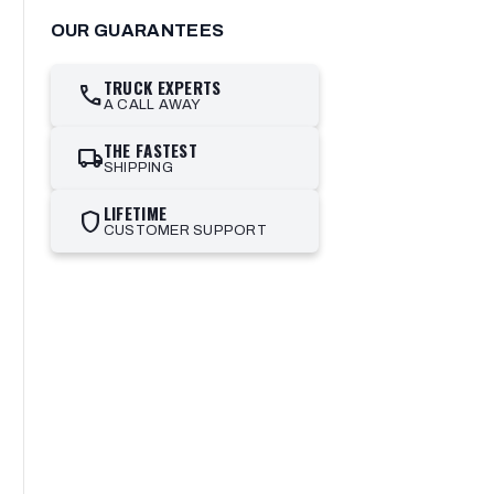
OUR GUARANTEES
TRUCK EXPERTS
call
A CALL AWAY
THE FASTEST
local_shipping
SHIPPING
LIFETIME
shield
CUSTOMER SUPPORT