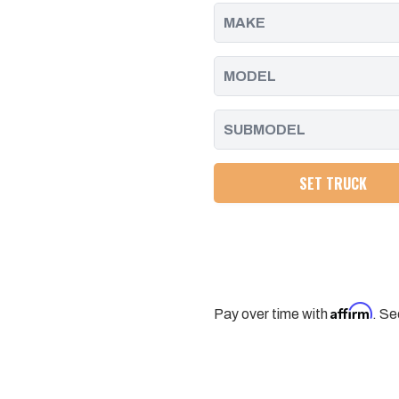
BOLT
BOLT
SET
SET
12PCS
12PCS
PPE
PPE
SET TRUCK
Affirm
Pay over time with
. Se