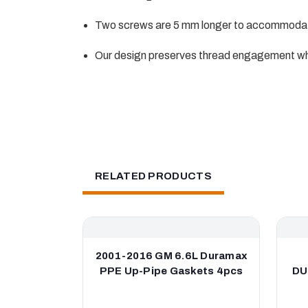
Two screws are 5 mm longer to accommodat
Our design preserves thread engagement wh
RELATED PRODUCTS
2001-2016 GM 6.6L Duramax
PPE Up-Pipe Gaskets 4pcs
DU