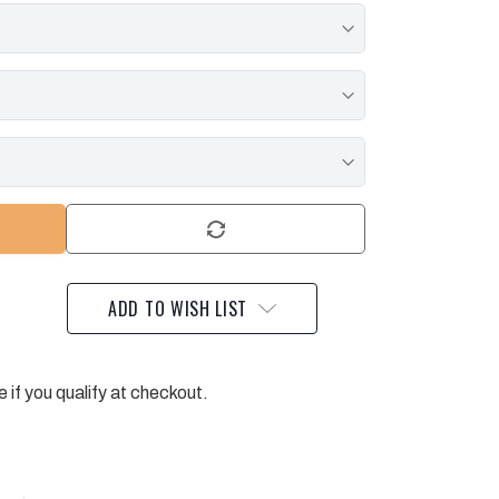
ADD TO WISH LIST
e if you qualify at checkout.