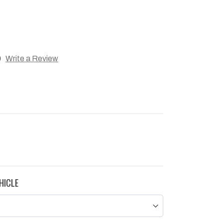
)
Write a Review
HICLE