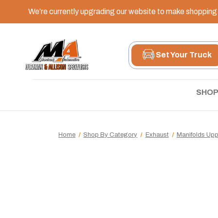
We’re currently upgrading our website to make shopping e
Set Your Truck
SHOP
Home
Shop By Category
Exhaust
Manifolds Up