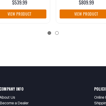
$539.99
$809.99
VIEW PRODUCT
VIEW PRODUCT
COMPANY INFO
POLICI
About Us
Online 
Become a Dealer
Shippi