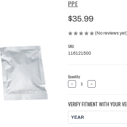
PPE
$35.99
(No reviews yet
SKU:
116121500
Current
Quantity:
Stock:
DECREASE
INCREASE
QUANTITY
QUANTITY
OF
OF
2001-
2001-
2016
2016
VERIFY FITMENT WITH YOUR VE
GM
GM
6.6L
6.6L
DURAMAX
DURAMAX
UP-
UP-
PIPES
PIPES