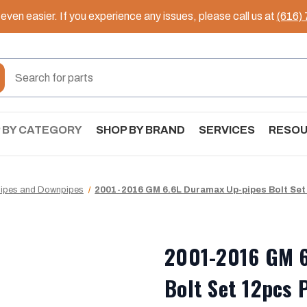
ven easier. If you experience any issues, please call us at
(616)
 BY CATEGORY
SHOP BY BRAND
SERVICES
RESO
pipes and Downpipes
2001-2016 GM 6.6L Duramax Up-pipes Bolt Set
2001-2016 GM 6
Bolt Set 12pcs 