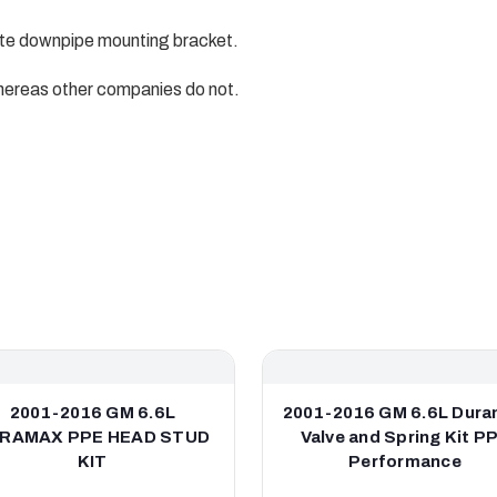
e downpipe mounting bracket.
ereas other companies do not.
2001-2016 GM 6.6L
2001-2016 GM 6.6L Dur
RAMAX PPE HEAD STUD
Valve and Spring Kit P
KIT
Performance