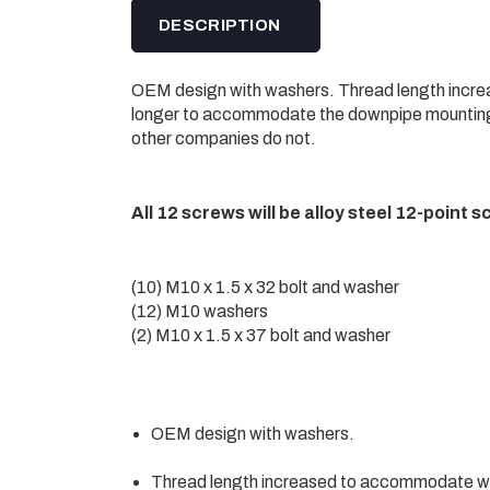
DESCRIPTION
OEM design with washers. Thread length incr
longer to accommodate the downpipe mounting
other companies do not.
All 12 screws will be alloy steel 12-point s
(10) M10 x 1.5 x 32 bolt and washer
(12) M10 washers
(2) M10 x 1.5 x 37 bolt and washer
OEM design with washers.
Thread length increased to accommodate w