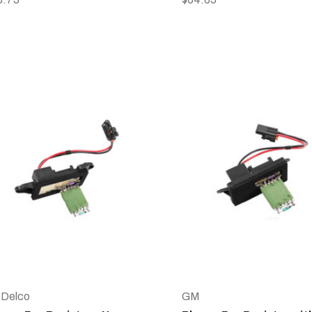
Delco
GM