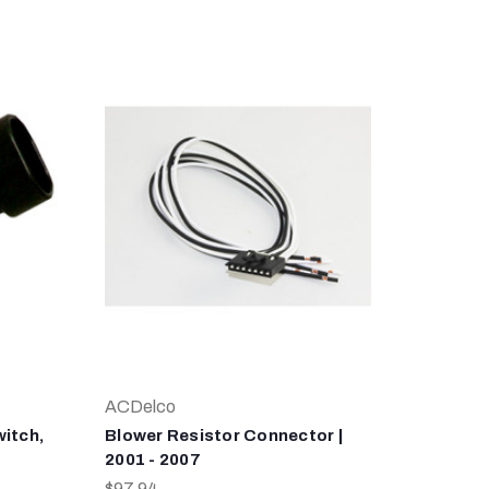
ACDelco
itch,
Blower Resistor Connector |
2001 - 2007
$97.94