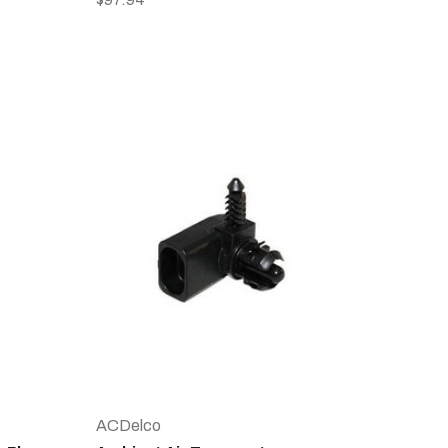
ACDelco