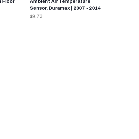
h Floor
Ambient Air Temperature
Sensor, Duramax | 2007 - 2014
$9.73