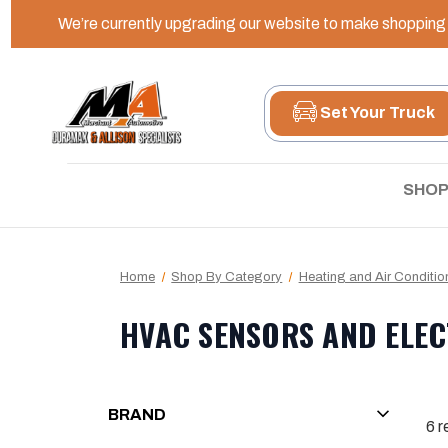
We’re currently upgrading our website to make shopping e
Set Your Truck
SHOP
Home
Shop By Category
Heating and Air Conditio
HVAC SENSORS AND ELEC
BRAND
6
r