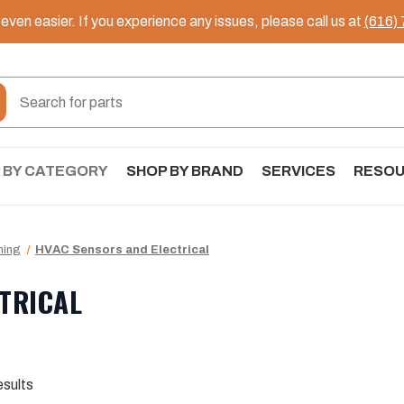
ven easier. If you experience any issues, please call us at
(616)
 BY CATEGORY
SHOP BY BRAND
SERVICES
RESO
ning
HVAC Sensors and Electrical
TRICAL
esults