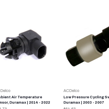
Delco
ACDelco
bient Air Temperature
Low Pressure Cycling Sw
nsor, Duramax | 2014 - 2022
Duramax | 2003 - 2007
3.73
$64.63