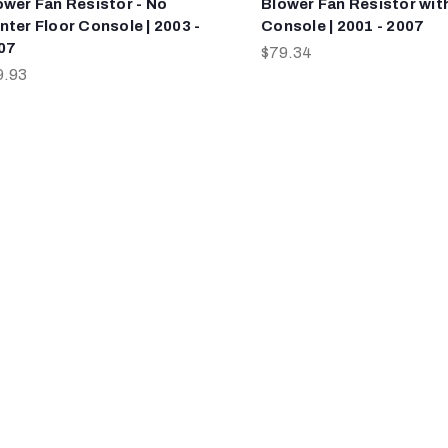
ower Fan Resistor - No
Blower Fan Resistor wit
nter Floor Console | 2003 -
Console | 2001 - 2007
07
$79.34
9.93