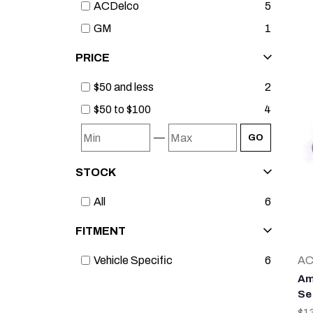
ACDelco
5
GM
1
PRICE
$50 and less
2
$50 to $100
4
—
GO
STOCK
All
6
FITMENT
AC
Vehicle Specific
6
Am
Se
$1