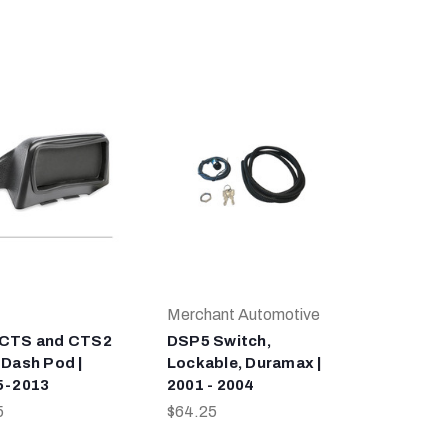
Merchant Automotive
 CTS and CTS2
DSP5 Switch,
 Dash Pod |
Lockable, Duramax |
5-2013
2001 - 2004
5
$64.25