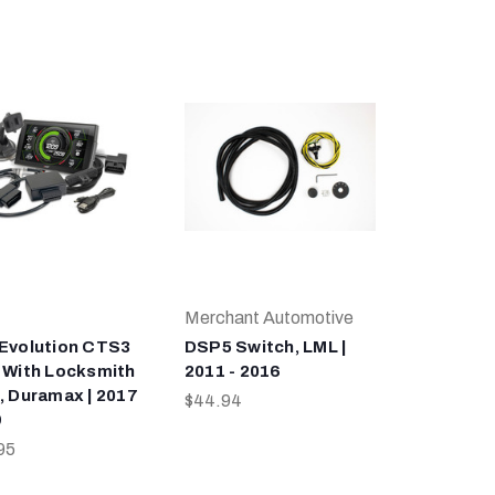
Merchant Automotive
Evolution CTS3
DSP5 Switch, LML |
 With Locksmith
2011 - 2016
, Duramax | 2017
$44.94
9
95