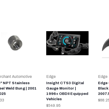
rchant Automotive
Edge
Edge
8" NPT Stainless
Insight CTS3 Digital
Edge
eel Weld Bung | 2001
Gauge Monitor |
Black
2025
1996+ OBDII Equipped
2007.
Vehicles
.33
$88.2
$549.95