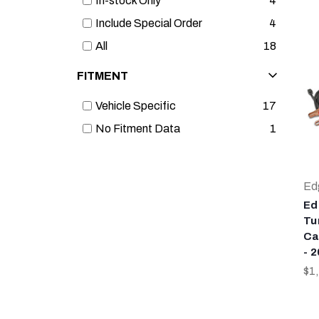
In-stock Only
4
Include Special Order
4
All
18
FITMENT
Vehicle Specific
17
No Fitment Data
1
Ed
Ed
Tu
Ca
- 
$1