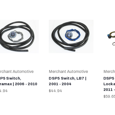
rchant Automotive
Merchant Automotive
Merch
P5 Switch,
DSP5 Switch, LB7 |
DSP5 
ramax | 2006 - 2010
2001 - 2004
Locka
2011 
4.94
$44.94
$59.6