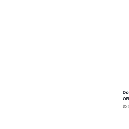
Do
OB
$2