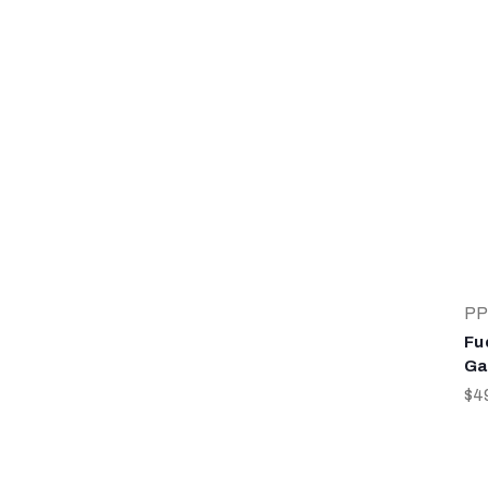
PP
Fu
Ga
$4