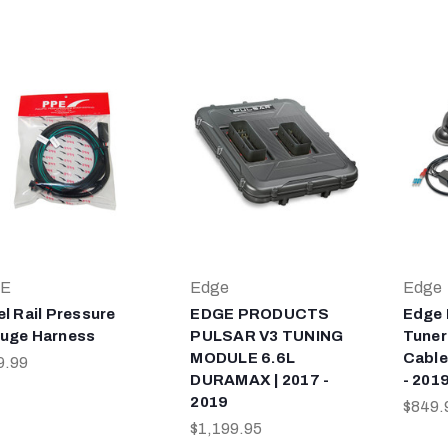
E
Edge
Edge
el Rail Pressure
EDGE PRODUCTS
Edge 
uge Harness
PULSAR V3 TUNING
Tuner
MODULE 6.6L
Cable
9.99
DURAMAX | 2017 -
- 201
2019
$849.
$1,199.95