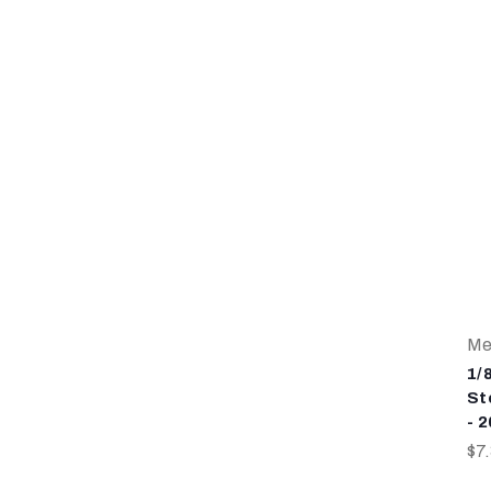
Me
1/
St
- 
$7