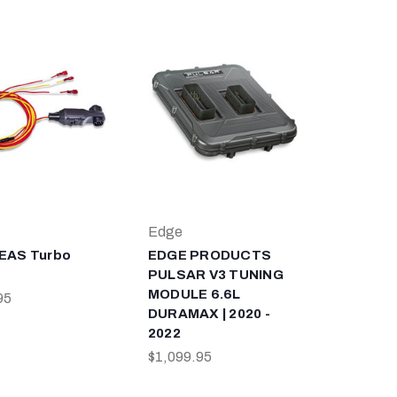
Edge
EAS Turbo
EDGE PRODUCTS
PULSAR V3 TUNING
MODULE 6.6L
95
DURAMAX | 2020 -
2022
$1,099.95