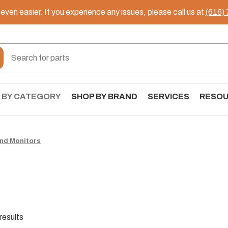
ven easier. If you experience any issues, please call us at
(616)
 BY CATEGORY
SHOP BY BRAND
SERVICES
RESO
nd Monitors
results