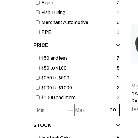
Edge
7
Fish Tuning
1
Merchant Automotive
8
PPE
1
PRICE
$50 and less
7
$50 to $100
5
$250 to $500
1
Me
$500 to $1000
2
DS
$1000 and more
3
Du
$4
—
GO
STOCK