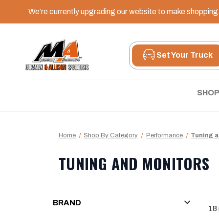
We’re currently upgrading our website to make shopping e
Set Your Truck
SHOP
Home
Shop By Category
Performance
Tuning a
TUNING AND MONITORS
BRAND
18