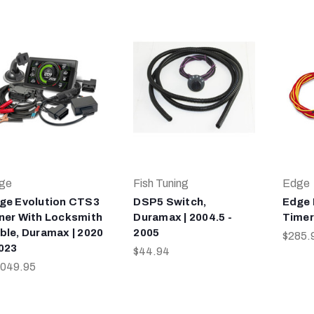
ge
Fish Tuning
Edge
ge Evolution CTS3
DSP5 Switch,
Edge 
ner With Locksmith
Duramax | 2004.5 -
Timer
ble, Duramax | 2020
2005
$285.
2023
$44.94
,049.95