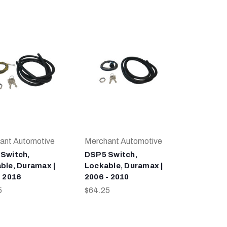
ant Automotive
Merchant Automotive
Switch,
DSP5 Switch,
ble, Duramax |
Lockable, Duramax |
- 2016
2006 - 2010
5
$64.25