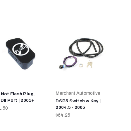
Merchant Automotive
 Not Flash Plug,
DII Port | 2001+
DSP5 Switch w Key |
2004.5 - 2005
1.50
$64.25