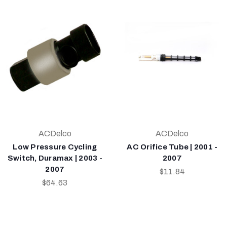
ACDelco
ACDelco
Low Pressure Cycling
AC Orifice Tube | 2001 -
Switch, Duramax | 2003 -
2007
2007
$11.84
$64.63