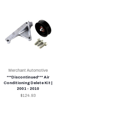
Merchant Automotive
***Discontinued*** Air
Conditioning Delete Kit |
2001 - 2010
$124.93