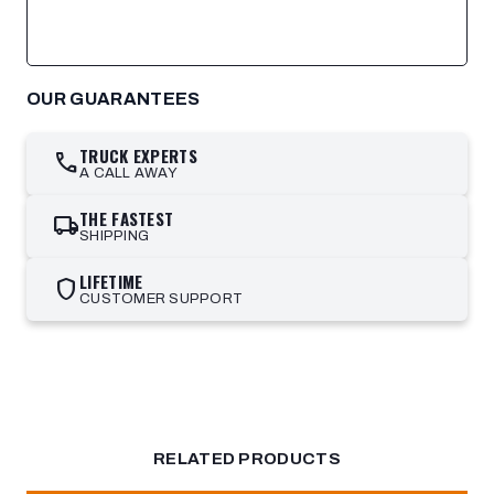
OUR GUARANTEES
TRUCK EXPERTS
call
A CALL AWAY
THE FASTEST
local_shipping
SHIPPING
LIFETIME
shield
CUSTOMER SUPPORT
RELATED PRODUCTS