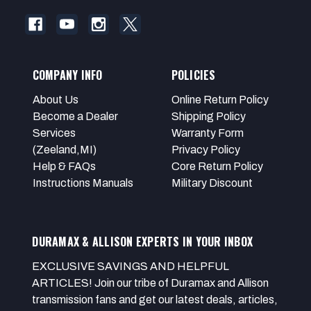
COMPANY INFO
POLICIES
About Us
Online Return Policy
Become a Dealer
Shipping Policy
Services
Warranty Form
(Zeeland,MI)
Privacy Policy
Help & FAQs
Core Return Policy
Instructions Manuals
Military Discount
DURAMAX & ALLISON EXPERTS IN YOUR INBOX
EXCLUSIVE SAVINGS AND HELPFUL
ARTICLES! Join our tribe of Duramax and Allison
transmission fans and get our latest deals, articles,