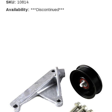
SKU:
10814
Availability:
***Discontinued***