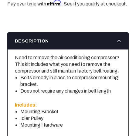
Affirm
Pay over time with
. See if you qualify at checkout.
DESCRIPTION
Need to remove the air conditioning compressor?
This kit includes what you need to remove the
compressor and still maintain factory belt routing.
Bolts directly in place to compressor mounting
bracket.
Does not require any changes in belt length
Includes:
Mounting Bracket
Idler Pulley
Mounting Hardware