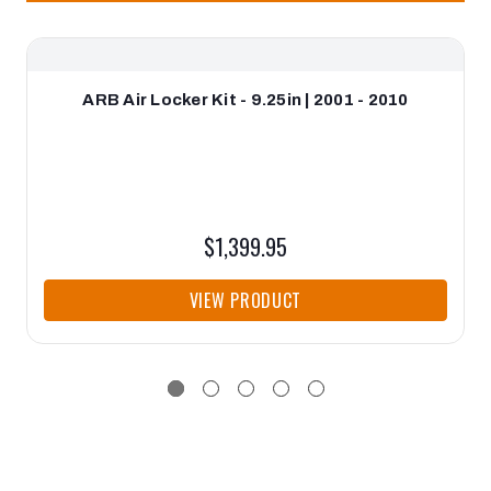
ARB Air Locker Kit - 9.25in | 2001 - 2010
$1,399.95
VIEW PRODUCT