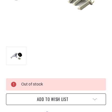
Current
Out of stock
Stock:
ADD TO WISH LIST