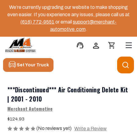
We’re currently upgrading our website to make shopping
even easier. If you experience any issues, please call us at
(616) 772-9551
or email
support@merchant-
automotive.com
.
support_agent
person
shopping_cart
Set Your Truck
***Discontinued*** Air Conditioning Delete Kit
| 2001 - 2010
Merchant Automotive
$124.93
(No reviews yet)
Write a Review