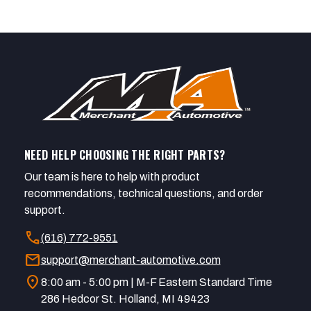
NEED HELP CHOOSING THE RIGHT PARTS?
Our team is here to help with product
recommendations, technical questions, and order
support.
call
(616) 772-9551
mail
support@merchant-automotive.com
location_on
8:00 am - 5:00 pm | M-F Eastern Standard Time
286 Hedcor St. Holland, MI 49423