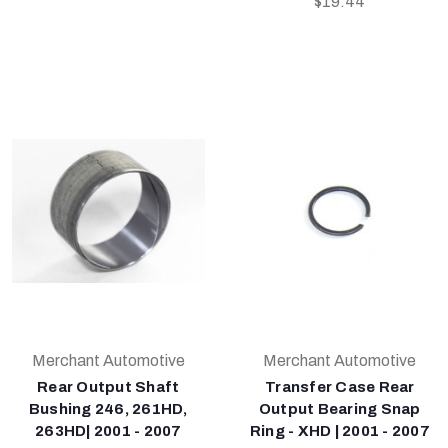
$19.44
Merchant Automotive
Merchant Automotive
Rear Output Shaft
Transfer Case Rear
Bushing 246, 261HD,
Output Bearing Snap
263HD| 2001 - 2007
Ring - XHD | 2001 - 2007