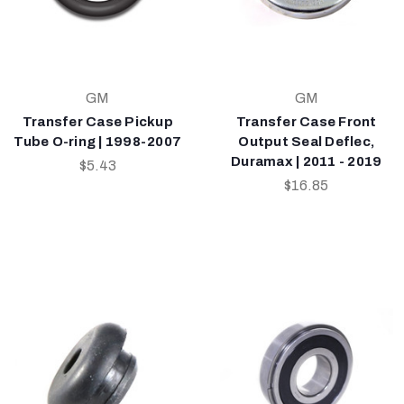
GM
GM
Transfer Case Pickup
Transfer Case Front
Tube O-ring | 1998-2007
Output Seal Deflec,
Duramax | 2011 - 2019
$5.43
$16.85