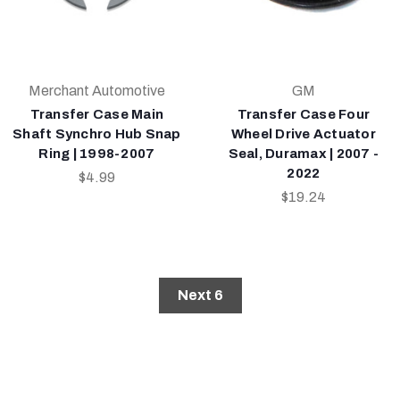
Merchant Automotive
GM
Transfer Case Main
Transfer Case Four
Shaft Synchro Hub Snap
Wheel Drive Actuator
Ring | 1998-2007
Seal, Duramax | 2007 -
2022
$4.99
$19.24
Next 6