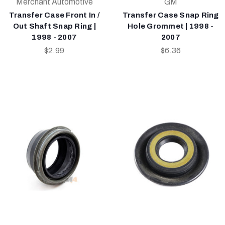
Merchant Automotive
GM
Transfer Case Front In /
Transfer Case Snap Ring
Out Shaft Snap Ring |
Hole Grommet | 1998 -
1998 - 2007
2007
$2.99
$6.36