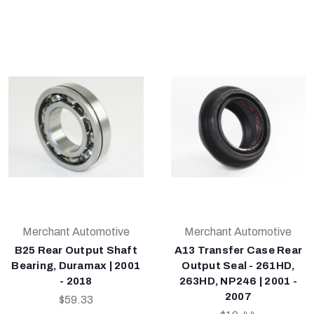
Merchant Automotive
Merchant Automotive
B25 Rear Output Shaft
A13 Transfer Case Rear
Bearing, Duramax | 2001
Output Seal - 261HD,
- 2018
263HD, NP246 | 2001 -
2007
$59.33