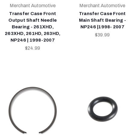
Merchant Automotive
Merchant Automotive
Transfer Case Front
Transfer Case Front
Output Shaft Needle
Main Shaft Bearing -
Bearing - 261XHD,
NP246 |1998- 2007
263XHD, 261HD, 263HD,
$39.99
NP246 | 1998-2007
$24.99