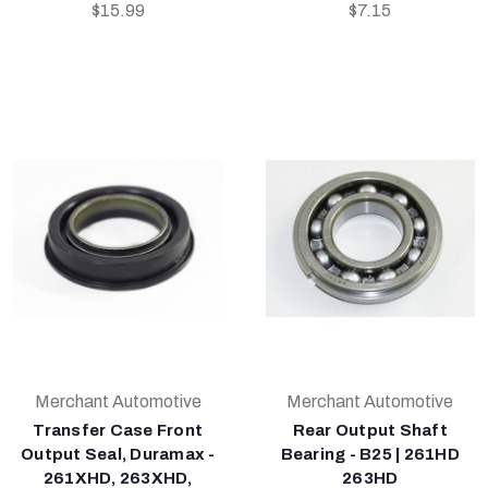
$15.99
$7.15
Merchant Automotive
Merchant Automotive
Transfer Case Front
Rear Output Shaft
Output Seal, Duramax -
Bearing - B25 | 261HD
261XHD, 263XHD,
263HD