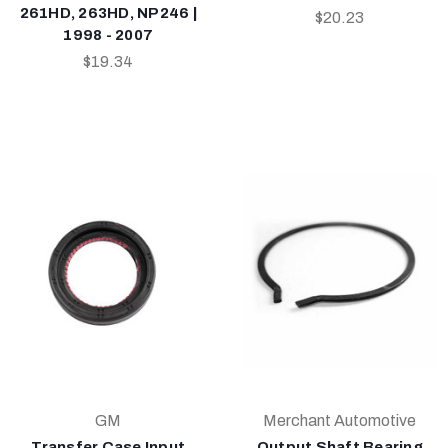
261HD, 263HD, NP246 |
$20.23
1998 - 2007
$19.34
GM
Merchant Automotive
Transfer Case Input
Output Shaft Bearing