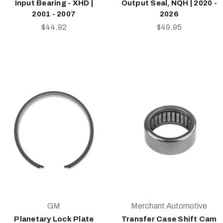
Input Bearing - XHD |
Output Seal, NQH | 2020 -
2001 - 2007
2026
$44.92
$49.95
GM
Merchant Automotive
Planetary Lock Plate
Transfer Case Shift Cam