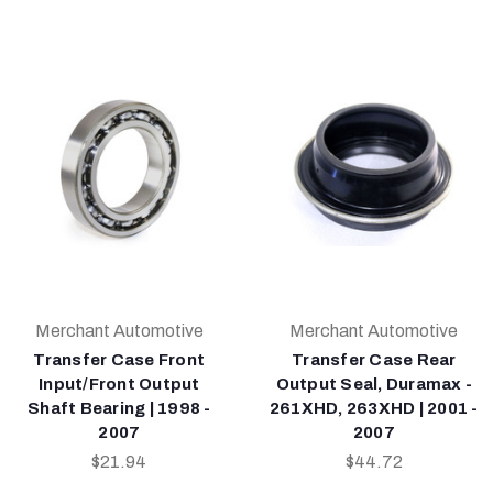
Merchant Automotive
Merchant Automotive
Transfer Case Front
Transfer Case Rear
Input/Front Output
Output Seal, Duramax -
Shaft Bearing | 1998 -
261XHD, 263XHD | 2001 -
2007
2007
$21.94
$44.72