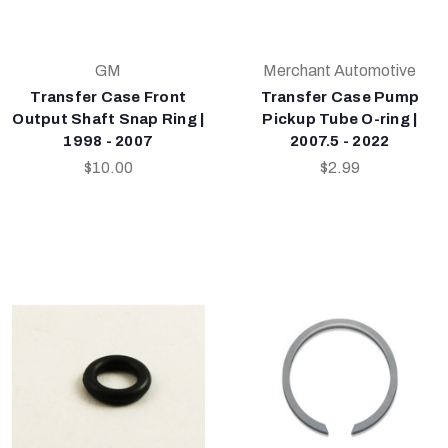
GM
Merchant Automotive
Transfer Case Front
Transfer Case Pump
Output Shaft Snap Ring |
Pickup Tube O-ring |
1998 - 2007
2007.5 - 2022
$10.00
$2.99