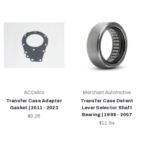
ACDelco
Merchant Automotive
Transfer Case Adapter
Transfer Case Detent
Gasket | 2011 - 2023
Lever Selector Shaft
Bearing | 1998 - 2007
$9.26
$11.94