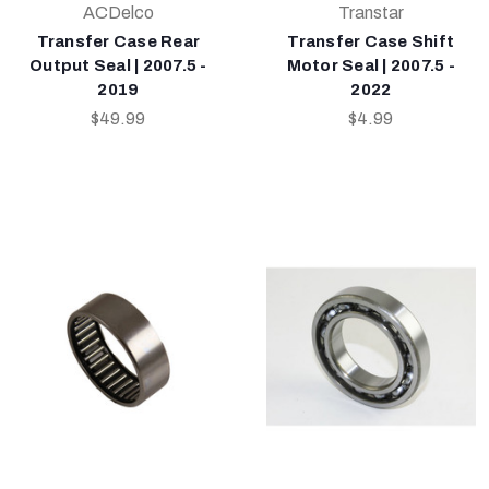
ACDelco
Transtar
Transfer Case Rear
Transfer Case Shift
Output Seal | 2007.5 -
Motor Seal | 2007.5 -
2019
2022
$49.99
$4.99