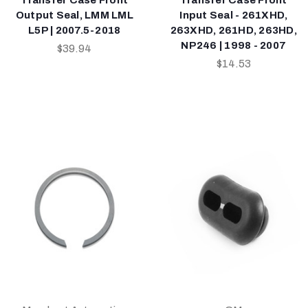
Output Seal, LMM LML
Input Seal - 261XHD,
L5P | 2007.5-2018
263XHD, 261HD, 263HD,
NP246 | 1998 - 2007
$39.94
$14.53