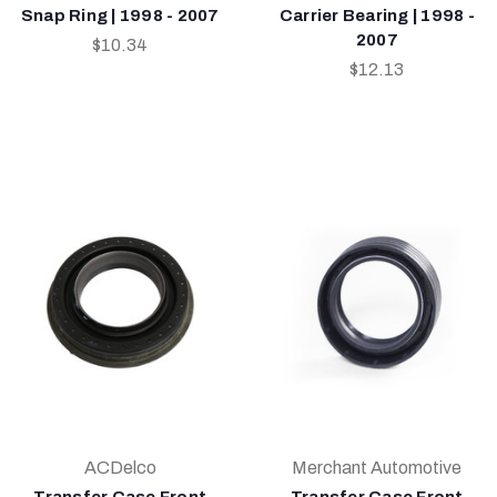
Snap Ring | 1998 - 2007
Carrier Bearing | 1998 -
2007
$10.34
$12.13
ACDelco
Merchant Automotive
Transfer Case Front
Transfer Case Front