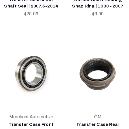
Shaft Seal | 2007.5-2014
Snap Ring | 1998 - 2007
$25.99
$6.99
Merchant Automotive
GM
Transfer Case Front
Transfer Case Rear