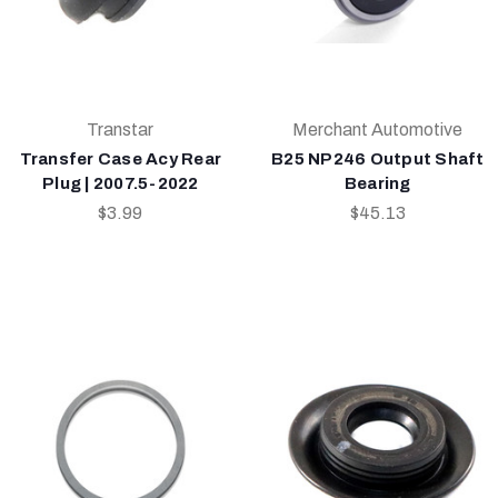
Transtar
Merchant Automotive
Transfer Case Acy Rear
B25 NP246 Output Shaft
Plug | 2007.5-2022
Bearing
$3.99
$45.13