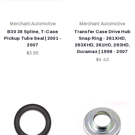
Merchant Automotive
Merchant Automotive
B30 38 Spline, T-Case
Transfer Case Drive Hub
Pickup Tube Seal | 2001 -
Snap Ring - 261XHD,
2007
263XHD, 261HD, 263HD,
Duramax | 1998 - 2007
$3.95
$4.43