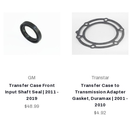
GM
Transtar
Transfer Case Front
Transfer Case to
Input Shaft Seal | 2011 -
Transmission Adapter
2019
Gasket, Duramax | 2001 -
2010
$48.99
$4.92