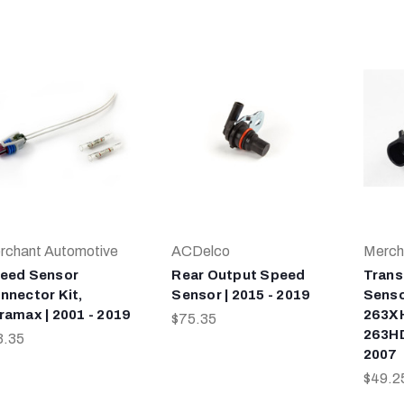
rchant Automotive
ACDelco
Merch
eed Sensor
Rear Output Speed
Trans
nnector Kit,
Sensor | 2015 - 2019
Senso
ramax | 2001 - 2019
263XH
$75.35
263HD
3.35
2007
$49.2