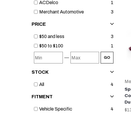
ACDelco
1
Merchant Automotive
3
PRICE
$50 and less
3
$50 to $100
1
—
GO
STOCK
Me
All
4
Sp
Co
FITMENT
Du
Vehicle Specific
4
$1