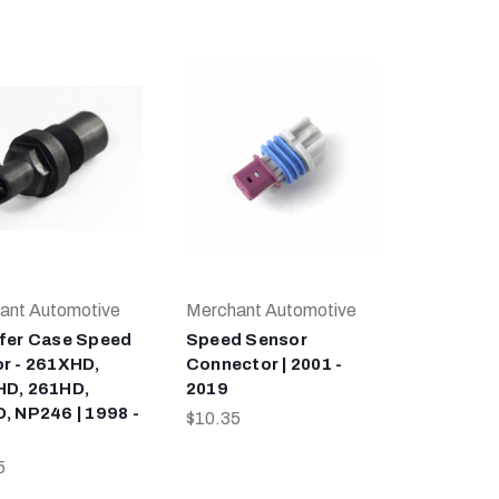
ant Automotive
Merchant Automotive
fer Case Speed
Speed Sensor
r - 261XHD,
Connector | 2001 -
D, 261HD,
2019
, NP246 | 1998 -
$10.35
5