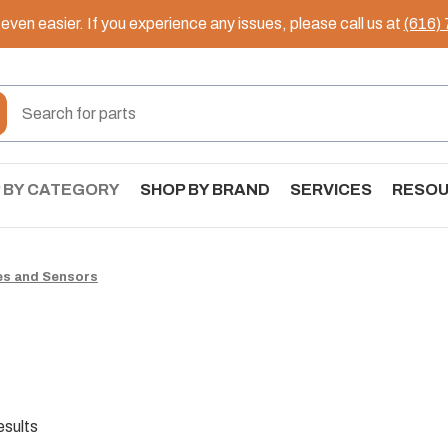
ven easier. If you experience any issues, please call us at
(616)
 BY CATEGORY
SHOP BY BRAND
SERVICES
RESO
es and Sensors
esults