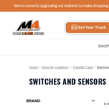
We’re currently upgrading our website to make shopping e
Set Your Truck
SHOP
Home
Shop By Category
Transfer Case
Switch
SWITCHES AND SENSORS
BRAND
4
r