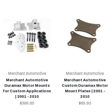
Merchant Automotive
Merchant Automotive
Merchant Automotive
Merchant Automotive
Duramax Motor Mounts
Custom Duramax Motor
for Custom Applications
Mount Plates | 2001 -
| 2001 - 2010
2010
$399.65
$69.93