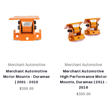
Merchant Automotive
Merchant Automotive
Merchant Automotive
Merchant Automotive
Motor Mounts - Duramax
High Performance Motor
| 2001 - 2010
Mounts, Duramax | 2011 -
2016
$399.99
$399.99