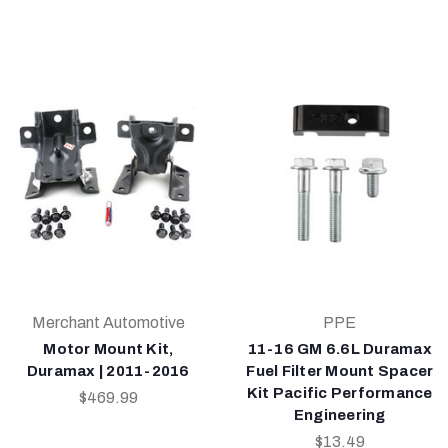
Merchant Automotive
PPE
Motor Mount Kit,
11-16 GM 6.6L Duramax
Duramax | 2011-2016
Fuel Filter Mount Spacer
Kit Pacific Performance
$469.99
Engineering
$13.49