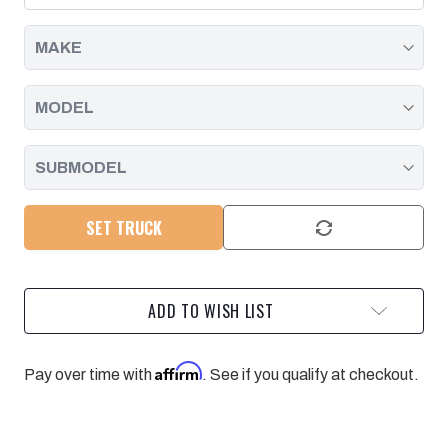
DURAMAX
DURAMAX
|
|
2007.5
2007.5
-
-
2014
2014
SET TRUCK
ADD TO WISH LIST
Affirm
Pay over time with
. See if you qualify at checkout.