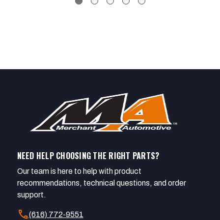
NEED HELP CHOOSING THE RIGHT PARTS?
Our team is here to help with product
recommendations, technical questions, and order
support.
call
(616) 772-9551