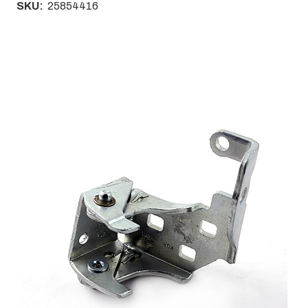
SKU:
25854416