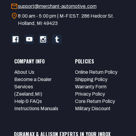
mail
support@merchant-automotive.com
location_on
8:00 am - 5:00 pm | M-F EST. 286 Hedcor St.
Holland, MI 49423
COMPANY INFO
POLICIES
About Us
Online Return Policy
Become a Dealer
Shipping Policy
Services
Warranty Form
(Zeeland,MI)
Privacy Policy
Help & FAQs
Core Return Policy
Instructions Manuals
Military Discount
DURAMAX & ALLISON EXPERTS IN YOUR INBOX