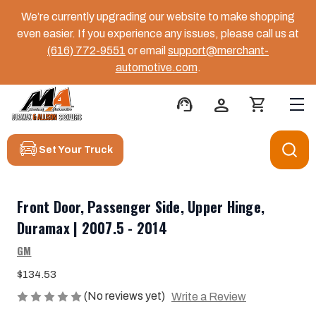
We’re currently upgrading our website to make shopping
even easier. If you experience any issues, please call us at
(616) 772-9551
or email
support@merchant-
automotive.com
.
support_agent
person
shopping_cart
Set Your Truck
Front Door, Passenger Side, Upper Hinge,
Duramax | 2007.5 - 2014
GM
$134.53
(No reviews yet)
Write a Review