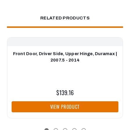
RELATED PRODUCTS
Front Door, Driver Side, Upper Hinge, Duramax |
2007.5 - 2014
$139.16
VIEW PRODUCT