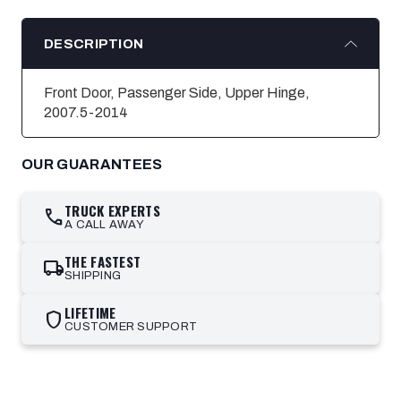
DESCRIPTION
Front Door, Passenger Side, Upper Hinge,
2007.5-2014
OUR GUARANTEES
TRUCK EXPERTS
call
A CALL AWAY
THE FASTEST
local_shipping
SHIPPING
LIFETIME
shield
CUSTOMER SUPPORT