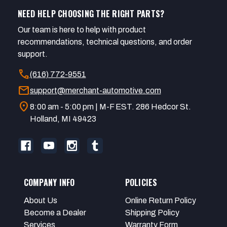
NEED HELP CHOOSING THE RIGHT PARTS?
Our team is here to help with product
recommendations, technical questions, and order
support.
call
(616) 772-9551
mail
support@merchant-automotive.com
location_on
8:00 am - 5:00 pm | M-F EST. 286 Hedcor St.
Holland, MI 49423
COMPANY INFO
POLICIES
About Us
Online Return Policy
Become a Dealer
Shipping Policy
Services
Warranty Form