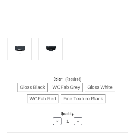
Color:
(Required)
Gloss Black
WCFab Grey
Gloss White
WCFab Red
Fine Texture Black
Current
Quantity:
Stock:
DECREASE
INCREASE
QUANTITY
QUANTITY
OF
OF