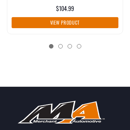
$104.99
VIEW PRODUCT