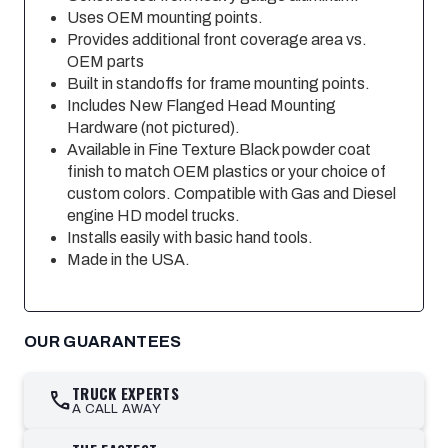
Uses OEM mounting points.
Provides additional front coverage area vs.
OEM parts
Built in standoffs for frame mounting points.
Includes New Flanged Head Mounting
Hardware (not pictured).
Available in Fine Texture Black powder coat
finish to match OEM plastics or your choice of
custom colors. Compatible with Gas and Diesel
engine HD model trucks.
Installs easily with basic hand tools.
Made in the USA.
OUR GUARANTEES
TRUCK EXPERTS
call
A CALL AWAY