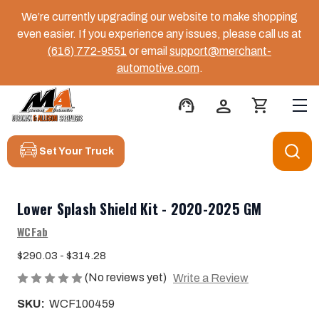
We’re currently upgrading our website to make shopping
even easier. If you experience any issues, please call us at
(616) 772-9551
or email
support@merchant-
automotive.com
.
support_agent
person
shopping_cart
Set Your Truck
Lower Splash Shield Kit - 2020-2025 GM
WCFab
$290.03 - $314.28
(No reviews yet)
Write a Review
SKU:
WCF100459