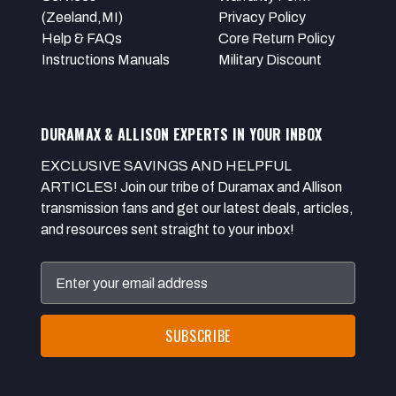
(Zeeland,MI)
Privacy Policy
Help & FAQs
Core Return Policy
Instructions Manuals
Military Discount
DURAMAX & ALLISON EXPERTS IN YOUR INBOX
EXCLUSIVE SAVINGS AND HELPFUL
ARTICLES! Join our tribe of Duramax and Allison
transmission fans and get our latest deals, articles,
and resources sent straight to your inbox!
Email
Address