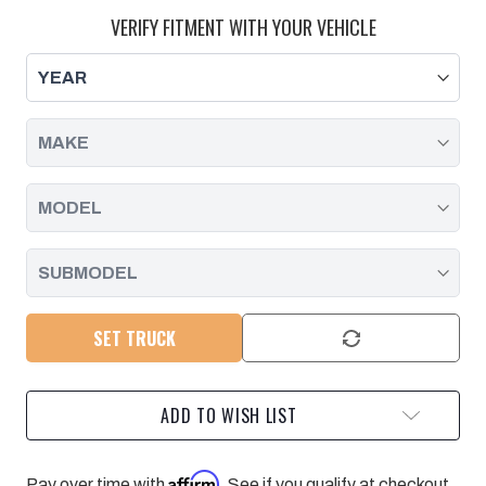
LOWER
LOWER
SPLASH
SPLASH
VERIFY FITMENT WITH YOUR VEHICLE
SHIELD
SHIELD
KIT
KIT
-
-
2020-
2020-
2025
2025
GM
GM
SET TRUCK
ADD TO WISH LIST
Affirm
Pay over time with
. See if you qualify at checkout.