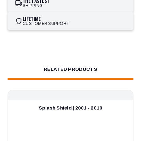
THE FASTEST
local_shipping
SHIPPING
LIFETIME
shield
CUSTOMER SUPPORT
RELATED PRODUCTS
Splash Shield | 2001 - 2010