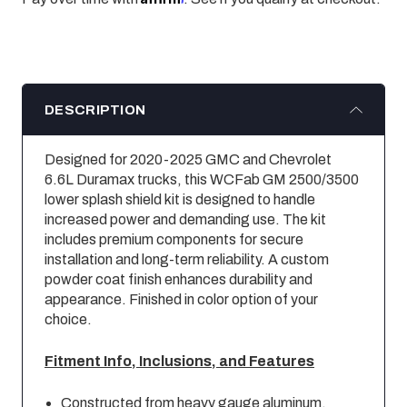
DESCRIPTION
Designed for 2020-2025 GMC and Chevrolet
6.6L Duramax trucks, this WCFab GM 2500/3500
lower splash shield kit is designed to handle
increased power and demanding use. The kit
includes premium components for secure
installation and long-term reliability. A custom
powder coat finish enhances durability and
appearance. Finished in color option of your
choice.
Fitment Info, Inclusions, and Features
Constructed from heavy gauge aluminum.