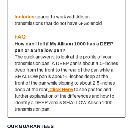
Includes
spacer to work with Allison
transmissions that do not have G-Solenoid
FAQ
How can I tell if My Allison 1000 has a DEEP
pan or a Shallow pan?
The quick answer is to look at the profile of your
transmission pan. A DEEP pan is about 4.5-inches
deep from the front to the rear of the pan while a
SHALLOW pan is about 4-inches deep at the
front of the pan while sloping to about 2.5-inches
deep at the rear.
Click Here
to see photos and
further explanation of the differences and how to
identify a DEEP versus SHALLOW Allison 1000
transmission pan.
OUR GUARANTEES