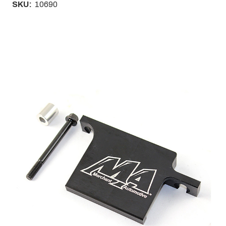
SKU:
10690