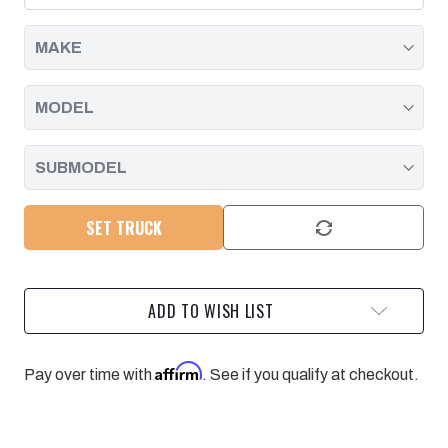
DURAMAX
DURAMAX
|
|
2001
2001
-
-
2019
2019
SET TRUCK
ADD TO WISH LIST
Affirm
Pay over time with
. See if you qualify at checkout.