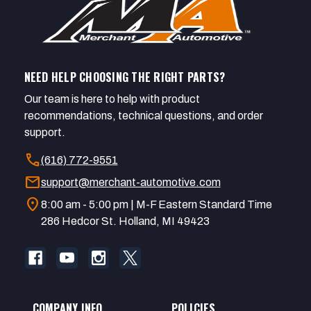
NEED HELP CHOOSING THE RIGHT PARTS?
Our team is here to help with product
recommendations, technical questions, and order
support.
call
(616) 772-9551
mail
support@merchant-automotive.com
location_on
8:00 am - 5:00 pm | M-F Eastern Standard Time
286 Hedcor St. Holland, MI 49423
COMPANY INFO
POLICIES