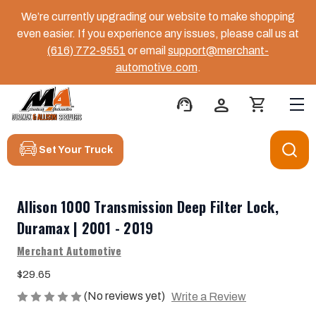
We’re currently upgrading our website to make shopping
even easier. If you experience any issues, please call us at
(616) 772-9551
or email
support@merchant-
automotive.com
.
support_agent
person
shopping_cart
Set Your Truck
Allison 1000 Transmission Deep Filter Lock,
Duramax | 2001 - 2019
Merchant Automotive
$29.65
(No reviews yet)
Write a Review