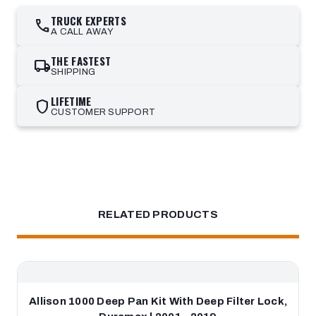
TRUCK EXPERTS
call
A CALL AWAY
THE FASTEST
local_shipping
SHIPPING
LIFETIME
shield
CUSTOMER SUPPORT
RELATED PRODUCTS
Allison 1000 Deep Pan Kit With Deep Filter Lock,