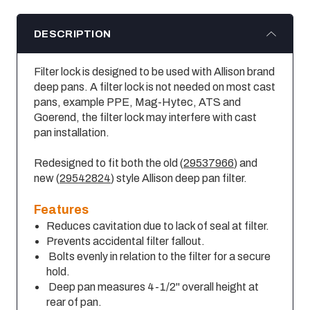
DESCRIPTION
Filter lock is designed to be used with Allison brand
deep pans. A filter lock is not needed on most cast
pans, example PPE, Mag-Hytec, ATS and
Goerend, the filter lock may interfere with cast
pan installation.
Redesigned to fit both the old (
29537966
) and
new (
29542824
) style Allison deep pan filter.
Features
Reduces cavitation due to lack of seal at filter.
Prevents accidental filter fallout.
Bolts evenly in relation to the filter for a secure
hold.
Deep pan measures 4-1/2" overall height at
rear of pan.