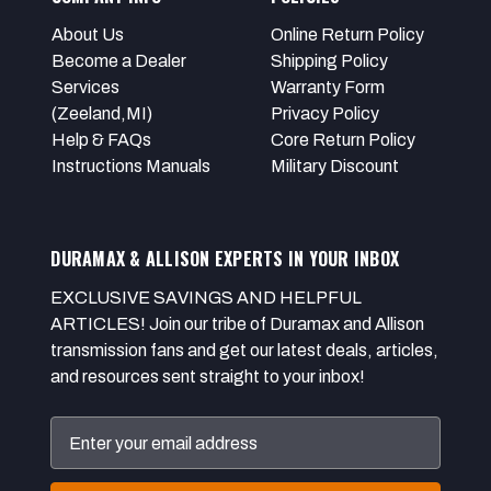
About Us
Online Return Policy
Become a Dealer
Shipping Policy
Services
Warranty Form
(Zeeland,MI)
Privacy Policy
Help & FAQs
Core Return Policy
Instructions Manuals
Military Discount
DURAMAX & ALLISON EXPERTS IN YOUR INBOX
EXCLUSIVE SAVINGS AND HELPFUL
ARTICLES! Join our tribe of Duramax and Allison
transmission fans and get our latest deals, articles,
and resources sent straight to your inbox!
Email
Address