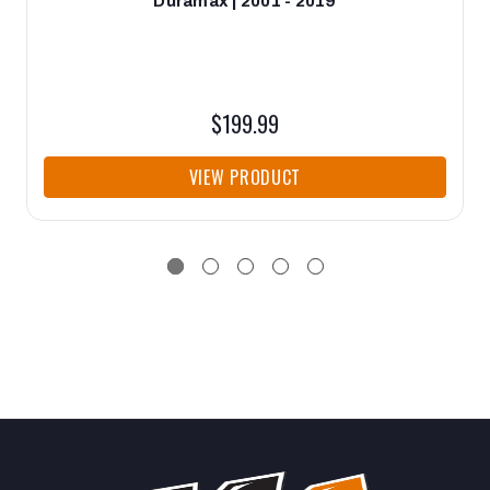
Duramax | 2001 - 2019
$199.99
VIEW PRODUCT