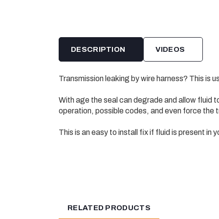
DESCRIPTION
VIDEOS
Transmission leaking by wire harness? This is us
With age the seal can degrade and allow fluid t
operation, possible codes, and even force the t
This is an easy to install fix if fluid is present in
RELATED PRODUCTS