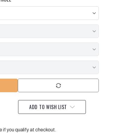
ADD TO WISH LIST
e if you qualify at checkout.