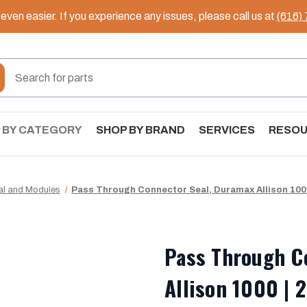
ven easier. If you experience any issues, please call us at
(616)
 BY CATEGORY
SHOP BY BRAND
SERVICES
RESO
cal and Modules
Pass Through Connector Seal, Duramax Allison 1000
Pass Through C
Allison 1000 | 