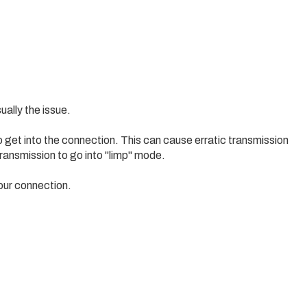
ually the issue.
o get into the connection. This can cause erratic transmission
ransmission to go into "limp" mode.
 your connection.