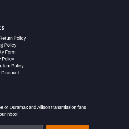
ES
Return Policy
ng Policy
ty Form
 Policy
eturn Policy
y Discount
 Duramax and Allison transmission fans
our inbox!