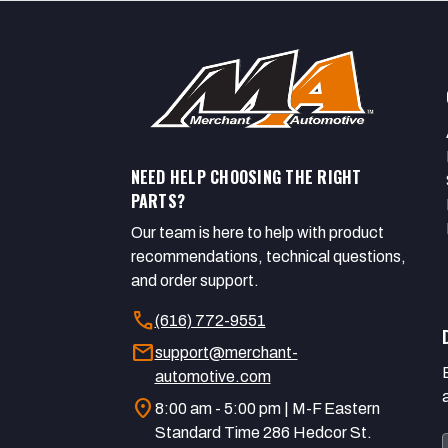
NEED HELP CHOOSING THE RIGHT
PARTS?
Our team is here to help with product
recommendations, technical questions,
and order support.
call
(616) 772-9551
mail
support@merchant-
automotive.com
location_on
8:00 am - 5:00 pm | M-F Eastern
Standard Time 286 Hedcor St.