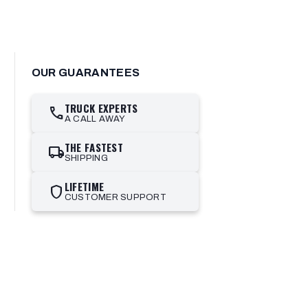
OUR GUARANTEES
TRUCK EXPERTS
call
A CALL AWAY
THE FASTEST
local_shipping
SHIPPING
LIFETIME
shield
CUSTOMER SUPPORT