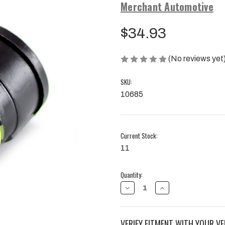
Merchant Automotive
$34.93
(No reviews yet
SKU:
10685
Current Stock:
11
Quantity:
DECREASE
INCREASE
QUANTITY
QUANTITY
OF
OF
PASS
PASS
THROUGH
THROUGH
VERIFY FITMENT WITH YOUR VE