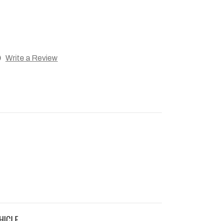
)
Write a Review
HICLE