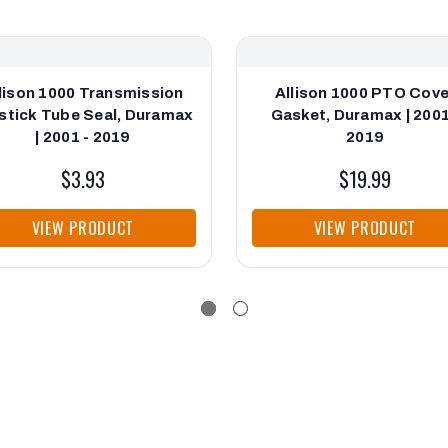
lison 1000 Transmission
Allison 1000 PTO Cove
stick Tube Seal, Duramax
Gasket, Duramax | 2001
| 2001 - 2019
2019
$3.93
$19.99
VIEW PRODUCT
VIEW PRODUCT