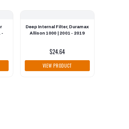
r
Deep Internal Filter, Duramax
Allison
 -
Allison 1000 | 2001 - 2019
Retainer
$24.64
VIEW PRODUCT
VI