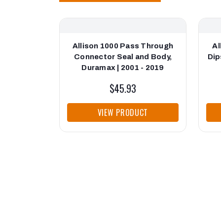
Allison 1000 Pass Through
Al
Connector Seal and Body,
Dip
Duramax | 2001 - 2019
$45.93
VIEW PRODUCT