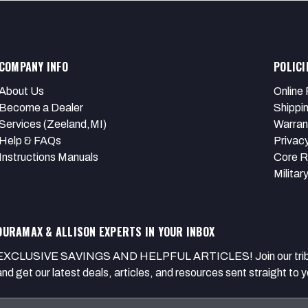
COMPANY INFO
POLICI
About Us
Online 
Become a Dealer
Shippi
Services (Zeeland,MI)
Warran
Help & FAQs
Privacy
Instructions Manuals
Core R
Militar
DURAMAX & ALLISON EXPERTS IN YOUR INBOX
EXCLUSIVE SAVINGS AND HELPFUL ARTICLES! Join our tribe of
and get our latest deals, articles, and resources sent straight to y
Email