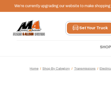
We’re currently upgrading our website to make shopping e
Set Your Truck
SHOP
Home
Shop By Category
Transmissions
Electri