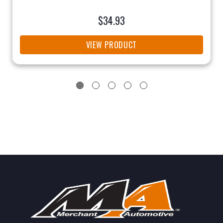
$34.93
VIEW PRODUCT