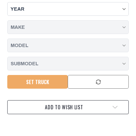
THROUGH
THROUGH
CONNECTOR
CONNECTOR
SEAL
SEAL
AND
AND
BODY,
BODY,
DURAMAX
DURAMAX
|
|
2001
2001
-
-
2019
2019
SET TRUCK
ADD TO WISH LIST