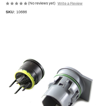
(No reviews yet)
Write a Review
SKU:
10686