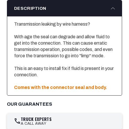
DESCRIPTION
Transmission leaking by wire harness?
With age the seal can degrade and allow fluid to
get into the connection. This can cause erratic
transmission operation, possible codes, and even
force the transmission to go into "limp" mode.
This is an easy to install fix if fluid is present in your
connection.
Comes with the connector seal and body.
OUR GUARANTEES
TRUCK EXPERTS
call
A CALL AWAY