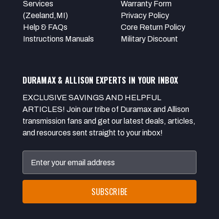
Services
Warranty Form
(Zeeland,MI)
Privacy Policy
Help & FAQs
Core Return Policy
Instructions Manuals
Military Discount
DURAMAX & ALLISON EXPERTS IN YOUR INBOX
EXCLUSIVE SAVINGS AND HELPFUL
ARTICLES! Join our tribe of Duramax and Allison
transmission fans and get our latest deals, articles,
and resources sent straight to your inbox!
Email
Address