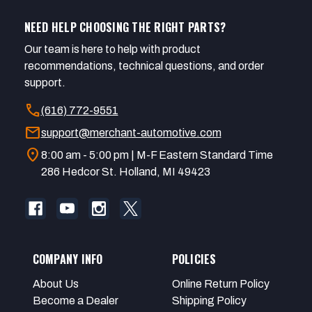
NEED HELP CHOOSING THE RIGHT PARTS?
Our team is here to help with product
recommendations, technical questions, and order
support.
call
(616) 772-9551
mail
support@merchant-automotive.com
location_on
8:00 am - 5:00 pm | M-F Eastern Standard Time
286 Hedcor St. Holland, MI 49423
COMPANY INFO
POLICIES
About Us
Online Return Policy
Become a Dealer
Shipping Policy