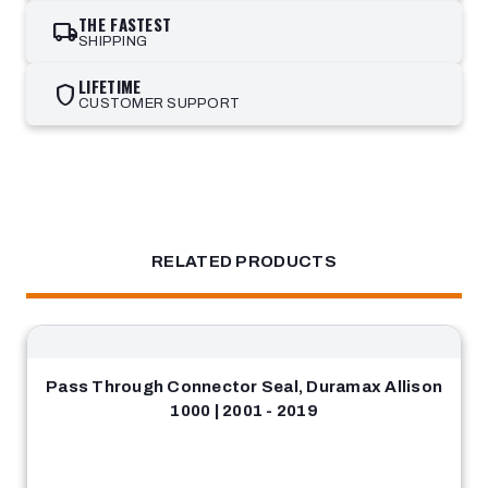
THE FASTEST
local_shipping
SHIPPING
LIFETIME
shield
CUSTOMER SUPPORT
RELATED PRODUCTS
Pass Through Connector Seal, Duramax Allison
1000 | 2001 - 2019