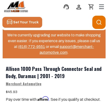
support_agent
person
shopping_cart
Set Your Truck
We’re currently upgrading our website to make shopping
even easier. If you experience any issues, please call us
at
(616) 772-9551
or email
support@merchant-
automotive.com
.
Allison 1000 Pass Through Connector Seal and
Body, Duramax | 2001 - 2019
Merchant Automotive
$45.93
Affirm
Pay over time with
. See if you qualify at checkout.