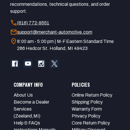
recommendations, technical questions, and order
support.
call
(616) 772-9551
mail
support@merchant-automotive.com
location_on
8:00 am - 5:00 pm | M-F Eastern Standard Time
286 Hedcor St. Holland, MI 49423
COMPANY INFO
POLICIES
About Us
Online Return Policy
Become a Dealer
Shipping Policy
Services
Warranty Form
(Zeeland,MI)
Privacy Policy
Help & FAQs
Core Return Policy
Instructions Manuals
Military Discount