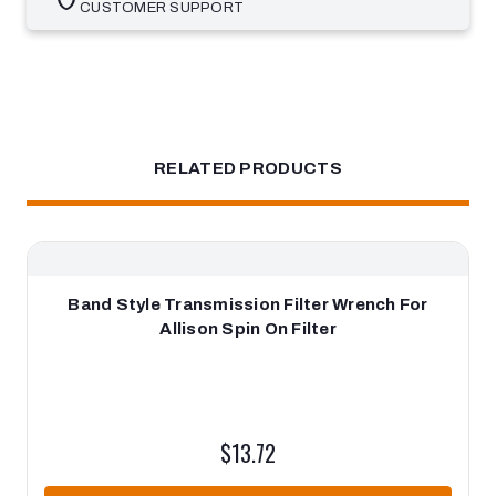
CUSTOMER SUPPORT
RELATED PRODUCTS
Band Style Transmission Filter Wrench For
Allison Spin On Filter
$13.72