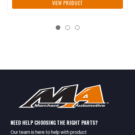
VIEW PRODUCT
NEED HELP CHOOSING THE RIGHT PARTS?
Our team is here to help with product