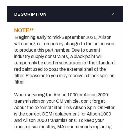
DESCRIPTION
NOTE**
Beginning early to mid-September 2021, Allison
will undergo a temporary change to the color used
to produce this part number. Due to current
industry supply constraints, a black paint will
temporarily be used in substitution of the standard
red paint used to coat the external shell of the
filter. Please note you may receive a black spin-on
filter.
When servicing the Allison 1000 or Allison 2000
transmission on your GM vehicle, don’t forget
about the external filter. This Allison Spin-On Filter
is the correct OEM replacement for Allison 1000
and Allison 2000 transmissions. To keep your
transmission healthy, MA recommends replacing