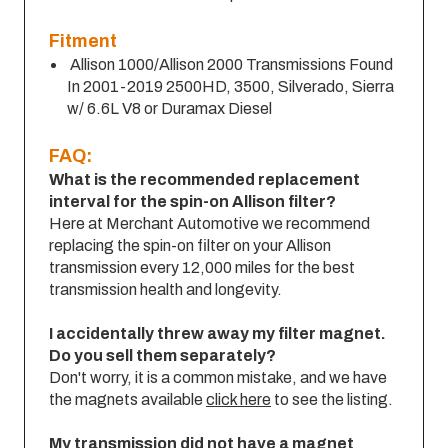
Fitment
Allison 1000/Allison 2000 Transmissions Found
In 2001-2019 2500HD, 3500, Silverado, Sierra
w/ 6.6L V8 or Duramax Diesel
FAQ:
What is the recommended replacement
interval for the spin-on Allison filter?
Here at Merchant Automotive we recommend
replacing the spin-on filter on your Allison
transmission every 12,000 miles for the best
transmission health and longevity.
I accidentally threw away my filter magnet.
Do you sell them separately?
Don't worry, it is a common mistake, and we have
the magnets available
click here
to see the listing.
My transmission did not have a magnet