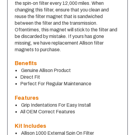
the spin-on filter every 12,000 miles. When
changing this filter, ensure that you clean and
reuse the filter magnet that is sandwiched
between the filter and the transmission.
Oftentimes, this magnet will stick to the filter and
be discarded by mistake. If yours has gone
missing, we have replacement Allison filter
magnets to purchase.
Benefits
Genuine Allison Product
Direct Fit
Perfect For Regular Maintenance
Features
Grip Indentations For Easy Install
All OEM Correct Features
Kit Includes
Allison 1000 External Spin On Filter