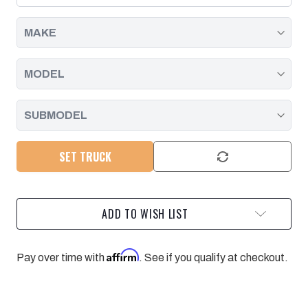
FILTER
FILTER
|
|
2001
2001
-
-
2019
2019
SET TRUCK
ADD TO WISH LIST
Affirm
Pay over time with
. See if you qualify at checkout.