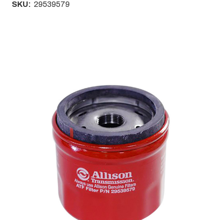
SKU:
29539579