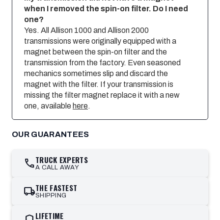
when I removed the spin-on filter. Do I need
one?
Yes. All Allison 1000 and Allison 2000
transmissions were originally equipped with a
magnet between the spin-on filter and the
transmission from the factory. Even seasoned
mechanics sometimes slip and discard the
magnet with the filter. If your transmission is
missing the filter magnet replace it with a new
one, available
here
.
OUR GUARANTEES
TRUCK EXPERTS
call
A CALL AWAY
THE FASTEST
local_shipping
SHIPPING
LIFETIME
shield