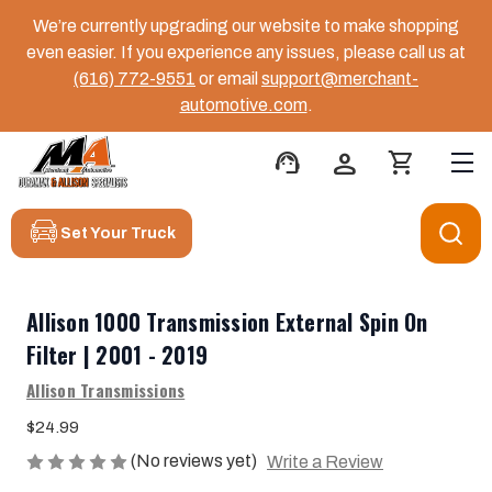
We’re currently upgrading our website to make shopping
even easier. If you experience any issues, please call us at
(616) 772-9551
or email
support@merchant-
automotive.com
.
support_agent
person
shopping_cart
Set Your Truck
Allison 1000 Transmission External Spin On
Filter | 2001 - 2019
Allison Transmissions
$24.99
(No reviews yet)
Write a Review