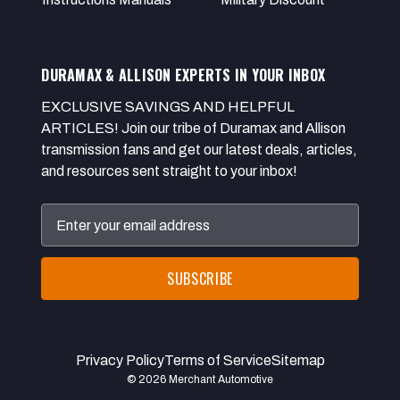
DURAMAX & ALLISON EXPERTS IN YOUR INBOX
EXCLUSIVE SAVINGS AND HELPFUL
ARTICLES! Join our tribe of Duramax and Allison
transmission fans and get our latest deals, articles,
and resources sent straight to your inbox!
Email
Address
Privacy Policy
Terms of Service
Sitemap
© 2026 Merchant Automotive