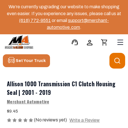
We’re currently upgrading our website to make shopping
even easier. If you experience any issues, please call us at
(616) 772-9551
or email
support@merchant-
automotive.com
.
support_agent
person
shopping_cart
Set Your Truck
Allison 1000 Transmission C1 Clutch Housing
Seal | 2001 - 2019
Merchant Automotive
$9.45
(No reviews yet)
Write a Review