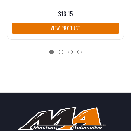
$16.15
VIEW PRODUCT