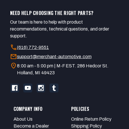
NEED HELP CHOOSING THE RIGHT PARTS?
Our team is here to help with product
recommendations, technical questions, and order
support.
call
(616) 772-9551
mail
support@merchant-automotive.com
location_on
8:00 am - 5:00 pm | M-F EST. 286 Hedcor St.
Holland, MI 49423
COMPANY INFO
POLICIES
About Us
Online Return Policy
Become a Dealer
Shipping Policy