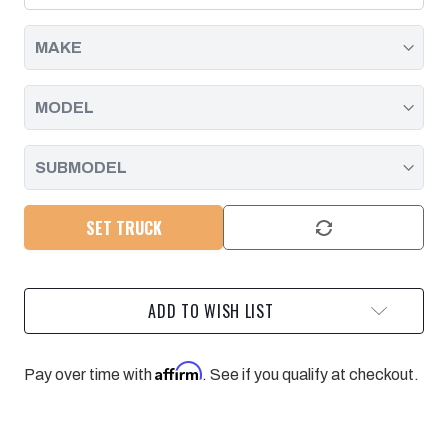
SEAL
SEAL
|
|
2001
2001
-
-
2019
2019
SET TRUCK
ADD TO WISH LIST
Affirm
Pay over time with
. See if you qualify at checkout.