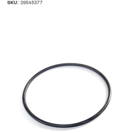
SKU:
29545377