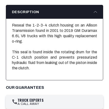
DESCRIPTION
Reseal the 1-2-3-4 clutch housing on an Allison
Transmission found in 2001 to 2019 GM Duramax
6.6L V8 trucks with this high quality replacement
o-ring.
This seal is found inside the rotating drum for the
C-1 clutch position and prevents
pressurized
hydraulic fluid from leaking out of the
piston inside
the
clutch
.
OUR GUARANTEES
TRUCK EXPERTS
call
A CALL AWAY