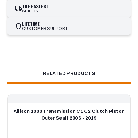
THE FASTEST
local_shipping
SHIPPING
LIFETIME
shield
CUSTOMER SUPPORT
RELATED PRODUCTS
Allison 1000 Transmission C1 C2 Clutch Piston
Outer Seal | 2006 - 2019