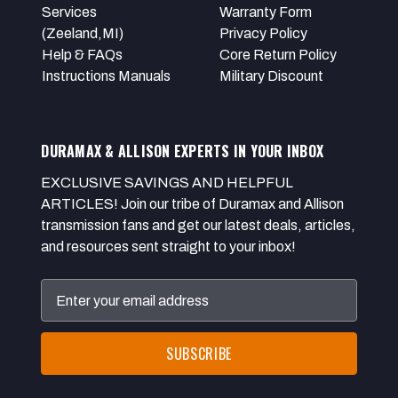
Services
Warranty Form
(Zeeland,MI)
Privacy Policy
Help & FAQs
Core Return Policy
Instructions Manuals
Military Discount
DURAMAX & ALLISON EXPERTS IN YOUR INBOX
EXCLUSIVE SAVINGS AND HELPFUL
ARTICLES! Join our tribe of Duramax and Allison
transmission fans and get our latest deals, articles,
and resources sent straight to your inbox!
Email
Address