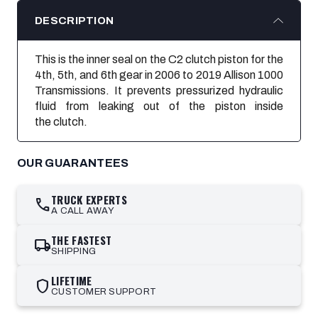
DESCRIPTION
This is the inner seal on the C2 clutch piston for the
4th, 5th, and 6th gear in 2006 to 2019 Allison 1000
Transmissions. It prevents
pressurized hydraulic
fluid from leaking out of the piston inside
the clutch.
OUR GUARANTEES
TRUCK EXPERTS
call
A CALL AWAY
THE FASTEST
local_shipping
SHIPPING
LIFETIME
shield
CUSTOMER SUPPORT