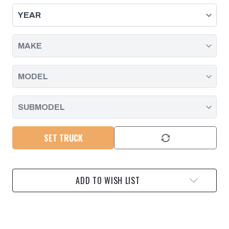
C2
C2
CLUTCH
CLUTCH
PISTON
PISTON
INNER
INNER
SEAL
SEAL
|
|
2006
2006
-
-
2019
2019
SET TRUCK
ADD TO WISH LIST