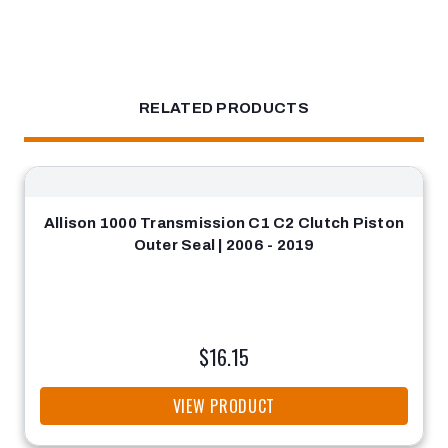
RELATED PRODUCTS
Allison 1000 Transmission C1 C2 Clutch Piston
Outer Seal | 2006 - 2019
$16.15
VIEW PRODUCT