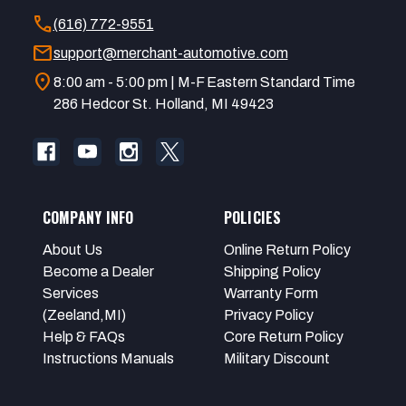
call
(616) 772-9551
mail
support@merchant-automotive.com
location_on
8:00 am - 5:00 pm | M-F Eastern Standard Time
286 Hedcor St. Holland, MI 49423
COMPANY INFO
POLICIES
About Us
Online Return Policy
Become a Dealer
Shipping Policy
Services
Warranty Form
(Zeeland,MI)
Privacy Policy
Help & FAQs
Core Return Policy
Instructions Manuals
Military Discount