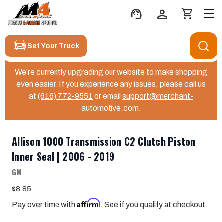
support_agent
person
shopping_cart
Set Your Truck
We’re currently upgrading our website to make shopping
even easier. If you experience any issues, please call us
at
(616) 772-9551
or email
support@merchant-
automotive.com
.
Allison 1000 Transmission C2 Clutch Piston
Inner Seal | 2006 - 2019
GM
$8.85
Affirm
Pay over time with
. See if you qualify at checkout.