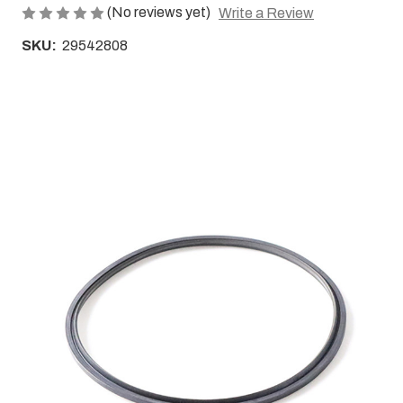
(No reviews yet)
Write a Review
SKU:
29542808