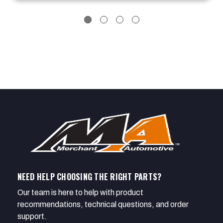
NEED HELP CHOOSING THE RIGHT PARTS?
Our team is here to help with product
recommendations, technical questions, and order
support.