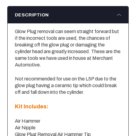
DESCRIPTION
Glow Plug removal can seem straight forward but
if the incorrect tools are used, the chances of
breaking off the glow plug or damaging the
cylinder head are greatly increased. These are the
same tools we have used in house at Merchant
Automotive.
Not recommended for use on the L5P due to the
glow plug having a ceramic tip which could break
off and fall down into the cylinder.
Kit Includes:
Air Hammer
Air Nipple
Glow Plug Removal Air Hammer Tip