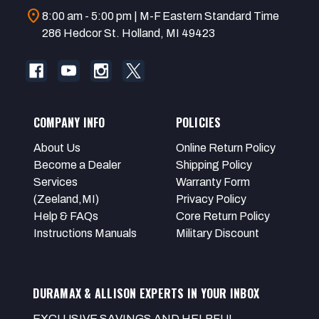
location_on
8:00 am - 5:00 pm | M-F Eastern Standard Time
286 Hedcor St. Holland, MI 49423
COMPANY INFO
POLICIES
About Us
Online Return Policy
Become a Dealer
Shipping Policy
Services
Warranty Form
(Zeeland,MI)
Privacy Policy
Help & FAQs
Core Return Policy
Instructions Manuals
Military Discount
DURAMAX & ALLISON EXPERTS IN YOUR INBOX
EXCLUSIVE SAVINGS AND HELPFUL