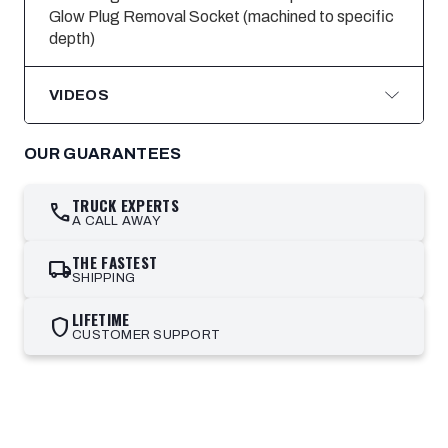
Glow Plug Removal Socket (machined to specific
depth)
VIDEOS
OUR GUARANTEES
TRUCK EXPERTS
call
A CALL AWAY
THE FASTEST
local_shipping
SHIPPING
LIFETIME
shield
CUSTOMER SUPPORT