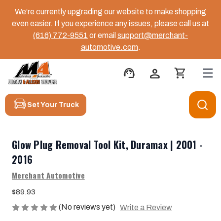
We’re currently upgrading our website to make shopping
even easier. If you experience any issues, please call us at
(616) 772-9551
or email
support@merchant-
automotive.com
.
support_agent
person
shopping_cart
Set Your Truck
Glow Plug Removal Tool Kit, Duramax | 2001 -
2016
Merchant Automotive
$89.93
(No reviews yet)
Write a Review