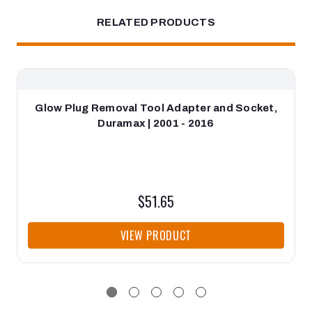
RELATED PRODUCTS
Glow Plug Removal Tool Adapter and Socket,
Duramax | 2001 - 2016
$51.65
VIEW PRODUCT