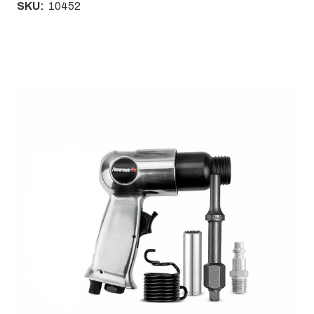
SKU:
10452