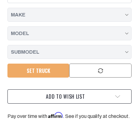
|
|
2001
2001
-
-
2016
2016
SET TRUCK
ADD TO WISH LIST
Affirm
Pay over time with
. See if you qualify at checkout.