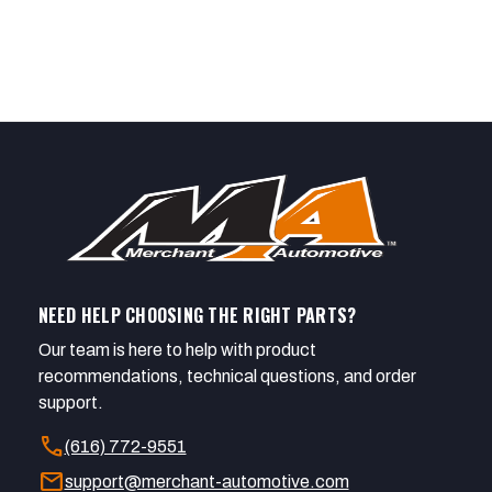
NEED HELP CHOOSING THE RIGHT PARTS?
Our team is here to help with product
recommendations, technical questions, and order
support.
call
(616) 772-9551
mail
support@merchant-automotive.com