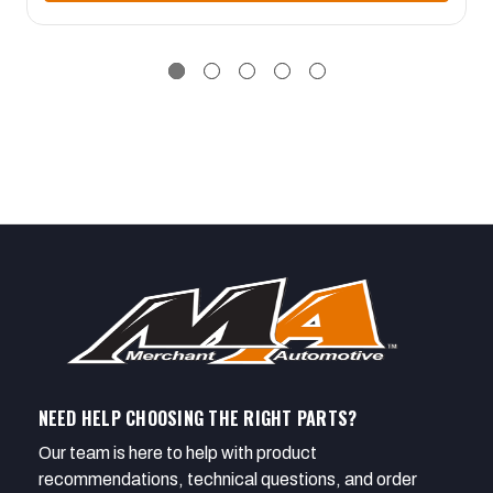
NEED HELP CHOOSING THE RIGHT PARTS?
Our team is here to help with product
recommendations, technical questions, and order