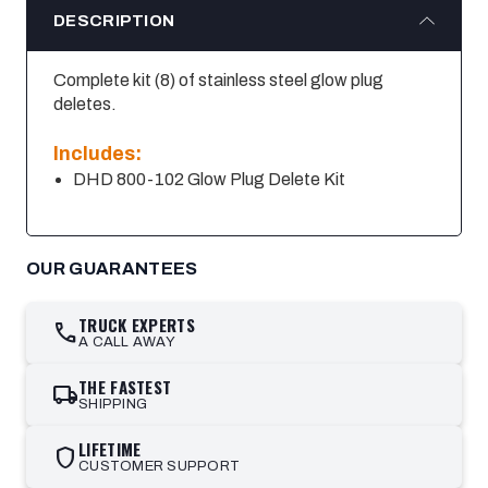
DESCRIPTION
Complete kit (8) of stainless steel glow plug
deletes.
Includes:
DHD 800-102 Glow Plug Delete Kit
OUR GUARANTEES
TRUCK EXPERTS
call
A CALL AWAY
THE FASTEST
local_shipping
SHIPPING
LIFETIME
shield
CUSTOMER SUPPORT