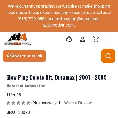
We’re currently upgrading our website to make shopping
even easier. If you experience any issues, please call us at
(616) 772-9551
or email
support@merchant-
automotive.com
.
support_agent
person
shopping_cart
Set Your Truck
Glow Plug Delete Kit, Duramax | 2001 - 2005
Merchant Automotive
$144.93
(No reviews yet)
Write a Review
SKU:
10090