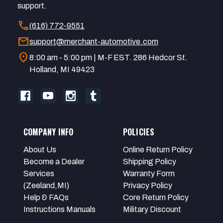
support.
call
(616) 772-9551
mail
support@merchant-automotive.com
location_on
8:00 am - 5:00 pm | M-F EST. 286 Hedcor St.
Holland, MI 49423
COMPANY INFO
POLICIES
About Us
Online Return Policy
Become a Dealer
Shipping Policy
Services
Warranty Form
(Zeeland,MI)
Privacy Policy
Help & FAQs
Core Return Policy
Instructions Manuals
Military Discount