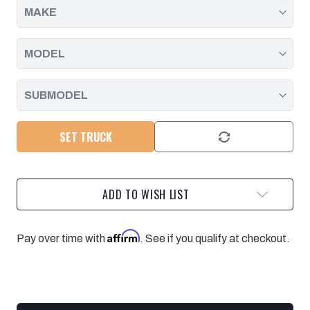
2005
2005
SET TRUCK
ADD TO WISH LIST
Affirm
Pay over time with
. See if you qualify at checkout.