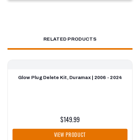
RELATED PRODUCTS
Glow Plug Delete Kit, Duramax | 2006 - 2024
$149.99
VIEW PRODUCT