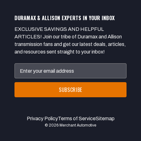
DURAMAX & ALLISON EXPERTS IN YOUR INBOX
EXCLUSIVE SAVINGS AND HELPFUL
ARTICLES! Join our tribe of Duramax and Allison
transmission fans and get our latest deals, articles,
and resources sent straight to your inbox!
Email
Address
Privacy Policy
Terms of Service
Sitemap
© 2026 Merchant Automotive