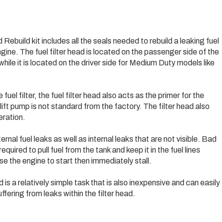
uild kit includes all the seals needed to rebuild a leaking fuel
ine. The fuel filter head is located on the passenger side of the
ile it is located on the driver side for Medium Duty models like
fuel filter, the fuel filter head also acts as the primer for the
lift pump is not standard from the factory. The filter head also
eration.
nal fuel leaks as well as internal leaks that are not visible. Bad
quired to pull fuel from the tank and keep it in the fuel lines
se the engine to start then immediately stall.
ad is a relatively simple task that is also inexpensive and can easily
ffering from leaks within the filter head.