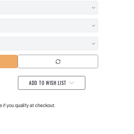
ADD TO WISH LIST
e if you qualify at checkout.