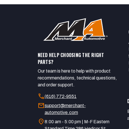
NEED HELP CHOOSING THE RIGHT
PARTS?
Our team is here to help with product
recommendations, technical questions,
and order support.
call
(616) 772-9551
mail
support@merchant-
automotive.com
location_on
8:00 am - 5:00 pm | M-F Eastern
Standard Time 286 Hedcor St.