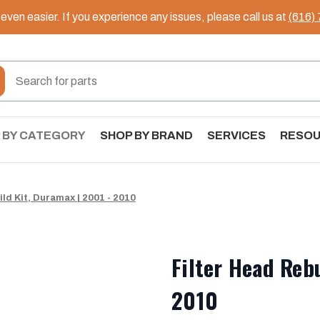
ven easier. If you experience any issues, please call us at
(616)
 BY CATEGORY
SHOP BY BRAND
SERVICES
RESO
ild Kit, Duramax | 2001 - 2010
Filter Head Reb
2010