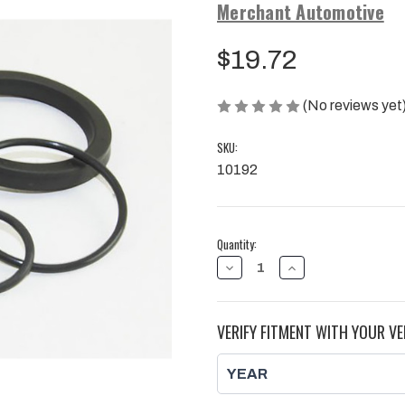
Merchant Automotive
$19.72
(No reviews yet
SKU:
10192
Current
Quantity:
Stock:
DECREASE
INCREASE
QUANTITY
QUANTITY
OF
OF
FILTER
FILTER
HEAD
HEAD
VERIFY FITMENT WITH YOUR VE
REBUILD
REBUILD
KIT,
KIT,
DURAMAX
DURAMAX
|
|
2001
2001