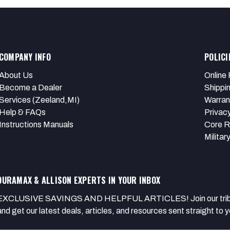
COMPANY INFO
POLICI
About Us
Online 
Become a Dealer
Shippi
Services (Zeeland,MI)
Warran
Help & FAQs
Privacy
Instructions Manuals
Core R
Militar
DURAMAX & ALLISON EXPERTS IN YOUR INBOX
EXCLUSIVE SAVINGS AND HELPFUL ARTICLES! Join our tribe of
and get our latest deals, articles, and resources sent straight to y