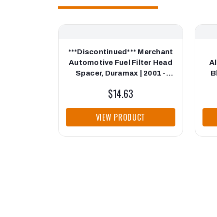
***Discontinued*** Merchant
Automotive Fuel Filter Head
Al
Spacer, Duramax | 2001 -
B
2010
$14.63
VIEW PRODUCT