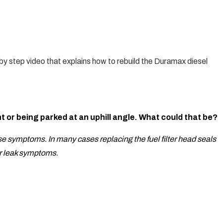
y step video that explains how to rebuild the Duramax diesel
ht or being parked at an uphill angle. What could that be?
ese symptoms. In many cases replacing the fuel filter head seals
air leak symptoms.