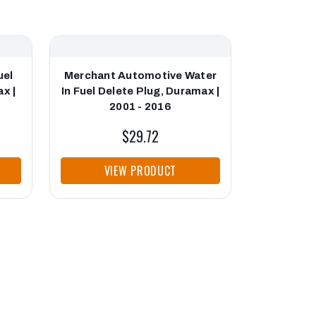
uel
Merchant Automotive Water
Merchant 
x |
In Fuel Delete Plug, Duramax |
Filter 
2001 - 2016
Durama
$29.72
VIEW PRODUCT
VI