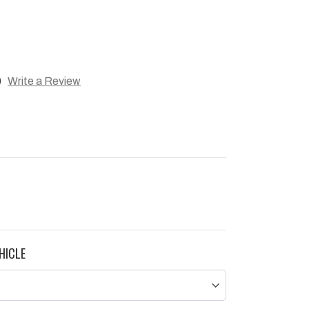
)
Write a Review
HICLE