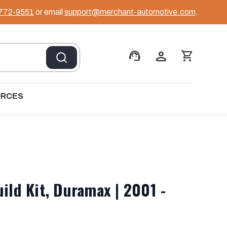
 772-9551
or email
support@merchant-automotive.com
.
support_agent
person
shopping_cart
URCES
uild Kit, Duramax | 2001 -