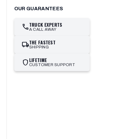
OUR GUARANTEES
TRUCK EXPERTS
call
A CALL AWAY
THE FASTEST
local_shipping
SHIPPING
LIFETIME
shield
CUSTOMER SUPPORT