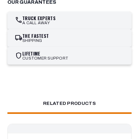
OUR GUARANTEES
TRUCK EXPERTS
call
A CALL AWAY
THE FASTEST
local_shipping
SHIPPING
LIFETIME
shield
CUSTOMER SUPPORT
RELATED PRODUCTS