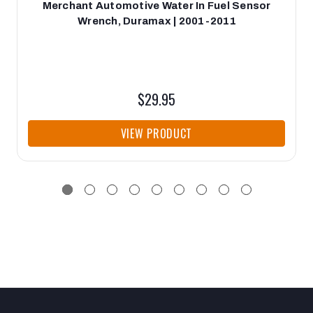
Merchant Automotive Water In Fuel Sensor
Wrench, Duramax | 2001-2011
$29.95
VIEW PRODUCT