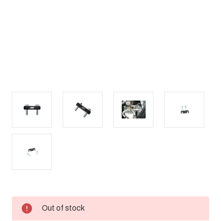
Current
Out of stock
Stock: