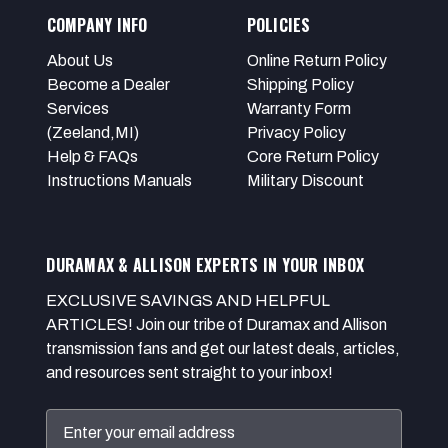
COMPANY INFO
POLICIES
About Us
Online Return Policy
Become a Dealer
Shipping Policy
Services
Warranty Form
(Zeeland,MI)
Privacy Policy
Help & FAQs
Core Return Policy
Instructions Manuals
Military Discount
DURAMAX & ALLISON EXPERTS IN YOUR INBOX
EXCLUSIVE SAVINGS AND HELPFUL
ARTICLES! Join our tribe of Duramax and Allison
transmission fans and get our latest deals, articles,
and resources sent straight to your inbox!
Email
Address