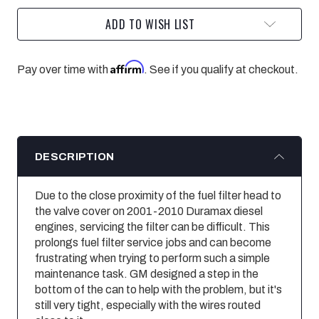
ADD TO WISH LIST
Affirm
Pay over time with
. See if you qualify at checkout.
DESCRIPTION
Due to the close proximity of the fuel filter head to
the valve cover on 2001-2010 Duramax diesel
engines, servicing the filter can be difficult. This
prolongs fuel filter service jobs and can become
frustrating when trying to perform such a simple
maintenance task. GM designed a step in the
bottom of the can to help with the problem, but it's
still very tight, especially with the wires routed