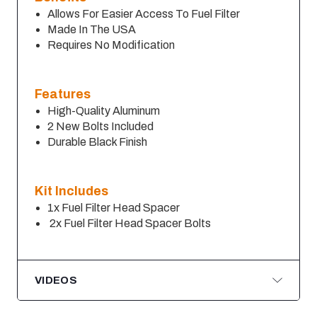
Allows For Easier Access To Fuel Filter
Made In The USA
Requires No Modification
Features
High-Quality Aluminum
2 New Bolts Included
Durable Black Finish
Kit Includes
1x Fuel Filter Head Spacer
2x Fuel Filter Head Spacer Bolts
VIDEOS