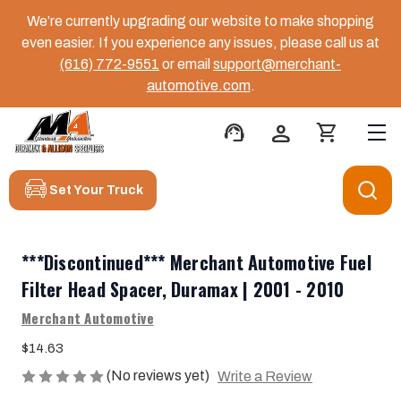
We’re currently upgrading our website to make shopping
even easier. If you experience any issues, please call us at
(616) 772-9551
or email
support@merchant-
automotive.com
.
support_agent
person
shopping_cart
Set Your Truck
***Discontinued*** Merchant Automotive Fuel
Filter Head Spacer, Duramax | 2001 - 2010
Merchant Automotive
$14.63
(No reviews yet)
Write a Review