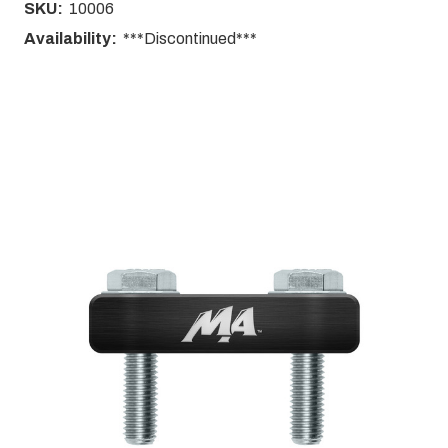
SKU:
10006
Availability:
***Discontinued***