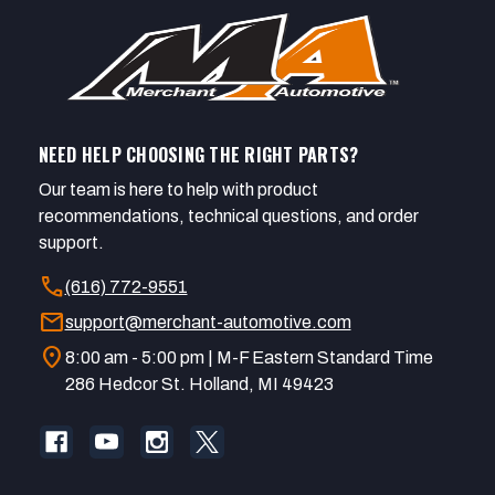
NEED HELP CHOOSING THE RIGHT PARTS?
Our team is here to help with product
recommendations, technical questions, and order
support.
call
(616) 772-9551
mail
support@merchant-automotive.com
location_on
8:00 am - 5:00 pm | M-F Eastern Standard Time
286 Hedcor St. Holland, MI 49423