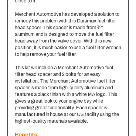
close to it.
Merchant Automotive has developed a solution to
remedy this problem with this Duramax fuel filter
head spacer. This spacer is made from ⅜”
aluminum and is designed to move the fuel filter
head away from the valve cover. With this new
position, it is much easier to use a fuel filter wrench
to help remove your fuel filter.
This kit will include a Merchant Automotive fuel
filter head spacer and 2 bolts for an easy
installation. The Merchant Automotive fuel filter
spacer is made from high-quality aluminum and
features a black finish with a white MA logo. This
gives a great look to your engine bay while
providing great functionality. Each spacer is
manufactured in house at our US facility using the
highest-quality materials available.
Benefits