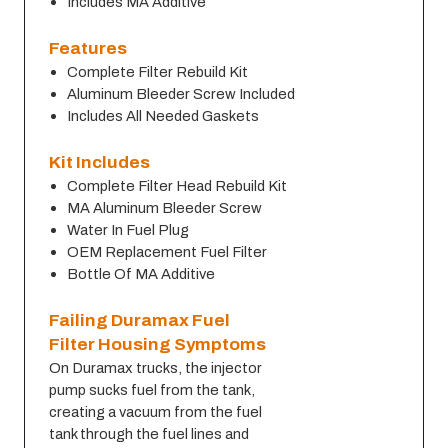
Includes MA Additive
Features
Complete Filter Rebuild Kit
Aluminum Bleeder Screw Included
Includes All Needed Gaskets
Kit Includes
Complete Filter Head Rebuild Kit
MA Aluminum Bleeder Screw
Water In Fuel Plug
OEM Replacement Fuel Filter
Bottle Of MA Additive
Failing Duramax Fuel 
Filter Housing Symptoms
On Duramax trucks, the injector 
pump sucks fuel from the tank, 
creating a vacuum from the fuel 
tank through the fuel lines and 