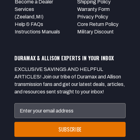
Become a Dealer
Shipping Policy
Services
Warranty Form
(Zeeland,MI)
Privacy Policy
Help & FAQs
Core Return Policy
Instructions Manuals
Military Discount
DURAMAX & ALLISON EXPERTS IN YOUR INBOX
EXCLUSIVE SAVINGS AND HELPFUL
ARTICLES! Join our tribe of Duramax and Allison
transmission fans and get our latest deals, articles,
and resources sent straight to your inbox!
Email
Address