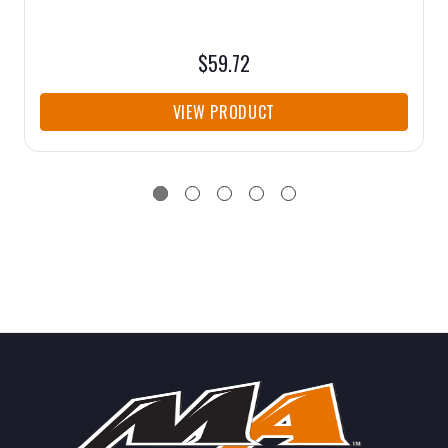
$59.72
VIEW PRODUCT