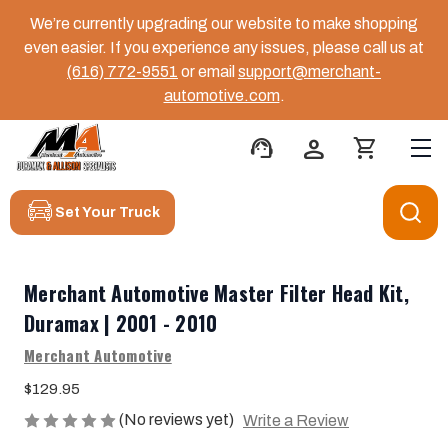
We’re currently upgrading our website to make shopping
even easier. If you experience any issues, please call us at
(616) 772-9551
or email
support@merchant-
automotive.com
.
support_agent
person
shopping_cart
Set Your Truck
Merchant Automotive Master Filter Head Kit,
Duramax | 2001 - 2010
Merchant Automotive
$129.95
(No reviews yet)
Write a Review