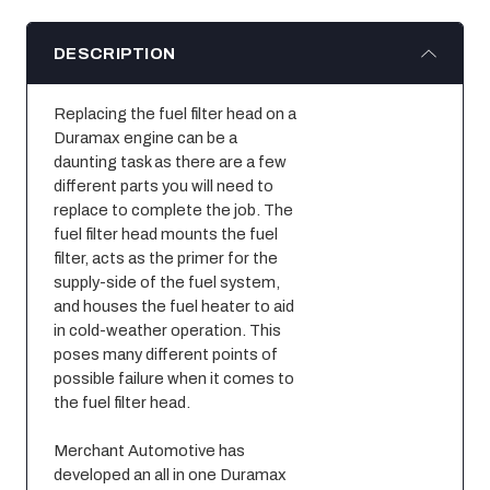
DESCRIPTION
Replacing the fuel filter head on a 
Duramax engine can be a 
daunting task as there are a few 
different parts you will need to 
replace to complete the job. The 
fuel filter head mounts the fuel 
filter, acts as the primer for the 
supply-side of the fuel system, 
and houses the fuel heater to aid 
in cold-weather operation. This 
poses many different points of 
possible failure when it comes to 
the fuel filter head.
Merchant Automotive has 
developed an all in one Duramax 