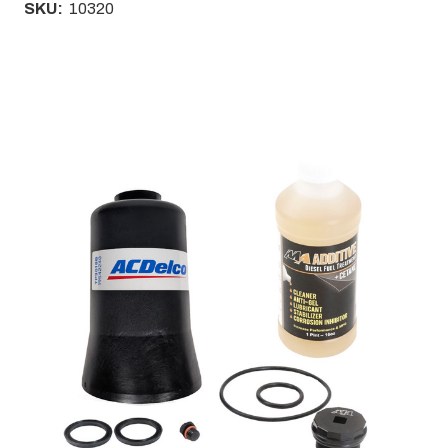
SKU:
10320