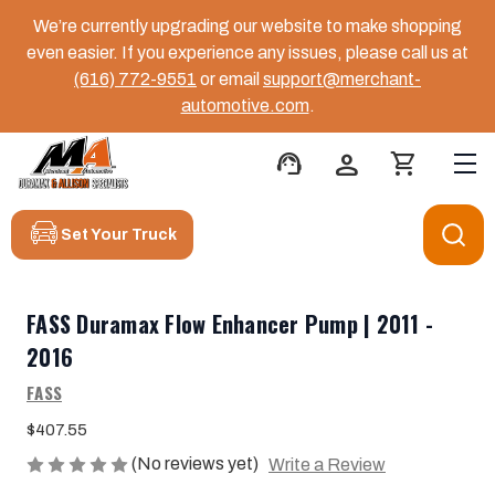
We’re currently upgrading our website to make shopping
even easier. If you experience any issues, please call us at
(616) 772-9551
or email
support@merchant-
automotive.com
.
support_agent
person
shopping_cart
Set Your Truck
FASS Duramax Flow Enhancer Pump | 2011 -
2016
FASS
$407.55
(No reviews yet)
Write a Review