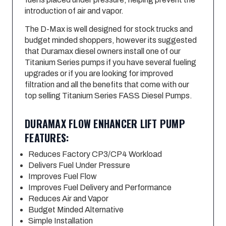
introduction of air and vapor.
The D-Max is well designed for stock trucks and
budget minded shoppers, however its suggested
that Duramax diesel owners install one of our
Titanium Series pumps if you have several fueling
upgrades or if you are looking for improved
filtration and all the benefits that come with our
top selling Titanium Series FASS Diesel Pumps.
DURAMAX FLOW ENHANCER LIFT PUMP
FEATURES:
Reduces Factory CP3/CP4 Workload
Delivers Fuel Under Pressure
Improves Fuel Flow
Improves Fuel Delivery and Performance
Reduces Air and Vapor
Budget Minded Alternative
Simple Installation