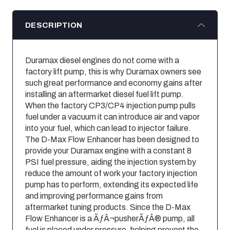
DESCRIPTION
Duramax diesel engines do not come with a
factory lift pump, this is why Duramax owners see
such great performance and economy gains after
installing an aftermarket diesel fuel lift pump.
When the factory CP3/CP4 injection pump pulls
fuel under a vacuum it can introduce air and vapor
into your fuel, which can lead to injector failure.
The D-Max Flow Enhancer has been designed to
provide your Duramax engine with a constant 8
PSI fuel pressure, aiding the injection system by
reduce the amount of work your factory injection
pump has to perform, extending its expected life
and improving performance gains from
aftermarket tuning products. Since the D-Max
Flow Enhancer is a ÃƒÂ¬pusherÃƒÂ® pump, all
fuel is placed under pressure, helping prevent the