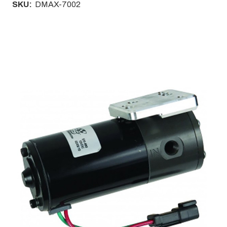
SKU:
DMAX-7002