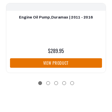
Engine Oil Pump,Duramax | 2011 - 2016
$289.95
VIEW PRODUCT