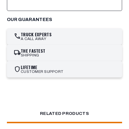
OUR GUARANTEES
TRUCK EXPERTS
call
A CALL AWAY
THE FASTEST
local_shipping
SHIPPING
LIFETIME
shield
CUSTOMER SUPPORT
RELATED PRODUCTS