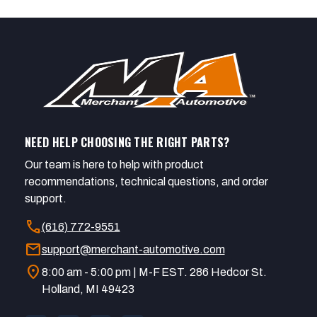
NEED HELP CHOOSING THE RIGHT PARTS?
Our team is here to help with product
recommendations, technical questions, and order
support.
call
(616) 772-9551
mail
support@merchant-automotive.com
location_on
8:00 am - 5:00 pm | M-F EST. 286 Hedcor St.
Holland, MI 49423