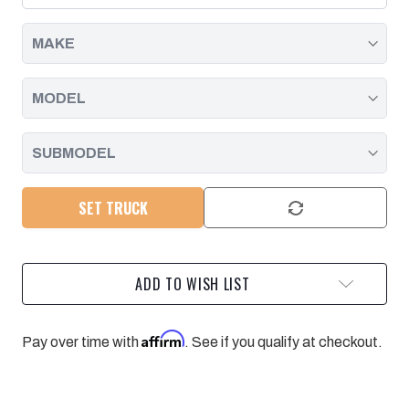
2011
2011
-
-
2016
2016
SET TRUCK
ADD TO WISH LIST
Affirm
Pay over time with
. See if you qualify at checkout.