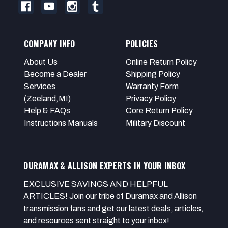
COMPANY INFO
POLICIES
About Us
Online Return Policy
Become a Dealer
Shipping Policy
Services
Warranty Form
(Zeeland,MI)
Privacy Policy
Help & FAQs
Core Return Policy
Instructions Manuals
Military Discount
DURAMAX & ALLISON EXPERTS IN YOUR INBOX
EXCLUSIVE SAVINGS AND HELPFUL
ARTICLES! Join our tribe of Duramax and Allison
transmission fans and get our latest deals, articles,
and resources sent straight to your inbox!