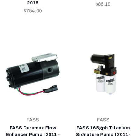
2016
$86.10
$754.00
FASS
FASS
FASS Duramax Flow
FASS 165gph Titanium
Enhancer Pump | 2011 -
Signature Pump | 2011-