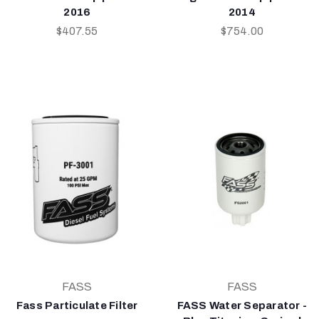
2016
2014
$407.55
$754.00
FASS
FASS
Fass Particulate Filter
FASS Water Separator -