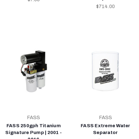
$714.00
FASS
FASS
FASS 250gph Titanium
FASS Extreme Water
Signature Pump | 2001 -
Separator