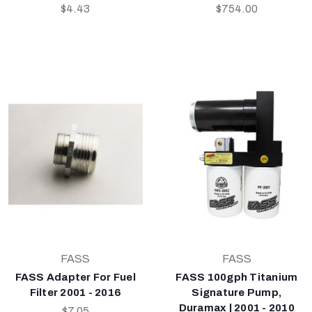
$4.43
$754.00
FASS
FASS
FASS Adapter For Fuel
FASS 100gph Titanium
Filter 2001 - 2016
Signature Pump,
Duramax | 2001 - 2010
$7.05