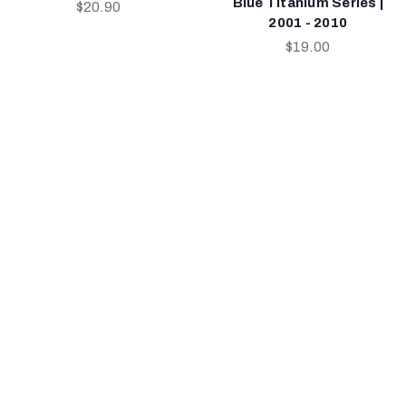
Blue Titanium Series |
$20.90
2001 - 2010
$19.00