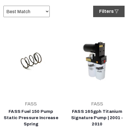
Filters
FASS
FASS
FASS Fuel 150 Pump
FASS 165gph Titanium
Static Pressure Increase
Signature Pump | 2001 -
Spring
2010