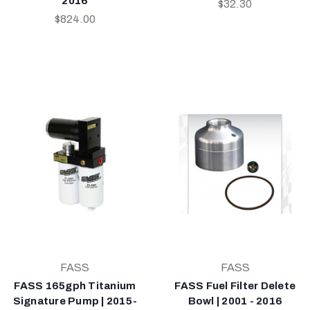
2016
$32.30
$824.00
FASS
FASS
FASS 165gph Titanium
FASS Fuel Filter Delete
Signature Pump | 2015-
Bowl | 2001 - 2016