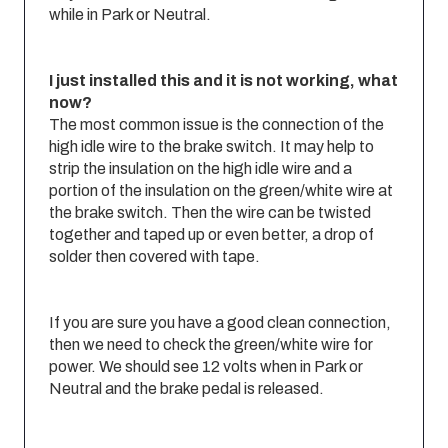
while in Park or Neutral.
I just installed this and it is not working, what
now?
The most common issue is the connection of the
high idle wire to the brake switch. It may help to
strip the insulation on the high idle wire and a
portion of the insulation on the green/white wire at
the brake switch. Then the wire can be twisted
together and taped up or even better, a drop of
solder then covered with tape.
If you are sure you have a good clean connection,
then we need to check the green/white wire for
power. We should see 12 volts when in Park or
Neutral and the brake pedal is released.