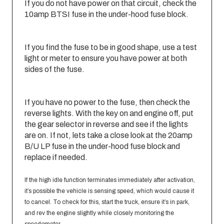
If you do not have power on that circuit, check the
10amp BTSI fuse in the under-hood fuse block.
If you find the fuse to be in good shape, use a test
light or meter to ensure you have power at both
sides of the fuse.
If you have no power to the fuse, then check the
reverse lights. With the key on and engine off, put
the gear selector in reverse and see if the lights
are on. If not, lets take a close look at the 20amp
B/U LP fuse in the under-hood fuse block and
replace if needed.
If the high idle function terminates immediately after activation,
it’s possible the vehicle is sensing speed, which would cause it
to cancel. To check for this, start the truck, ensure it’s in park,
and rev the engine slightly while closely monitoring the