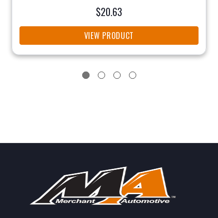
$20.63
VIEW PRODUCT