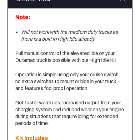
Note:
Will not work with the medium duty trucks as
there is a built in High Idle already
Full manual control of the elevated idle on your
Duramax truck is possible with our High Idle Kit.
Operation is simple using only your cruise switch,
no extra switches to mount or hide in your truck
and features fool proof operation.
Get faster warm ups, increased output from your
charging system and reduced wear on your engine
during situations that require idling for extended
periods of time.
Kit Includes