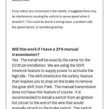
speedometer.
If you notice any movement in the needle, it suggests there may
be interference causing the vehicle to sense speed when it
shouldn’t. This could be due to a wiring issue, a problem with
the speed sensor, or something similar.
Will this work if I have a ZF6 manual
transmission?
Yes. The install will be exactly the same for the
ECM pin installation. We are using the Shift
Interlock feature to supply power to activate the
high idle. The shift interlock is the safety feature
that requires you to step on the brake to remove
the gear shift from Park. The manual transmission
does not have this feature of course. It is
recommended to install a switch from an ignition
hot circuit to the end of the wire that would
normally attach to the brake switch. The switch