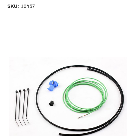
SKU:
10457