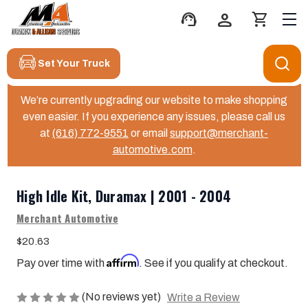
support_agent
person
shopping_cart
Set Your Truck
We’re currently upgrading our website to make shopping
even easier. If you experience any issues, please call us
at
(616) 772-9551
or email
support@merchant-
automotive.com
.
High Idle Kit, Duramax | 2001 - 2004
Merchant Automotive
$20.63
Affirm
Pay over time with
. See if you qualify at checkout.
(No reviews yet)
Write a Review