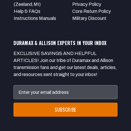
(Zeeland,MI)
Privacy Policy
Help & FAQs
Core Return Policy
Instructions Manuals
Military Discount
DURAMAX & ALLISON EXPERTS IN YOUR INBOX
EXCLUSIVE SAVINGS AND HELPFUL
ARTICLES! Join our tribe of Duramax and Allison
transmission fans and get our latest deals, articles,
and resources sent straight to your inbox!
Email
Address