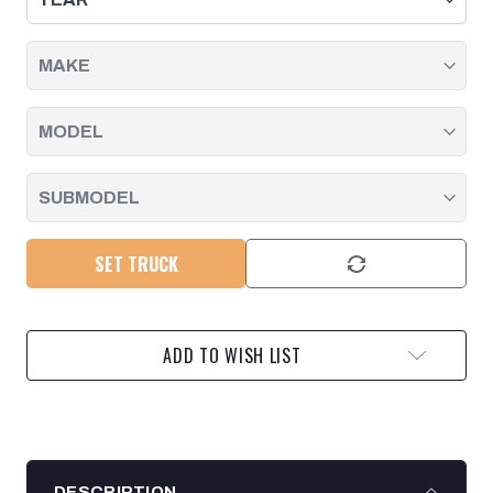
2001
2001
-
-
2004
2004
SET TRUCK
ADD TO WISH LIST
DESCRIPTION