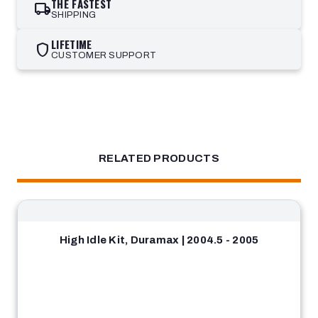
THE FASTEST
local_shipping
SHIPPING
LIFETIME
shield
CUSTOMER SUPPORT
RELATED PRODUCTS
High Idle Kit, Duramax | 2004.5 - 2005