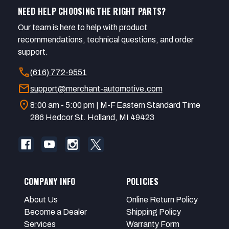
NEED HELP CHOOSING THE RIGHT PARTS?
Our team is here to help with product
recommendations, technical questions, and order
support.
call
(616) 772-9551
mail
support@merchant-automotive.com
location_on
8:00 am - 5:00 pm | M-F Eastern Standard Time
286 Hedcor St. Holland, MI 49423
COMPANY INFO
POLICIES
About Us
Online Return Policy
Become a Dealer
Shipping Policy
Services
Warranty Form