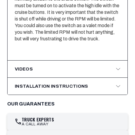
must be turned on to activate the high idle with the
cruise buttons. It is very important that the switch
is shut off while driving or the RPM will be limited.
You could also use the switch as a valet mode if
you wish. The limited RPM will not hurt anything,
but will very frustrating to drive the truck.
VIDEOS
INSTALLATION INSTRUCTIONS
OUR GUARANTEES
TRUCK EXPERTS
call
A CALL AWAY