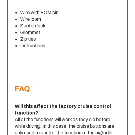
Wire with ECM pin
Wire loom
Scotch lock
Grommet
Zip ties
Instructions
FAQ
Will this affect the factory cruise control
function?
All of the functions will work as they did before
while driving. In this case, the cruise buttons are
only used to control the function of the high idle