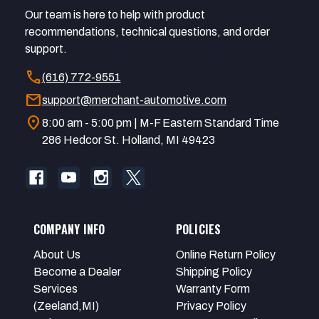
Our team is here to help with product
recommendations, technical questions, and order
support.
call
(616) 772-9551
mail
support@merchant-automotive.com
location_on
8:00 am - 5:00 pm | M-F Eastern Standard Time
286 Hedcor St. Holland, MI 49423
COMPANY INFO
POLICIES
About Us
Online Return Policy
Become a Dealer
Shipping Policy
Services
Warranty Form
(Zeeland,MI)
Privacy Policy