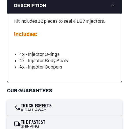
DESCRIPTION
Kit includes 12 pieces to seal 4 LB7 injectors.
Includes:
4x - Injector O-rings
4x - Injector Body Seals
4x - Injector Coppers
OUR GUARANTEES
TRUCK EXPERTS
call
A CALL AWAY
THE FASTEST
local_shipping
SHIPPING