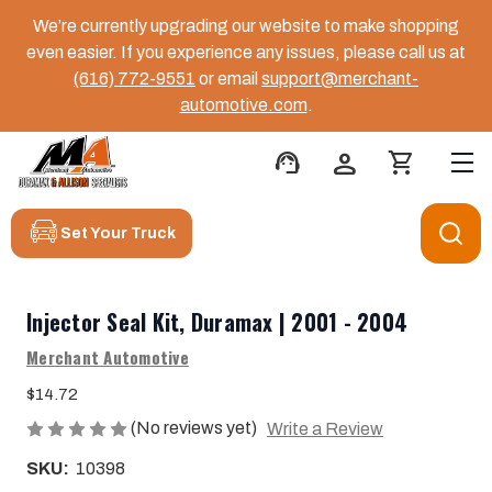
We’re currently upgrading our website to make shopping
even easier. If you experience any issues, please call us at
(616) 772-9551
or email
support@merchant-
automotive.com
.
support_agent
person
shopping_cart
Set Your Truck
Injector Seal Kit, Duramax | 2001 - 2004
Merchant Automotive
$14.72
(No reviews yet)
Write a Review
SKU:
10398