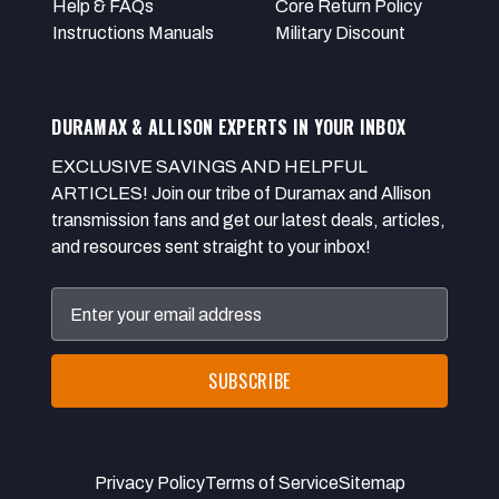
Help & FAQs
Core Return Policy
Instructions Manuals
Military Discount
DURAMAX & ALLISON EXPERTS IN YOUR INBOX
EXCLUSIVE SAVINGS AND HELPFUL
ARTICLES! Join our tribe of Duramax and Allison
transmission fans and get our latest deals, articles,
and resources sent straight to your inbox!
Email
Address
Privacy Policy
Terms of Service
Sitemap