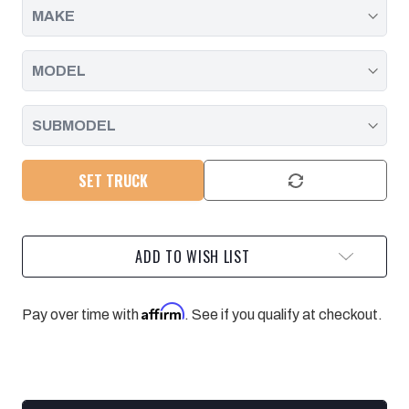
SET TRUCK
ADD TO WISH LIST
Affirm
Pay over time with
. See if you qualify at checkout.