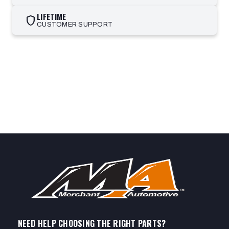
LIFETIME
shield
CUSTOMER SUPPORT
NEED HELP CHOOSING THE RIGHT PARTS?