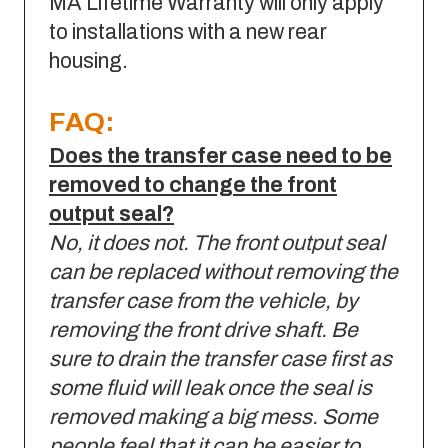
MA Lifetime Warranty will only apply
to installations with a new rear
housing.
FAQ:
Does the transfer case need to be
removed to change the front
output seal?
No, it does not. The front output seal
can be replaced without removing the
transfer case from the vehicle, by
removing the front drive shaft. Be
sure to drain the transfer case first as
some fluid will leak once the seal is
removed making a big mess. Some
people feel that it can be easier to