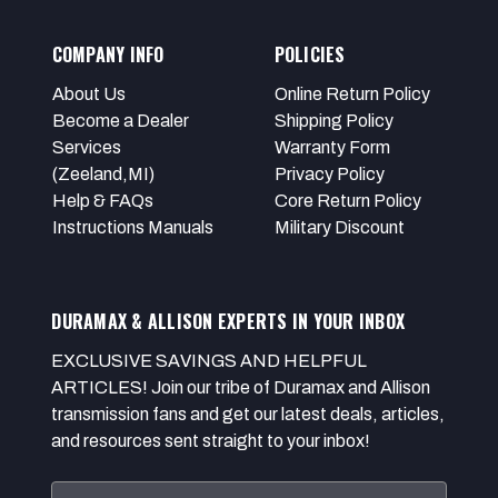
COMPANY INFO
POLICIES
About Us
Online Return Policy
Become a Dealer
Shipping Policy
Services
Warranty Form
(Zeeland,MI)
Privacy Policy
Help & FAQs
Core Return Policy
Instructions Manuals
Military Discount
DURAMAX & ALLISON EXPERTS IN YOUR INBOX
EXCLUSIVE SAVINGS AND HELPFUL
ARTICLES! Join our tribe of Duramax and Allison
transmission fans and get our latest deals, articles,
and resources sent straight to your inbox!
Email