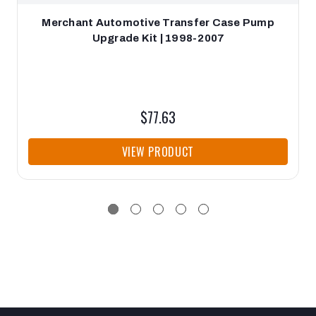
Merchant Automotive Transfer Case Pump
Upgrade Kit | 1998-2007
$77.63
VIEW PRODUCT