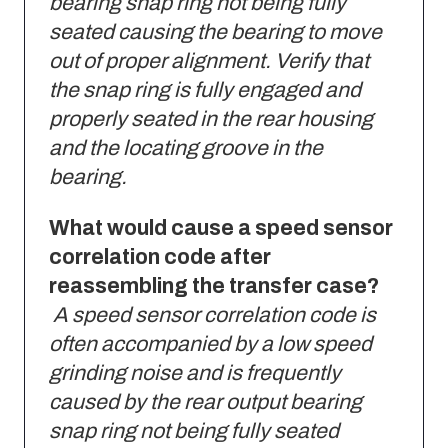
bearing snap ring not being fully
seated causing the bearing to move
out of proper alignment. Verify that
the snap ring is fully engaged and
properly seated in the rear housing
and the locating groove in the
bearing.
What would cause a speed sensor
correlation code after
reassembling the transfer case?
A speed sensor correlation code is
often accompanied by a low speed
grinding noise and is frequently
caused by the rear output bearing
snap ring not being fully seated