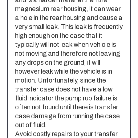
magnesium rear housing, it can wear
a hole in the rear housing and cause a
very small leak. This leak is frequently
high enough on the case that it
typically will not leak when vehicle is
not moving and therefore not leaving
any drops on the ground; it will
however leak while the vehicle is in
motion. Unfortunately, since the
transfer case does not have a low
fluid indicator the pump rub failure is
often not found until there is transfer
case damage from running the case
out of fluid.
Avoid costly repairs to your transfer