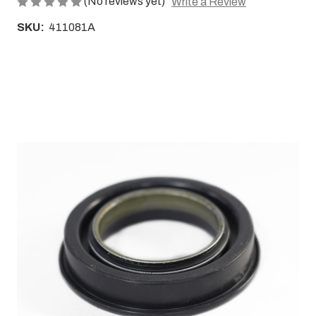
(No reviews yet)
Write a Review
SKU:
411081A