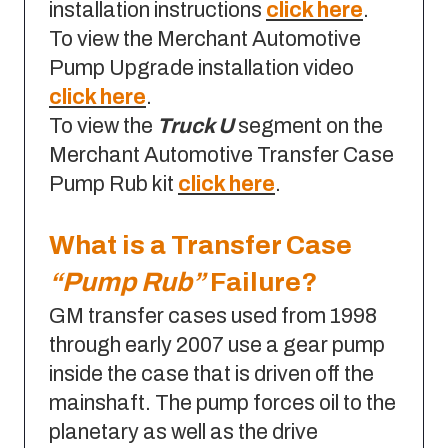
installation instructions
click here
.
To view the Merchant Automotive
Pump Upgrade installation video
click here
.
To view the
Truck U
segment on the
Merchant Automotive Transfer Case
Pump Rub kit
click here
.
What is a Transfer Case
“Pump Rub”
Failure?
GM transfer cases used from 1998
through early 2007 use a gear pump
inside the case that is driven off the
mainshaft. The pump forces oil to the
planetary as well as the drive