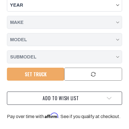
SEAL,
SEAL,
DURAMAX
DURAMAX
-
-
261XHD,
261XHD,
263XHD,
263XHD,
261HD,
261HD,
263HD,
263HD,
NP246
NP246
|
|
1998
1998
-
-
2007
2007
SET TRUCK
ADD TO WISH LIST
Affirm
Pay over time with
. See if you qualify at checkout.