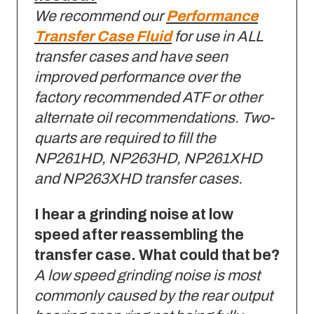
We recommend our
Performance
Transfer Case Fluid
for use in ALL
transfer cases and have seen
improved performance over the
factory recommended ATF or other
alternate oil recommendations. Two-
quarts are required to fill the
NP261HD, NP263HD, NP261XHD
and NP263XHD transfer cases.
I hear a grinding noise at low
speed after reassembling the
transfer case. What could that be?
A low speed grinding noise is most
commonly caused by the rear output