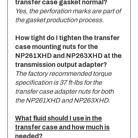
transfer case gasket normal?
Yes, the perforation marks are part of
the gasket production process.
How tight do I tighten the transfer
case mounting nuts for the
NP261XHD and NP263XHD at the
transmission output adapter?
The factory recommended torque
specification is 37 ft-lbs for the
transfer case adapter nuts for both
the NP261XHD and NP263XHD.
What fluid should I use in the
transfer case and how much is
needed?