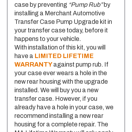
case by preventing
“Pump Rub”
by
installing a Merchant Automotive
Transfer Case Pump Upgrade kit in
your transfer case today, before it
happens to your vehicle.
With installation of this kit, you will
have a
LIMITED LIFETIME
WARRANTY
against pump rub. If
your case ever wears a hole in the
new rear housing with the upgrade
installed. We will buy you a new
transfer case. However, if you
already have a hole in your case, we
recommend installing a new rear
housing for a complete repair. The