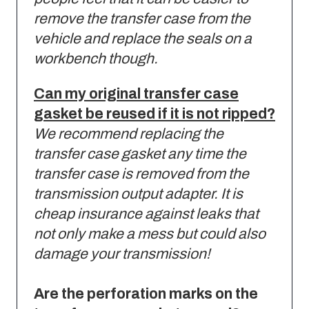
remove the transfer case from the
vehicle and replace the seals on a
workbench though.
Can my original transfer case
gasket be reused if it is not ripped?
We recommend replacing the
transfer case gasket any time the
transfer case is removed from the
transmission output adapter.
It is
cheap insurance against leaks that
not only make a mess but could also
damage your transmission!
Are the perforation marks on the