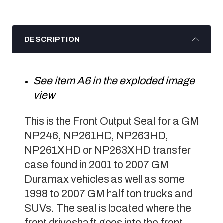
DESCRIPTION
See item A6 in the exploded image
view
This is the Front Output Seal for a GM
NP246, NP261HD, NP263HD,
NP261XHD or NP263XHD transfer
case found in 2001 to 2007 GM
Duramax vehicles as well as some
1998 to 2007 GM half ton trucks and
SUVs. The seal is located where the
front driveshaft goes into the front