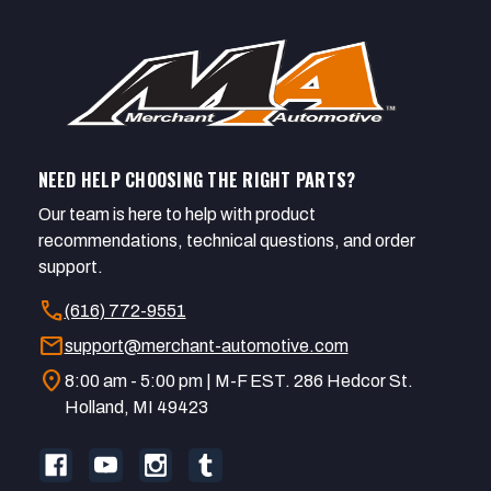
NEED HELP CHOOSING THE RIGHT PARTS?
Our team is here to help with product
recommendations, technical questions, and order
support.
call
(616) 772-9551
mail
support@merchant-automotive.com
location_on
8:00 am - 5:00 pm | M-F EST. 286 Hedcor St.
Holland, MI 49423