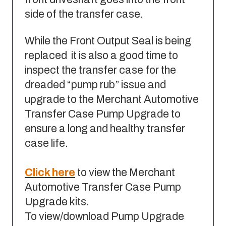
side of the transfer case.
While the Front Output Seal is being
replaced it is also a good time to
inspect the transfer case for the
dreaded “pump rub” issue and
upgrade to the Merchant Automotive
Transfer Case Pump Upgrade to
ensure a long and healthy transfer
case life.
Click here
to view the Merchant
Automotive Transfer Case Pump
Upgrade kits.
To view/download Pump Upgrade