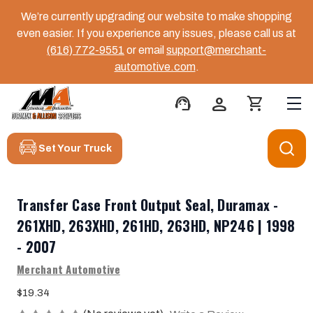
We’re currently upgrading our website to make shopping
even easier. If you experience any issues, please call us at
(616) 772-9551
or email
support@merchant-
automotive.com
.
support_agent
person
shopping_cart
Set Your Truck
Transfer Case Front Output Seal, Duramax -
261XHD, 263XHD, 261HD, 263HD, NP246 | 1998
- 2007
Merchant Automotive
$19.34