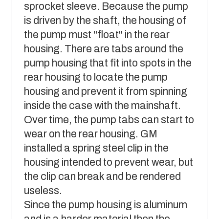
sprocket sleeve. Because the pump
is driven by the shaft, the housing of
the pump must "float" in the rear
housing. There are tabs around the
pump housing that fit into spots in the
rear housing to locate the pump
housing and prevent it from spinning
inside the case with the mainshaft.
Over time, the pump tabs can start to
wear on the rear housing. GM
installed a spring steel clip in the
housing intended to prevent wear, but
the clip can break and be rendered
useless.
Since the pump housing is aluminum
and is a harder material then the