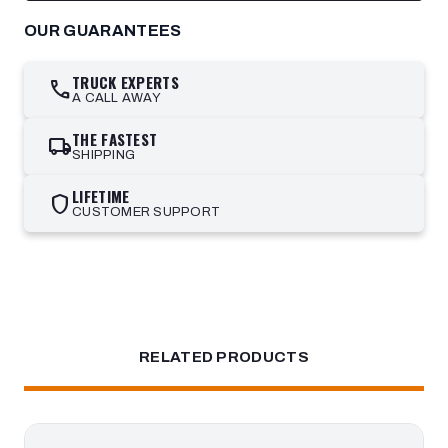
OUR GUARANTEES
TRUCK EXPERTS
call
A CALL AWAY
THE FASTEST
local_shipping
SHIPPING
LIFETIME
shield
CUSTOMER SUPPORT
RELATED PRODUCTS