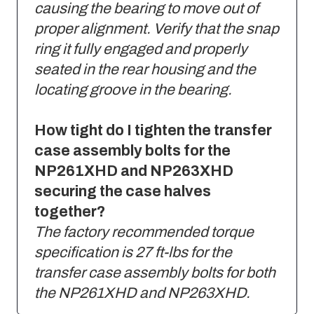
causing the bearing to move out of
proper alignment. Verify that the snap
ring it fully engaged and properly
seated in the rear housing and the
locating groove in the bearing.
How tight do I tighten the transfer
case assembly bolts for the
NP261XHD and NP263XHD
securing the case halves
together?
The factory recommended torque
specification is 27 ft-lbs for the
transfer case assembly bolts for both
the NP261XHD and NP263XHD.