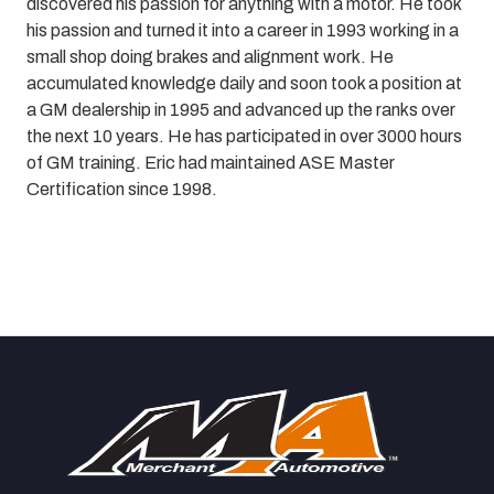
discovered his passion for anything with a motor. He took
his passion and turned it into a career in 1993 working in a
small shop doing brakes and alignment work.
He
accumulated knowledge daily and soon took a position at
a GM dealership in 1995 and advanced up the ranks over
the next 10 years. He has participated in over 3000 hours
of GM training. Eric had maintained ASE Master
Certification since 1998.