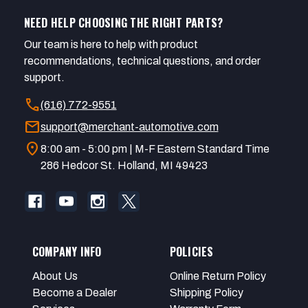
NEED HELP CHOOSING THE RIGHT PARTS?
Our team is here to help with product
recommendations, technical questions, and order
support.
call
(616) 772-9551
mail
support@merchant-automotive.com
location_on
8:00 am - 5:00 pm | M-F Eastern Standard Time
286 Hedcor St. Holland, MI 49423
COMPANY INFO
POLICIES
About Us
Online Return Policy
Become a Dealer
Shipping Policy