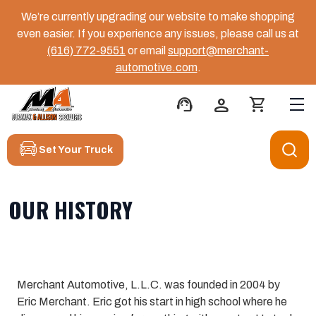
We’re currently upgrading our website to make shopping
even easier. If you experience any issues, please call us at
(616) 772-9551
or email
support@merchant-
automotive.com
.
support_agent
person
shopping_cart
Set Your Truck
OUR HISTORY
Merchant Automotive, L.L.C. was founded in 2004 by
Eric Merchant. Eric got his start in high school where he