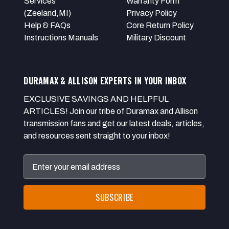
Services
Warranty Form
(Zeeland,MI)
Privacy Policy
Help & FAQs
Core Return Policy
Instructions Manuals
Military Discount
DURAMAX & ALLISON EXPERTS IN YOUR INBOX
EXCLUSIVE SAVINGS AND HELPFUL
ARTICLES! Join our tribe of Duramax and Allison
transmission fans and get our latest deals, articles,
and resources sent straight to your inbox!
Email
Address